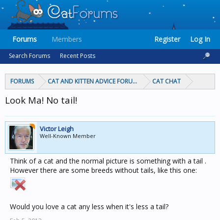
Forums
Members
Register
Log In
Search Forums
Recent Posts
FORUMS
CAT AND KITTEN ADVICE FORUMS
CAT CHAT
Look Ma! No tail!
Victor Leigh
Well-Known Member
Think of a cat and the normal picture is something with a tail .
However there are some breeds without tails, like this one:
Would you love a cat any less when it's less a tail?