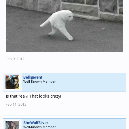
Feb 9, 2012
Belligerent
Well-Known Member
Is that real?! That looks crazy!
Feb 11, 2012
SheWolfSilver
Well-Known Member