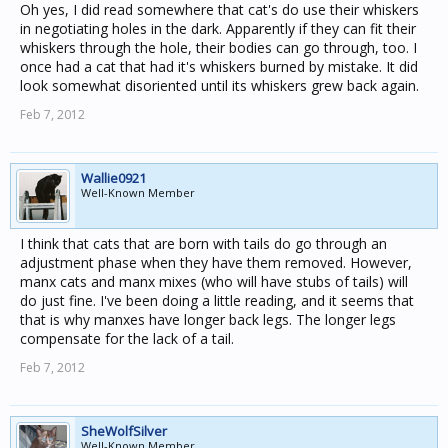
Oh yes, I did read somewhere that cat's do use their whiskers
in negotiating holes in the dark. Apparently if they can fit their
whiskers through the hole, their bodies can go through, too. I
once had a cat that had it's whiskers burned by mistake. It did
look somewhat disoriented until its whiskers grew back again.
Feb 7, 2012
Wallie0921
Well-Known Member
I think that cats that are born with tails do go through an
adjustment phase when they have them removed. However,
manx cats and manx mixes (who will have stubs of tails) will
do just fine. I've been doing a little reading, and it seems that
that is why manxes have longer back legs. The longer legs
compensate for the lack of a tail.
Feb 7, 2012
SheWolfSilver
Well-Known Member