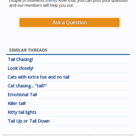
couple of moments (
here
). After that, you can post your question
and our members will help you out.
Ask a Question
SIMILAR THREADS
Tail Chasing!
Look closely!
Cats with extra toe and no tail
Cat chasing... "tail?"
Emotional Tail
Killer tail!
Kitty tail lights
Tail Up or Tail Down