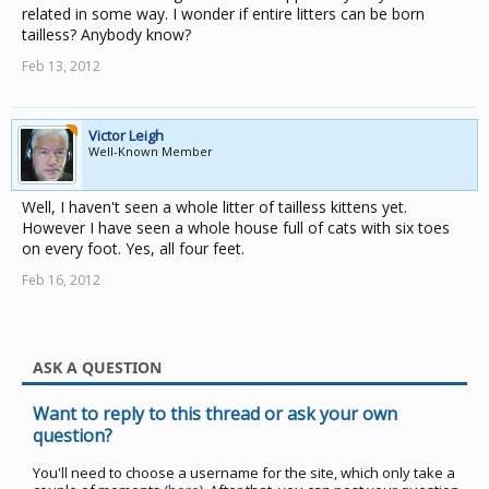
related in some way. I wonder if entire litters can be born
tailless? Anybody know?
Feb 13, 2012
Victor Leigh
Well-Known Member
Well, I haven't seen a whole litter of tailless kittens yet.
However I have seen a whole house full of cats with six toes
on every foot. Yes, all four feet.
Feb 16, 2012
ASK A QUESTION
Want to reply to this thread or ask your own
question?
You'll need to choose a username for the site, which only take a