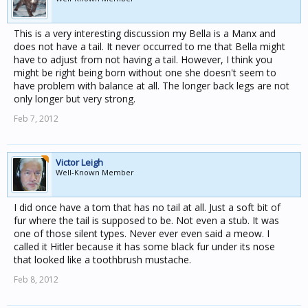
This is a very interesting discussion my Bella is a Manx and
does not have a tail. It never occurred to me that Bella might
have to adjust from not having a tail. However, I think you
might be right being born without one she doesn't seem to
have problem with balance at all. The longer back legs are not
only longer but very strong.
Feb 7, 2012
Victor Leigh
Well-Known Member
I did once have a tom that has no tail at all. Just a soft bit of
fur where the tail is supposed to be. Not even a stub. It was
one of those silent types. Never ever even said a meow. I
called it Hitler because it has some black fur under its nose
that looked like a toothbrush mustache.
Feb 8, 2012