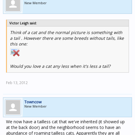
New Member
Victor Leigh said:
Think of a cat and the normal picture is something with
a tail . However there are some breeds without tails, like
this one:
Would you love a cat any less when it's less a tail?
Feb 13, 2012
Towncow
New Member
We now have a tailless cat that we've inherited (it showed up
at the back door) and the neighborhood seems to have an
abundance of roaming tailless cats. Apparently they are all