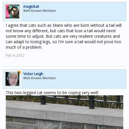
magickat
Well-Known Member
I agree that cats such as Manx who are born without a tail will
not know any different, but cats that lose a tail would need
some time to adjust. But cats are very resilient creatures and
can adapt to losing legs, so I'm sure a tail would not pose too
much of a problem.
Feb 9, 2012
Victor Leigh
Well-Known Member
This two-legged cat seems to be coping very well: