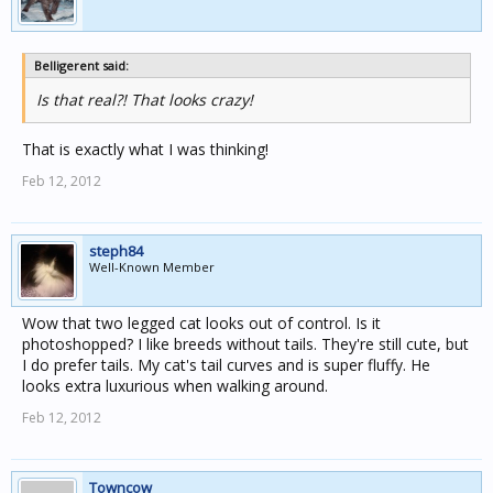
Belligerent said:
Is that real?! That looks crazy!
That is exactly what I was thinking!
Feb 12, 2012
steph84
Well-Known Member
Wow that two legged cat looks out of control. Is it
photoshopped? I like breeds without tails. They're still cute, but
I do prefer tails. My cat's tail curves and is super fluffy. He
looks extra luxurious when walking around.
Feb 12, 2012
Towncow