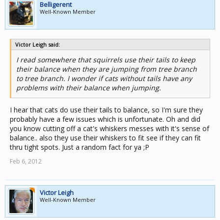
Belligerent
Well-Known Member
Victor Leigh said:
I read somewhere that squirrels use their tails to keep
their balance when they are jumping from tree branch
to tree branch. I wonder if cats without tails have any
problems with their balance when jumping.
I hear that cats do use their tails to balance, so I'm sure they
probably have a few issues which is unfortunate. Oh and did
you know cutting off a cat's whiskers messes with it's sense of
balance.. also they use their whiskers to fit see if they can fit
thru tight spots. Just a random fact for ya ;P
Feb 6, 2012
Victor Leigh
Well-Known Member