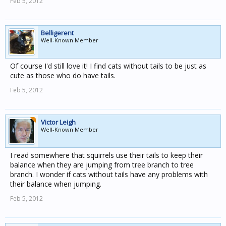
Feb 5, 2012
Belligerent
Well-Known Member
Of course I'd still love it! I find cats without tails to be just as
cute as those who do have tails.
Feb 5, 2012
Victor Leigh
Well-Known Member
I read somewhere that squirrels use their tails to keep their
balance when they are jumping from tree branch to tree
branch. I wonder if cats without tails have any problems with
their balance when jumping.
Feb 5, 2012