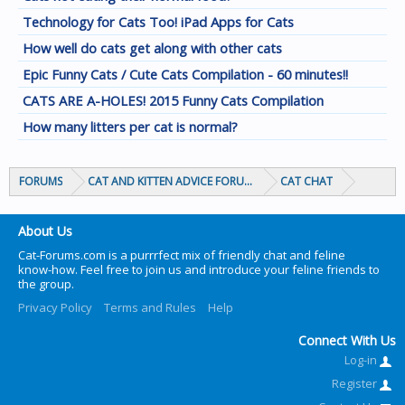
Technology for Cats Too! iPad Apps for Cats
How well do cats get along with other cats
Epic Funny Cats / Cute Cats Compilation - 60 minutes!!
CATS ARE A-HOLES! 2015 Funny Cats Compilation
How many litters per cat is normal?
FORUMS
CAT AND KITTEN ADVICE FORUMS
CAT CHAT
About Us
Cat-Forums.com is a purrrfect mix of friendly chat and feline
know-how. Feel free to join us and introduce your feline friends to
the group.
Privacy Policy
Terms and Rules
Help
Connect With Us
Log-in
Register