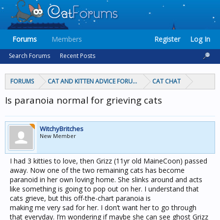
Forums
Members
Register
Log In
Search Forums
Recent Posts
FORUMS
CAT AND KITTEN ADVICE FORUMS
CAT CHAT
Is paranoia normal for grieving cats
WitchyBritches
New Member
I had 3 kitties to love, then Grizz (11yr old MaineCoon) passed
away. Now one of the two remaining cats has become
paranoid in her own loving home. She slinks around and acts
like something is going to pop out on her. I understand that
cats grieve, but this off-the-chart paranoia is
making me very sad for her. I don’t want her to go through
that everyday. I’m wondering if maybe she can see ghost Grizz