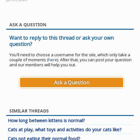
ASK A QUESTION
Want to reply to this thread or ask your own
question?
You'll need to choose a username for the site, which only take a
couple of moments (
here
). After that, you can post your question
and our members will help you out.
Ask a Question
SIMILAR THREADS
How long between kittens is normal?
Cats at play, what toys and activities do your cats like?
Cats not eating their normal food?