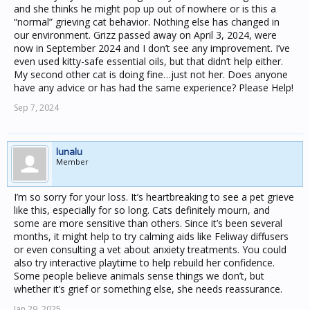
and she thinks he might pop up out of nowhere or is this a
“normal” grieving cat behavior. Nothing else has changed in
our environment. Grizz passed away on April 3, 2024, were
now in September 2024 and I don’t see any improvement. I’ve
even used kitty-safe essential oils, but that didn’t help either.
My second other cat is doing fine…just not her. Does anyone
have any advice or has had the same experience? Please Help!
Sep 7, 2024
lunalu
Member
I’m so sorry for your loss. It’s heartbreaking to see a pet grieve
like this, especially for so long. Cats definitely mourn, and
some are more sensitive than others. Since it’s been several
months, it might help to try calming aids like Feliway diffusers
or even consulting a vet about anxiety treatments. You could
also try interactive playtime to help rebuild her confidence.
Some people believe animals sense things we don’t, but
whether it’s grief or something else, she needs reassurance.
Jan 29, 2025