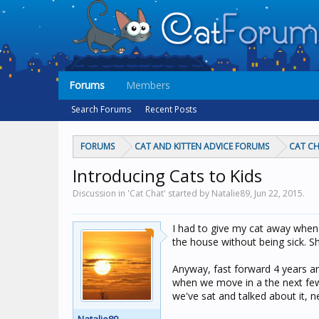
Forums
Members
Search Forums
Recent Posts
FORUMS
CAT AND KITTEN ADVICE FORUMS
CAT C
Introducing Cats to Kids
Discussion in 'Cat Chat' started by Natalie89,
Jun 22, 2015
.
I had to give my cat away when 
the house without being sick. Sh
Anyway, fast forward 4 years an
when we move in a the next few 
we've sat and talked about it, n