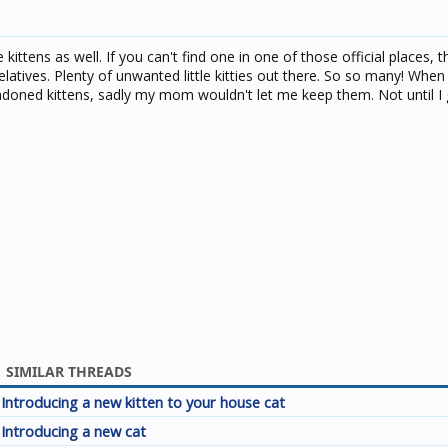
e kittens as well. If you can't find one in one of those official places, 
elatives. Plenty of unwanted little kitties out there. So so many! When I
ndoned kittens, sadly my mom wouldn't let me keep them. Not until I 
SIMILAR THREADS
Introducing a new kitten to your house cat
Introducing a new cat