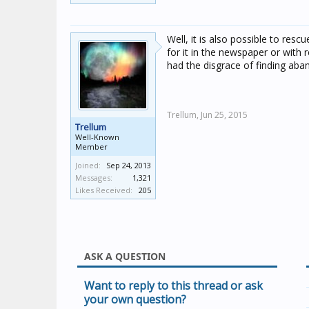
Well, it is also possible to rescu
for it in the newspaper or with r
had the disgrace of finding aba
Trellum,
Jun 25, 2015
Trellum
Well-Known
Member
Joined:
Sep 24, 2013
Messages:
1,321
Likes Received:
205
ASK A QUESTION
Want to reply to this thread or ask
your own question?