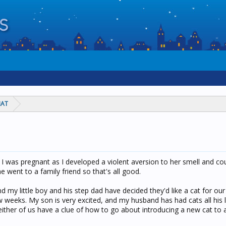
HAT
I was pregnant as I developed a violent aversion to her smell and cou
e went to a family friend so that's all good.
d my little boy and his step dad have decided they'd like a cat for o
weeks. My son is very excited, and my husband has had cats all his l
either of us have a clue of how to go about introducing a new cat to a