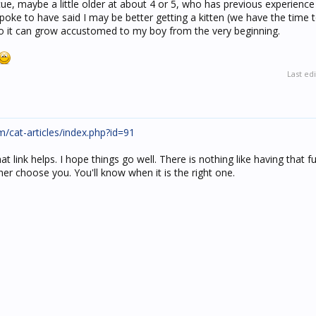
ue, maybe a little older at about 4 or 5, who has previous experience
poke to have said I may be better getting a kitten (we have the time to
so it can grow accustomed to my boy from the very beginning.
Last ed
cat-articles/index.php?id=91
 link helps. I hope things go well. There is nothing like having that fu
r choose you. You'll know when it is the right one.