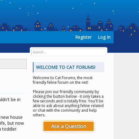
Register
Log In
WELCOME TO CAT FORUMS!
Welcome to
Cat Forums
, the most
friendly feline forum on the net!
Please join our friendly community by
clicking the button below - it only takes a
ldn't be in
few seconds and is totally free. You'll be
able to ask about anything feline related
or chat with the community and help
others.
ur new house
ife, but now
Ask a Question
 toddler.