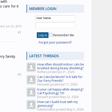
 with
 care for it
MEMBER LOGIN
ited:
Jun 22, 2015
#1
Remember Me
Forgot your password?
LATEST THREADS
rry family
How often should indoor cats be
brushed during heavy shedding?
fluffies posted
Jul 31, 2026
#2
Can Cats Eat Mochi? Is It Safe for
Our Furry Friends?
hihoweb posted
Jul 17, 2026
Is your cat happy while sleeping?
Cat Psychology 101
jhoxach posted
May 22, 2026
How can I build trust with my
guinea pig?
habibmaliha posted
May 5, 2026