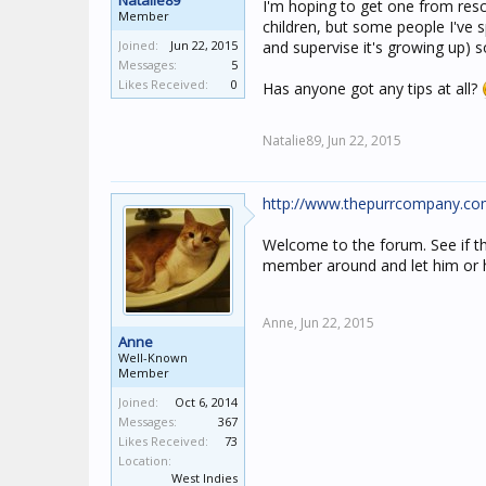
Natalie89
I'm hoping to get one from resc
Member
children, but some people I've s
Joined:
Jun 22, 2015
and supervise it's growing up) 
Messages:
5
Likes Received:
0
Has anyone got any tips at all?
Natalie89,
Jun 22, 2015
http://www.thepurrcompany.com/
Welcome to the forum. See if that
member around and let him or he
Anne,
Jun 22, 2015
Anne
Well-Known
Member
Joined:
Oct 6, 2014
Messages:
367
Likes Received:
73
Location:
West Indies