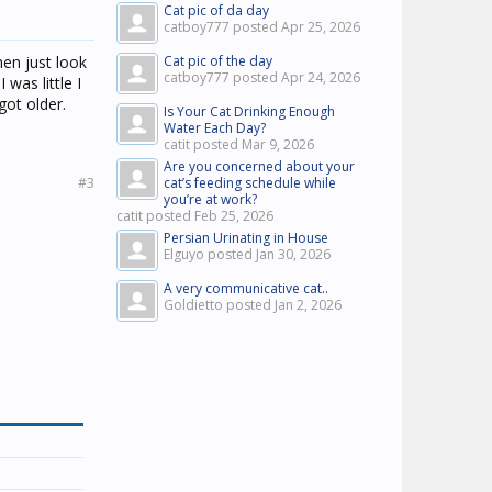
Cat pic of da day
catboy777 posted
Apr 25, 2026
then just look
Cat pic of the day
catboy777 posted
Apr 24, 2026
 was little I
got older.
Is Your Cat Drinking Enough
Water Each Day?
catit posted
Mar 9, 2026
Are you concerned about your
#3
cat’s feeding schedule while
you’re at work?
catit posted
Feb 25, 2026
Persian Urinating in House
Elguyo posted
Jan 30, 2026
A very communicative cat..
Goldietto posted
Jan 2, 2026