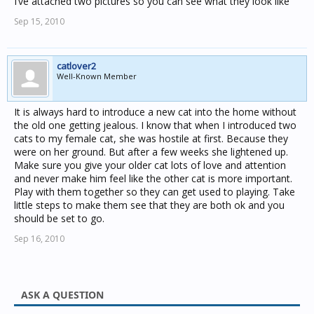
I’ve attached two pictures so you can see what they look like
Sep 15, 2010
catlover2
Well-Known Member
It is always hard to introduce a new cat into the home without
the old one getting jealous. I know that when I introduced two
cats to my female cat, she was hostile at first. Because they
were on her ground. But after a few weeks she lightened up.
Make sure you give your older cat lots of love and attention
and never make him feel like the other cat is more important.
Play with them together so they can get used to playing. Take
little steps to make them see that they are both ok and you
should be set to go.
Sep 16, 2010
ASK A QUESTION