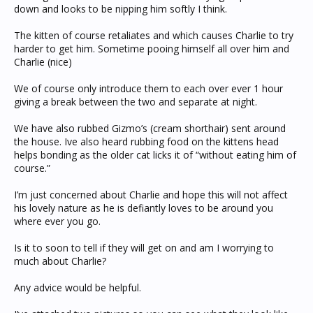
down and looks to be nipping him softly I think.
The kitten of course retaliates and which causes Charlie to try
harder to get him. Sometime pooing himself all over him and
Charlie (nice)
We of course only introduce them to each over ever 1 hour
giving a break between the two and separate at night.
We have also rubbed Gizmo’s (cream shorthair) sent around
the house. Ive also heard rubbing food on the kittens head
helps bonding as the older cat licks it of “without eating him of
course.”
I’m just concerned about Charlie and hope this will not affect
his lovely nature as he is defiantly loves to be around you
where ever you go.
Is it to soon to tell if they will get on and am I worrying to
much about Charlie?
Any advice would be helpful.