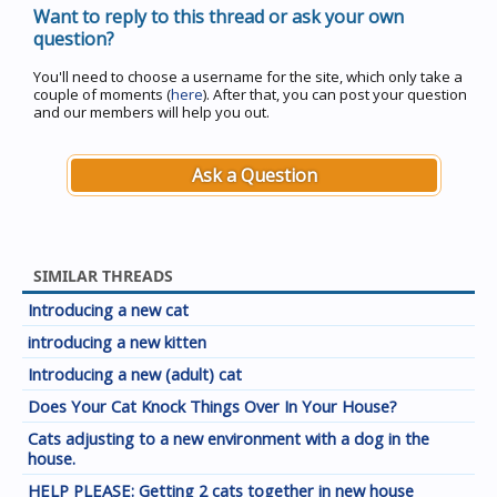
Want to reply to this thread or ask your own
question?
You'll need to choose a username for the site, which only take a
couple of moments (
here
). After that, you can post your question
and our members will help you out.
Ask a Question
SIMILAR THREADS
Introducing a new cat
introducing a new kitten
Introducing a new (adult) cat
Does Your Cat Knock Things Over In Your House?
Cats adjusting to a new environment with a dog in the
house.
HELP PLEASE: Getting 2 cats together in new house