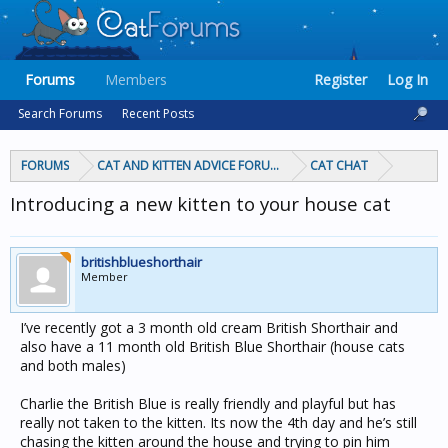
Forums
Members
Register
Log In
Search Forums
Recent Posts
FORUMS
CAT AND KITTEN ADVICE FORUMS
CAT CHAT
Introducing a new kitten to your house cat
britishblueshorthair
Member
I’ve recently got a 3 month old cream British Shorthair and
also have a 11 month old British Blue Shorthair (house cats
and both males)
Charlie the British Blue is really friendly and playful but has
really not taken to the kitten. Its now the 4th day and he’s still
chasing the kitten around the house and trying to pin him