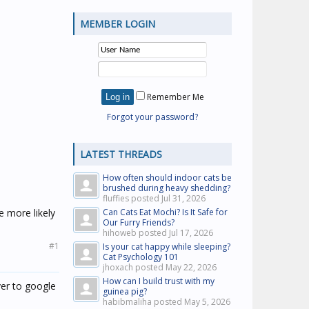
MEMBER LOGIN
Remember Me
Forgot your password?
LATEST THREADS
How often should indoor cats be
brushed during heavy shedding?
fluffies posted
Jul 31, 2026
e more likely
Can Cats Eat Mochi? Is It Safe for
Our Furry Friends?
hihoweb posted
Jul 17, 2026
#1
Is your cat happy while sleeping?
Cat Psychology 101
jhoxach posted
May 22, 2026
How can I build trust with my
ver to google
guinea pig?
habibmaliha posted
May 5, 2026