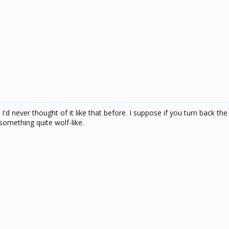
 I'd never thought of it like that before. I suppose if you turn back the
something quite wolf-like.