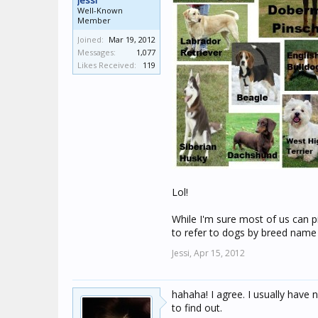
Jessi
Well-Known
Member
Joined:
Mar 19, 2012
Messages:
1,077
Likes Received:
119
Lol!
While I'm sure most of us can pi
to refer to dogs by breed name
Jessi,
Apr 15, 2012
hahaha! I agree. I usually have
to find out.