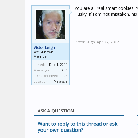
You are all real smart cookies. 
Husky. If I am not mistaken, hi
Victor Leigh,
Apr 27, 2012
Victor Leigh
Well-Known
Member
Joined:
Dec 1, 2011
Messages:
904
Likes Received:
94
Location:
Malaysia
ASK A QUESTION
Want to reply to this thread or ask
your own question?