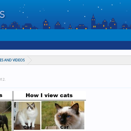
ES AND VIDEOS
012
.