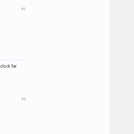
#5
 clock far
#6