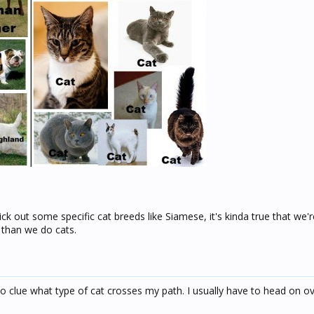
ck out some specific cat breeds like Siamese, it's kinda true that we'r
 than we do cats.
 no clue what type of cat crosses my path. I usually have to head on o