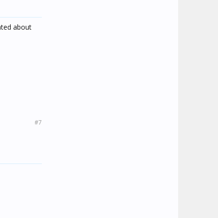
ated about
#7