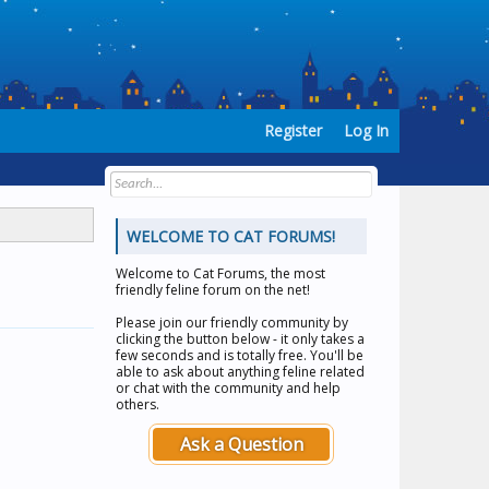
Register
Log In
WELCOME TO CAT FORUMS!
Welcome to
Cat Forums
, the most
friendly feline forum on the net!
Please join our friendly community by
clicking the button below - it only takes a
few seconds and is totally free. You'll be
able to ask about anything feline related
or chat with the community and help
others.
Ask a Question