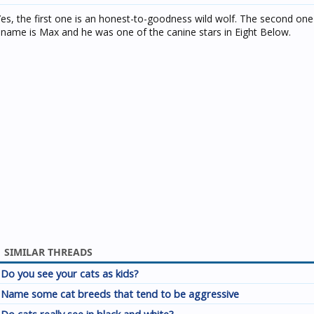
Yes, the first one is an honest-to-goodness wild wolf. The second one 
s name is Max and he was one of the canine stars in Eight Below.
SIMILAR THREADS
Do you see your cats as kids?
Name some cat breeds that tend to be aggressive