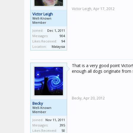
Victor Leigh,
Apr 17, 2012
Victor Leigh
Well-Known
Member
Joined:
Dec 1, 2011
Messages:
904
Likes Received:
94
Location:
Malaysia
That is a very good point Victor!
enough all dogs originate from 
Becky,
Apr 20, 2012
Becky
Well-Known
Member
Joined:
Nov 11, 2011
Messages:
395
Likes Received:
50