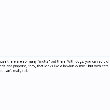
cause there are so many "mutts" out there. With dogs, you can sort of
eeds and pinpoint, "hey, that looks like a lab-husky mix," but with cats
 can't really tell.