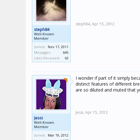
steph84,
Apr 15, 2012
steph84
Well-Known
Member
Joined:
Nov 17, 2011
Messages:
645
Likes Received:
63
I wonder if part of it simply be
distinct features of different br
are so diluted and muted that you
Jessi,
Apr 15, 2012
Jessi
Well-Known
Member
Joined:
Mar 19, 2012