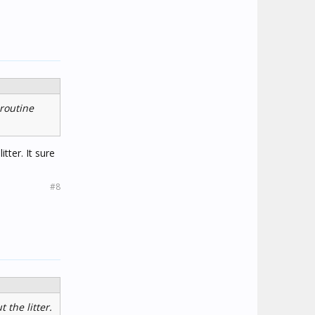
 routine
tter. It sure
#8
 the litter.