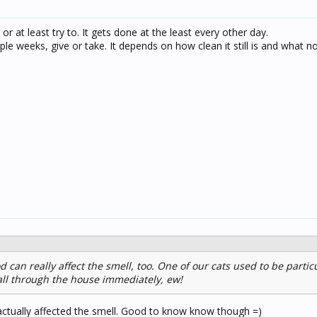
y or at least try to. It gets done at the least every other day.
ouple weeks, give or take. It depends on how clean it still is and what no
d can really affect the smell, too. One of our cats used to be partic
 all through the house immediately, ew!
 actually affected the smell. Good to know know though =)