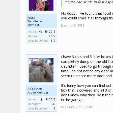
It sure can stink up fast es
No doubt. I've found that food c
Jessi
you could smell it all through 
Well-Known
Member
Jessi,
Jun 8, 2012
Joined:
Mar 19, 2012
Messages:
1,077
Likes Received:
119
I have 3 cats and 5 litter boxes
completely dump on the old litte
clay litter. I used to go throug
time I do not notice any odor u
seem to create more odor and 
It's funny how you can find out 
S.O. Price
box that is covered and all 3 of 
Active Member
don't know why they like it the 
Joined:
Jun 9, 2012
in the garage...
Messages:
42
S.O. Price,
Jun 13, 2012
Likes Received:
2