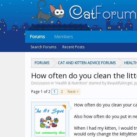
Forums
Members
Search Forums
Recent Posts
FORUMS
CAT AND KITTEN ADVICE FORUMS
HEALTH
How often do you clean the lit
Discussion in 'Health & Nutrition' started by BeautifulAngel,
J
Page 1 of 2
1
2
Next >
How often do you clean your cat
Also how often do you put in new
When I had my kitten, I would try
would only change the kittylitt