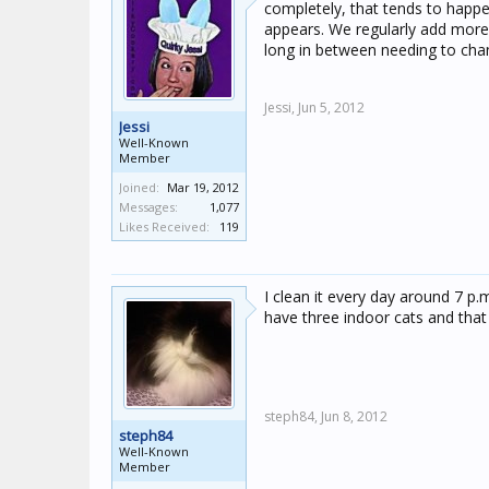
completely, that tends to happe
appears. We regularly add more
long in between needing to chang
Jessi,
Jun 5, 2012
Jessi
Well-Known
Member
Joined:
Mar 19, 2012
Messages:
1,077
Likes Received:
119
I clean it every day around 7 p.
have three indoor cats and that 
steph84,
Jun 8, 2012
steph84
Well-Known
Member