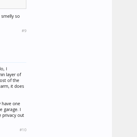
y smelly so
#9
o, I
in layer of
ost of the
warm, it does
ly have one
he garage. I
e privacy out
#10