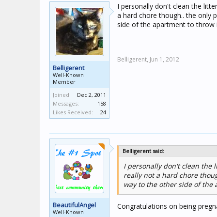
I personally don't clean the litte
a hard chore though.. the only p
side of the apartment to throw 
Belligerent,
Jun 1, 2012
Belligerent
Well-Known
Member
Joined:
Dec 2, 2011
Messages:
158
Likes Received:
24
Belligerent said:
I personally don't clean the l
really not a hard chore thoug
way to the other side of the
BeautifulAngel
Congratulations on being pregn
Well-Known