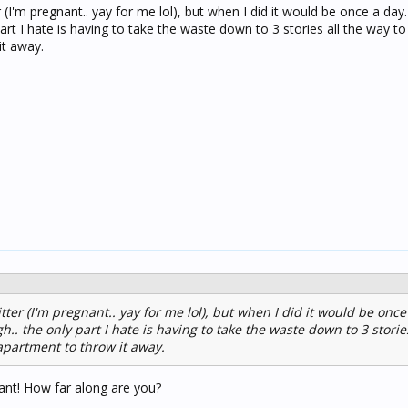
r (I'm pregnant.. yay for me lol), but when I did it would be once a day. 
art I hate is having to take the waste down to 3 stories all the way to
it away.
itter (I'm pregnant.. yay for me lol), but when I did it would be once 
h.. the only part I hate is having to take the waste down to 3 stories
 apartment to throw it away.
ant! How far along are you?