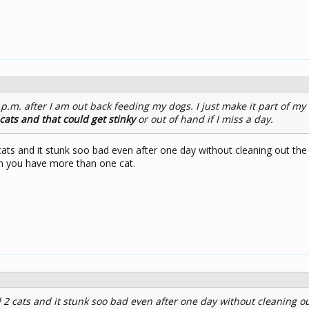
 p.m. after I am out back feeding my dogs. I just make it part of my
cats and that could get stinky
or out of hand if I miss a day.
ats and it stunk soo bad even after one day without cleaning out the li
en you have more than one cat.
2 cats and it stunk soo bad even after one day without cleaning out