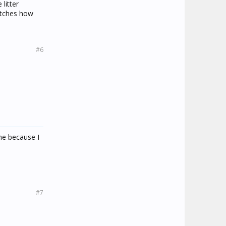
litter
etches how
#6
ine because I
#7