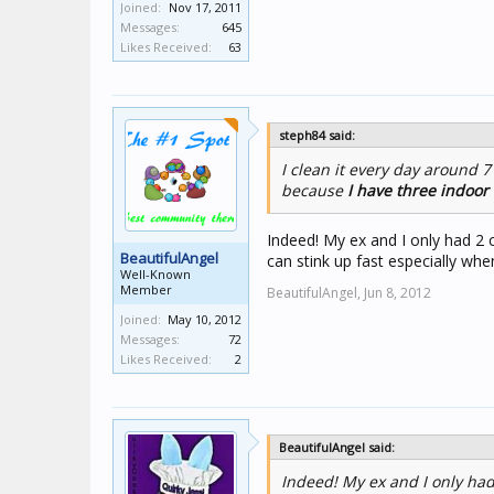
Joined:
Nov 17, 2011
Messages:
645
Likes Received:
63
steph84 said:
I clean it every day around 7
because
I have three indoor 
Indeed! My ex and I only had 2 c
BeautifulAngel
can stink up fast especially wh
Well-Known
Member
BeautifulAngel,
Jun 8, 2012
Joined:
May 10, 2012
Messages:
72
Likes Received:
2
BeautifulAngel said:
Indeed! My ex and I only had 