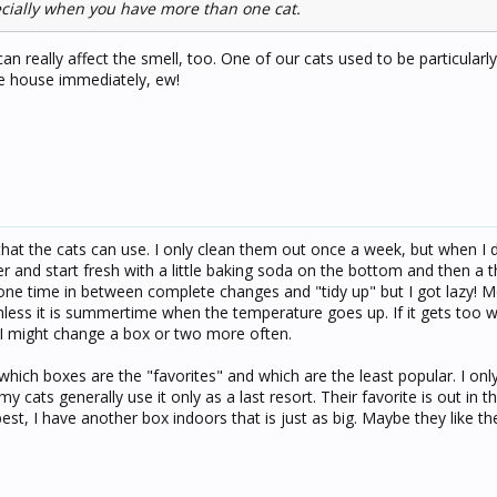
pecially when you have more than one cat.
an really affect the smell, too. One of our cats used to be particularl
the house immediately, ew!
 that the cats can use. I only clean them out once a week, but when I d
r and start fresh with a little baking soda on the bottom and then a th
h one time in between complete changes and "tidy up" but I got lazy! M
nless it is summertime when the temperature goes up. If it gets too 
I might change a box or two more often.
which boxes are the "favorites" and which are the least popular. I on
my cats generally use it only as a last resort. Their favorite is out in t
best, I have another box indoors that is just as big. Maybe they like th