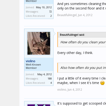
Member
And yes sometimes cleaning the l
Joined:
May 10, 2012
only on the second floor and it
Messages:
72
BeautifulAngel,
Jun 4, 2012
Likes Received:
2
BeautifulAngel said:
How often do you clean your 
Every other day, I think.
violino
Well-Known
Also how often do you put in 
Member
Joined:
May 4, 2012
I put a little of it every time I 
Messages:
188
maybe, when I see it's time
Likes Received:
4
violino,
Jun 4, 2012
It's supposed to get scooped cle