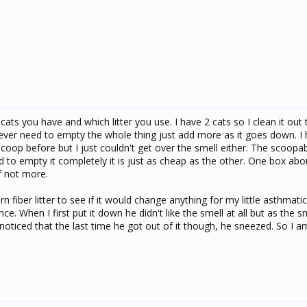
ats you have and which litter you use. I have 2 cats so I clean it out
 never need to empty the whole thing just add more as it goes down. I
 scoop before but I just couldn't get over the smell either. The scoopab
 to empty it completely it is just as cheap as the other. One box ab
f not more.
orn fiber litter to see if it would change anything for my little asthmat
nce. When I first put it down he didn't like the smell at all but as the s
 I noticed that the last time he got out of it though, he sneezed. So I a