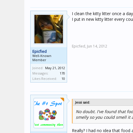
I clean the kitty litter once a da
I put in new kitty litter every c
Epicfied,
Jun 14, 2012
Epicfied
Well-Known
Member
Joined:
May 21, 2012
Messages:
170
Likes Received:
10
Jessi said:
No doubt. I've found that foo
smelly so you could smell it
Really? I had no idea that food