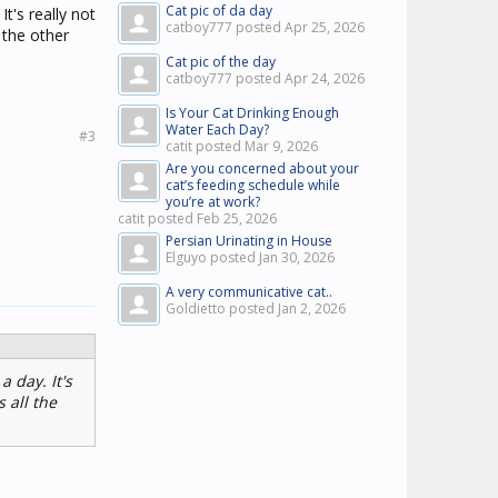
Cat pic of da day
It's really not
catboy777 posted
Apr 25, 2026
 the other
Cat pic of the day
catboy777 posted
Apr 24, 2026
Is Your Cat Drinking Enough
Water Each Day?
#3
catit posted
Mar 9, 2026
Are you concerned about your
cat’s feeding schedule while
you’re at work?
catit posted
Feb 25, 2026
Persian Urinating in House
Elguyo posted
Jan 30, 2026
A very communicative cat..
Goldietto posted
Jan 2, 2026
a day. It's
 all the