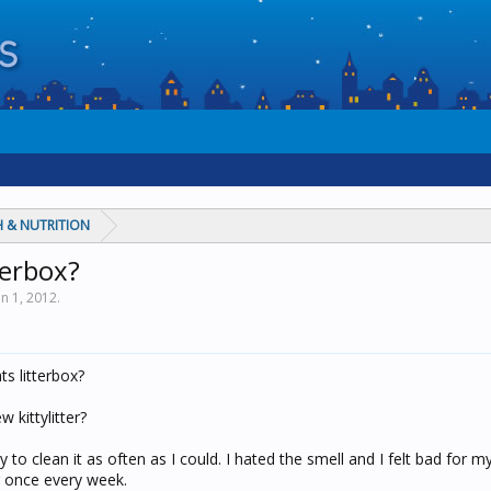
 & NUTRITION
terbox?
un 1, 2012
.
s litterbox?
 kittylitter?
 to clean it as often as I could. I hated the smell and I felt bad for my
er once every week.