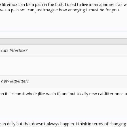
itterbox can be a pain in the butt, I used to live in an aparment as w
 was a pain so I can just imagine how annoying it must be for you!
cats litterbox?
new kittylitter?
clean it. I clean it whole (like wash it) and put totally new cat-litter once
an daily but that doesn't always happen. I think in terms of changing t