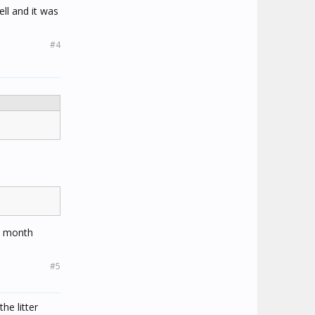
ell and it was
#4
 a month
#5
he litter