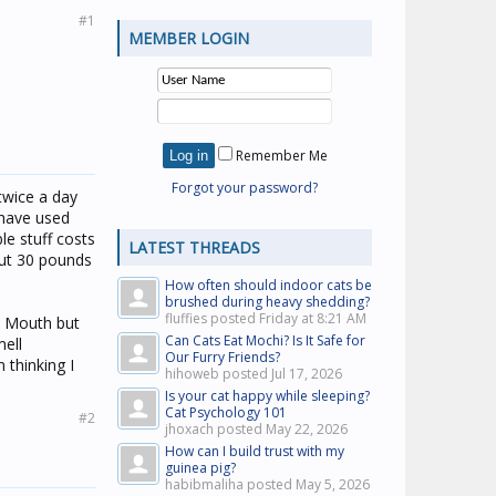
#1
MEMBER LOGIN
Remember Me
Forgot your password?
 twice a day
 have used
le stuff costs
LATEST THREADS
out 30 pounds
How often should indoor cats be
brushed during heavy shedding?
fluffies posted
Friday at 8:21 AM
ic Mouth but
Can Cats Eat Mochi? Is It Safe for
mell
Our Furry Friends?
m thinking I
hihoweb posted
Jul 17, 2026
Is your cat happy while sleeping?
Cat Psychology 101
#2
jhoxach posted
May 22, 2026
How can I build trust with my
guinea pig?
habibmaliha posted
May 5, 2026