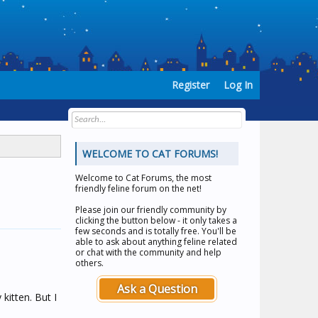
Register
Log In
WELCOME TO CAT FORUMS!
Welcome to
Cat Forums
, the most
friendly feline forum on the net!
Please join our friendly community by
clicking the button below - it only takes a
few seconds and is totally free. You'll be
able to ask about anything feline related
or chat with the community and help
others.
Ask a Question
 kitten. But I