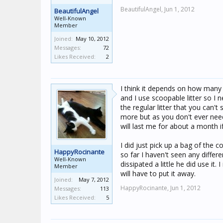
BeautifulAngel,
Jun 1, 2012
BeautifulAngel
Well-Known
Member
Joined:
May 10, 2012
Messages:
72
Likes Received:
2
I think it depends on how many c
and I use scoopable litter so I
the regular litter that you can't
more but as you don't ever need
will last me for about a month i
I did just pick up a bag of the c
HappyRocinante
so far I haven't seen any differe
Well-Known
dissipated a little he did use it.
Member
will have to put it away.
Joined:
May 7, 2012
HappyRocinante,
Jun 1, 2012
Messages:
113
Likes Received:
5