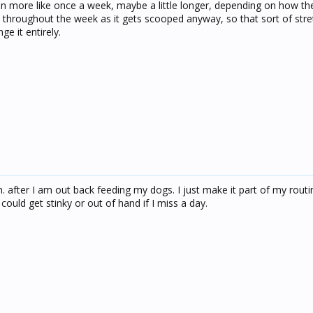
n more like once a week, maybe a little longer, depending on how the 
 throughout the week as it gets scooped anyway, so that sort of str
e it entirely.
m. after I am out back feeding my dogs. I just make it part of my rout
could get stinky or out of hand if I miss a day.