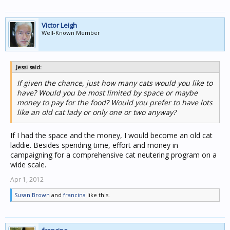
Victor Leigh
Well-Known Member
Jessi said:
If given the chance, just how many cats would you like to
have? Would you be most limited by space or maybe
money to pay for the food? Would you prefer to have lots
like an old cat lady or only one or two anyway?
If I had the space and the money, I would become an old cat
laddie. Besides spending time, effort and money in
campaigning for a comprehensive cat neutering program on a
wide scale.
Apr 1, 2012
Susan Brown
and
francina
like this.