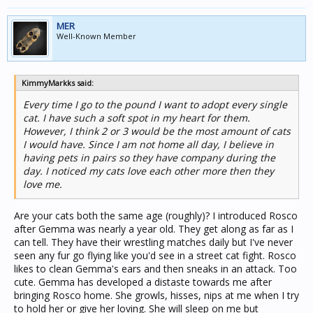
MER
Well-Known Member
KimmyMarkks said:
Every time I go to the pound I want to adopt every single
cat. I have such a soft spot in my heart for them.
However, I think 2 or 3 would be the most amount of cats
I would have. Since I am not home all day, I believe in
having pets in pairs so they have company during the
day. I noticed my cats love each other more then they
love me.
Are your cats both the same age (roughly)? I introduced Rosco
after Gemma was nearly a year old. They get along as far as I
can tell. They have their wrestling matches daily but I've never
seen any fur go flying like you'd see in a street cat fight. Rosco
likes to clean Gemma's ears and then sneaks in an attack. Too
cute. Gemma has developed a distaste towards me after
bringing Rosco home. She growls, hisses, nips at me when I try
to hold her or give her loving. She will sleep on me but