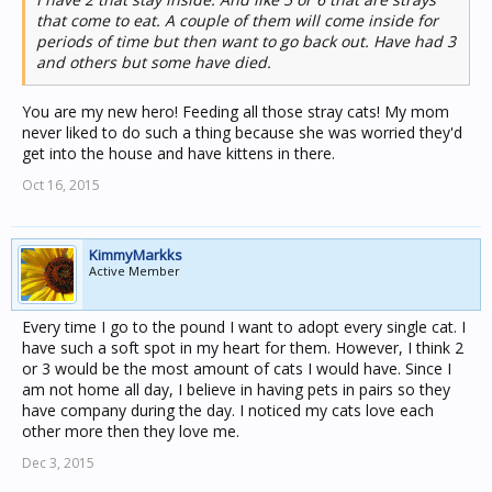
that come to eat. A couple of them will come inside for
periods of time but then want to go back out. Have had 3
and others but some have died.
You are my new hero! Feeding all those stray cats! My mom
never liked to do such a thing because she was worried they'd
get into the house and have kittens in there.
Oct 16, 2015
KimmyMarkks
Active Member
Every time I go to the pound I want to adopt every single cat. I
have such a soft spot in my heart for them. However, I think 2
or 3 would be the most amount of cats I would have. Since I
am not home all day, I believe in having pets in pairs so they
have company during the day. I noticed my cats love each
other more then they love me.
Dec 3, 2015