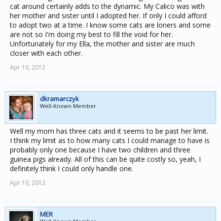
cat around certainly adds to the dynamic. My Calico was with
her mother and sister until I adopted her. If only I could afford
to adopt two at a time. I know some cats are loners and some
are not so I'm doing my best to fill the void for her.
Unfortunately for my Ella, the mother and sister are much
closer with each other.
Apr 10, 2012
dkramarczyk
Well-Known Member
Well my mom has three cats and it seems to be past her limit.
I think my limit as to how many cats I could manage to have is
probably only one because I have two children and three
guinea pigs already. All of this can be quite costly so, yeah, I
definitely think I could only handle one.
Apr 10, 2012
MER