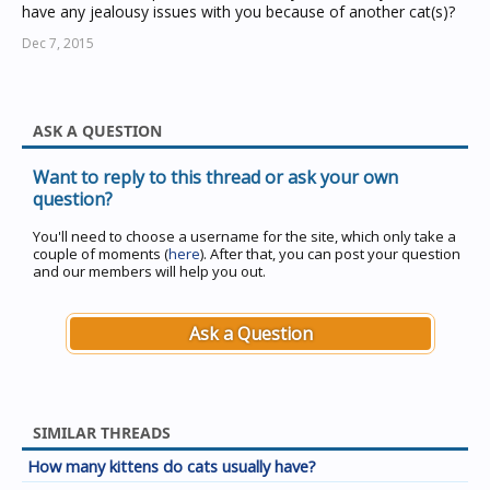
have any jealousy issues with you because of another cat(s)?
Dec 7, 2015
ASK A QUESTION
Want to reply to this thread or ask your own
question?
You'll need to choose a username for the site, which only take a
couple of moments (
here
). After that, you can post your question
and our members will help you out.
Ask a Question
SIMILAR THREADS
How many kittens do cats usually have?