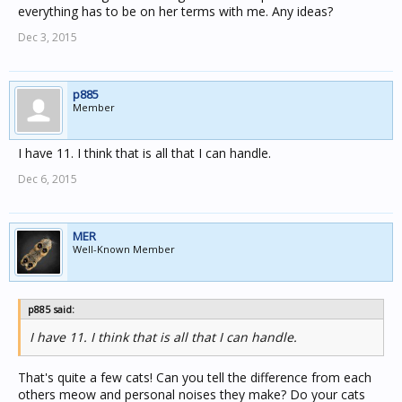
everything has to be on her terms with me. Any ideas?
Dec 3, 2015
p885
Member
I have 11. I think that is all that I can handle.
Dec 6, 2015
MER
Well-Known Member
p885 said:
I have 11. I think that is all that I can handle.
That's quite a few cats! Can you tell the difference from each
others meow and personal noises they make? Do your cats