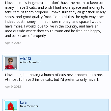
I love animals in general, but don't have the room to keep too
many. I have 3 cats, and wish I had more space and money to
take care of them properly. I make sure they all get their yearly
shots, and good quality food. To do all this the right way does
indeed cost money. If I had more money, and space I would
have more. I would love to live in the country, and have an
area outside where they could roam and be free and happy,
and took care of properly.
Apr 9, 2012
wils172
Active Member
I love pets, but having a bunch of cats never appealed to me.
At most I'd have 2 inside cats, but I'd prefer to only have 1.
Apr 9, 2012
Lyra
New Member