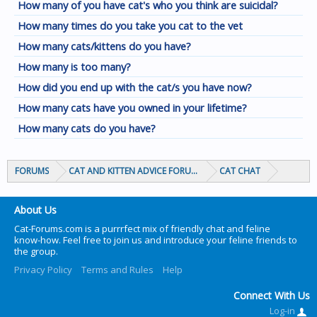
How many of you have cat's who you think are suicidal?
How many times do you take you cat to the vet
How many cats/kittens do you have?
How many is too many?
How did you end up with the cat/s you have now?
How many cats have you owned in your lifetime?
How many cats do you have?
FORUMS
CAT AND KITTEN ADVICE FORUMS
CAT CHAT
About Us
Cat-Forums.com is a purrrfect mix of friendly chat and feline
know-how. Feel free to join us and introduce your feline friends to
the group.
Privacy Policy
Terms and Rules
Help
Connect With Us
Log-in