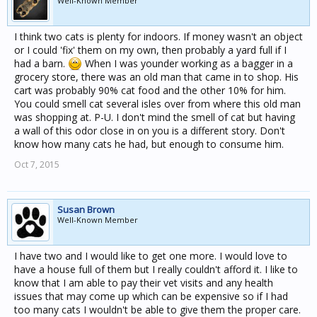
Well-Known Member
I think two cats is plenty for indoors. If money wasn't an object
or I could 'fix' them on my own, then probably a yard full if I
had a barn.
When I was younder working as a bagger in a
grocery store, there was an old man that came in to shop. His
cart was probably 90% cat food and the other 10% for him.
You could smell cat several isles over from where this old man
was shopping at. P-U. I don't mind the smell of cat but having
a wall of this odor close in on you is a different story. Don't
know how many cats he had, but enough to consume him.
Oct 7, 2015
Susan Brown
Well-Known Member
I have two and I would like to get one more. I would love to
have a house full of them but I really couldn't afford it. I like to
know that I am able to pay their vet visits and any health
issues that may come up which can be expensive so if I had
too many cats I wouldn't be able to give them the proper care.