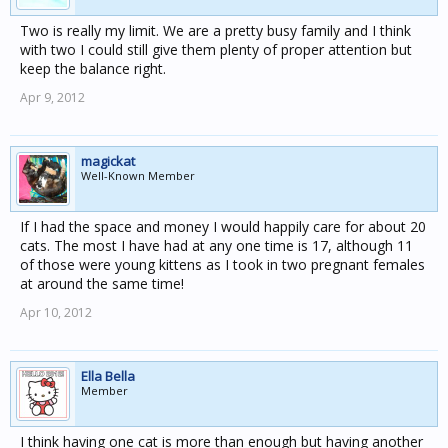
Two is really my limit. We are a pretty busy family and I think
with two I could still give them plenty of proper attention but
keep the balance right.
Apr 9, 2012
magickat
Well-Known Member
If I had the space and money I would happily care for about 20
cats. The most I have had at any one time is 17, although 11
of those were young kittens as I took in two pregnant females
at around the same time!
Apr 10, 2012
Ella Bella
Member
I think having one cat is more than enough but having another