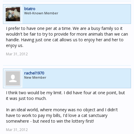
btatro
Well-Known Member
I prefer to have one per at a time. We are a busy family so it
wouldn't be fair to try to provide for more animals than we can
handle. Having just one cat allows us to enjoy her and her to
enjoy us.
Mar 31, 2012
rachel1970
New Member
I think two would be my limit. I did have four at one point, but
it was just too much.
In an ideal world, where money was no object and I didn't
have to work to pay my bills, I'd love a cat sanctuary
somewhere - but need to win the lottery first!
Mar 31, 2012