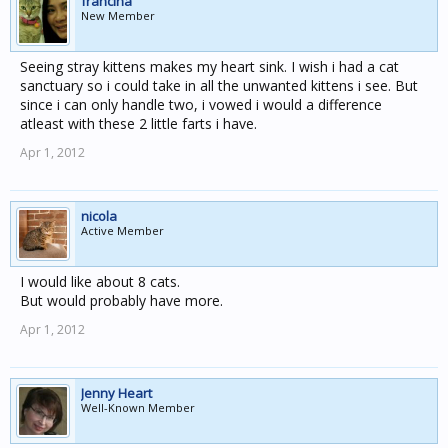
francina
New Member
Seeing stray kittens makes my heart sink. I wish i had a cat
sanctuary so i could take in all the unwanted kittens i see. But
since i can only handle two, i vowed i would a difference
atleast with these 2 little farts i have.
Apr 1, 2012
nicola
Active Member
I would like about 8 cats.
But would probably have more.
Apr 1, 2012
Jenny Heart
Well-Known Member