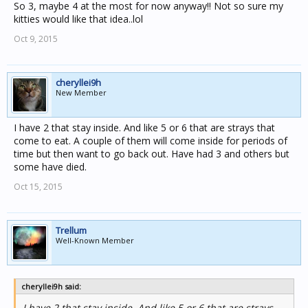
So 3, maybe 4 at the most for now anyway!! Not so sure my
kitties would like that idea..lol
Oct 9, 2015
cheryllei9h
New Member
I have 2 that stay inside. And like 5 or 6 that are strays that
come to eat. A couple of them will come inside for periods of
time but then want to go back out. Have had 3 and others but
some have died.
Oct 15, 2015
Trellum
Well-Known Member
cheryllei9h said:
I have 2 that stay inside. And like 5 or 6 that are strays