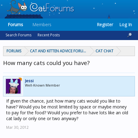
Forums
Members
Register
Log In
Search Forums
Recent Posts
FORUMS
CAT AND KITTEN ADVICE FORUMS
CAT CHAT
How many cats could you have?
Jessi
Well-Known Member
If given the chance, just how many cats would you like to
have? Would you be most limited by space or maybe money
to pay for the food? Would you prefer to have lots like an old
cat lady or only one or two anyway?
Mar 30, 2012