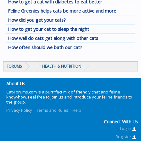
How to get a cat with diabetes to eat better
Feline Greenies helps cats be more active and more
How did you get your cats?
How to get your cat to sleep the night
How well do cats get along with other cats
How often should we bath our cat?
FORUMS
...
HEALTH & NUTRITION
About Us
Cat-Forums.com is a purrrfect mix of friendly chat and feline
know-how. Feel free to join us and introduce your feline friends to
the group.
Privacy Policy
Terms and Rules
Help
Connect With Us
Log-in
Register