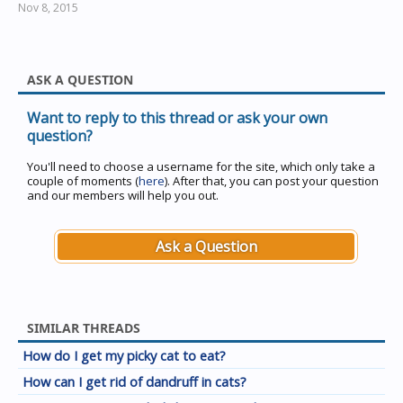
Nov 8, 2015
ASK A QUESTION
Want to reply to this thread or ask your own
question?
You'll need to choose a username for the site, which only take a
couple of moments (
here
). After that, you can post your question
and our members will help you out.
Ask a Question
SIMILAR THREADS
How do I get my picky cat to eat?
How can I get rid of dandruff in cats?