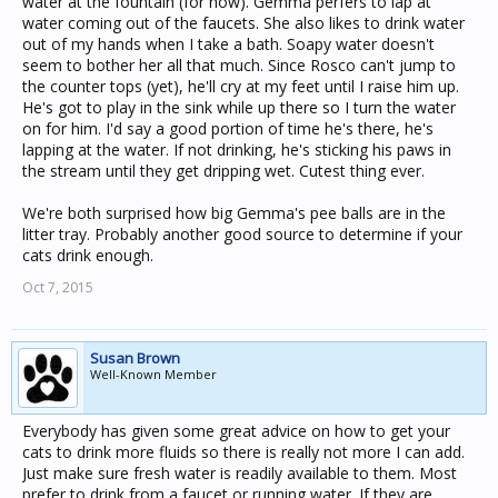
water at the fountain (for now). Gemma perfers to lap at
water coming out of the faucets. She also likes to drink water
out of my hands when I take a bath. Soapy water doesn't
seem to bother her all that much. Since Rosco can't jump to
the counter tops (yet), he'll cry at my feet until I raise him up.
He's got to play in the sink while up there so I turn the water
on for him. I'd say a good portion of time he's there, he's
lapping at the water. If not drinking, he's sticking his paws in
the stream until they get dripping wet. Cutest thing ever.
We're both surprised how big Gemma's pee balls are in the
litter tray. Probably another good source to determine if your
cats drink enough.
Oct 7, 2015
Susan Brown
Well-Known Member
Everybody has given some great advice on how to get your
cats to drink more fluids so there is really not more I can add.
Just make sure fresh water is readily available to them. Most
prefer to drink from a faucet or running water. If they are