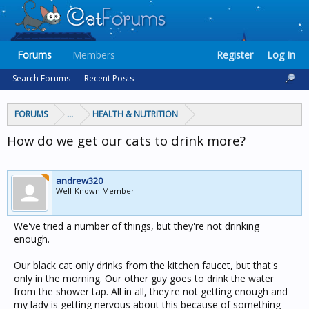
Forums
Members
Register
Log In
Search Forums
Recent Posts
FORUMS
...
HEALTH & NUTRITION
How do we get our cats to drink more?
andrew320
Well-Known Member
We've tried a number of things, but they're not drinking
enough.
Our black cat only drinks from the kitchen faucet, but that's
only in the morning. Our other guy goes to drink the water
from the shower tap. All in all, they're not getting enough and
my lady is getting nervous about this because of something