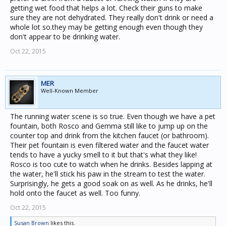
getting wet food that helps a lot. Check their guns to make
sure they are not dehydrated. They really don't drink or need a
whole lot so.they may be getting enough even though they
don't appear to be drinking water.
Oct 22, 2015
MER
Well-Known Member
The running water scene is so true. Even though we have a pet
fountain, both Rosco and Gemma still like to jump up on the
counter top and drink from the kitchen faucet (or bathroom).
Their pet fountain is even filtered water and the faucet water
tends to have a yucky smell to it but that's what they like!
Rosco is too cute to watch when he drinks. Besides lapping at
the water, he'll stick his paw in the stream to test the water.
Surprisingly, he gets a good soak on as well. As he drinks, he'll
hold onto the faucet as well. Too funny.
Oct 22, 2015
Susan Brown
likes this.