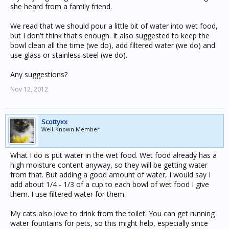
she heard from a family friend.
We read that we should pour a little bit of water into wet food,
but I don't think that's enough. It also suggested to keep the
bowl clean all the time (we do), add filtered water (we do) and
use glass or stainless steel (we do).
Any suggestions?
Nov 12, 2012
Scottyxx
Well-Known Member
What I do is put water in the wet food. Wet food already has a
high moisture content anyway, so they will be getting water
from that. But adding a good amount of water, I would say I
add about 1/4 - 1/3 of a cup to each bowl of wet food I give
them. I use filtered water for them.
My cats also love to drink from the toilet. You can get running
water fountains for pets, so this might help, especially since