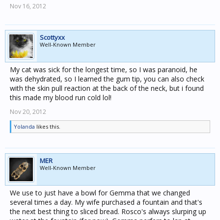
Nov 16, 2012
Scottyxx
Well-Known Member
My cat was sick for the longest time, so I was paranoid, he
was dehydrated, so I learned the gum tip, you can also check
with the skin pull reaction at the back of the neck, but i found
this made my blood run cold lol!
Nov 20, 2012
Yolanda
likes this.
MER
Well-Known Member
We use to just have a bowl for Gemma that we changed
several times a day. My wife purchased a fountain and that's
the next best thing to sliced bread. Rosco's always slurping up