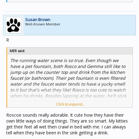
Susan Brown
Well-Known Member
R
MER said:
The running water scene is so true. Even though we
have a pet fountain, both Rosco and Gemma still like to
jump up on the counter top and drink from the kitchen
faucet (or bathroom). Their pet fountain is even filtered
water and the faucet water tends to have a yucky smell
to it but that's what they like! Rosco is too cute to watch
when he drinks. Besides lapping at the water, he'll stick
his paw in the stream to test the water. Surprisingly, he
Click to expand...
gets a good soak on as well. As he drinks, he'll hold onto
the faucet as well. Too funny.
Roscoe sounds really adorable. It cute how they have their
own little ways of doing things. They are so smart. My kitties
get their feet all wet then crawl in bed with me. I can always
tell when they have been in the sink getting a drink.