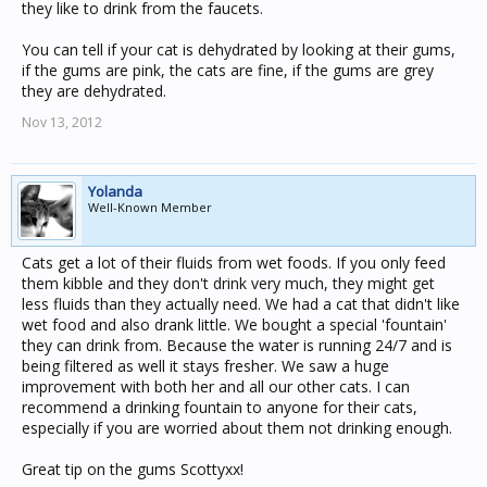
they like to drink from the faucets.
You can tell if your cat is dehydrated by looking at their gums,
if the gums are pink, the cats are fine, if the gums are grey
they are dehydrated.
Nov 13, 2012
Yolanda
Well-Known Member
Cats get a lot of their fluids from wet foods. If you only feed
them kibble and they don't drink very much, they might get
less fluids than they actually need. We had a cat that didn't like
wet food and also drank little. We bought a special 'fountain'
they can drink from. Because the water is running 24/7 and is
being filtered as well it stays fresher. We saw a huge
improvement with both her and all our other cats. I can
recommend a drinking fountain to anyone for their cats,
especially if you are worried about them not drinking enough.
Great tip on the gums Scottyxx!