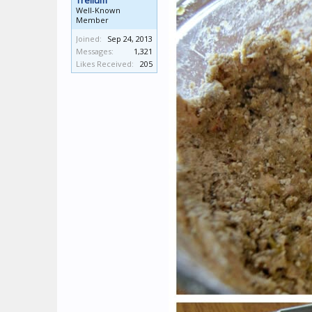
Trellum
Well-Known
Member
Joined:
Sep 24, 2013
Messages:
1,321
Likes Received:
205