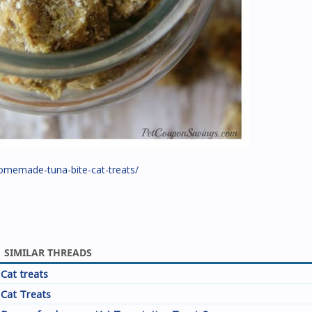
omemade-tuna-bite-cat-treats/
SIMILAR THREADS
Cat treats
Cat Treats