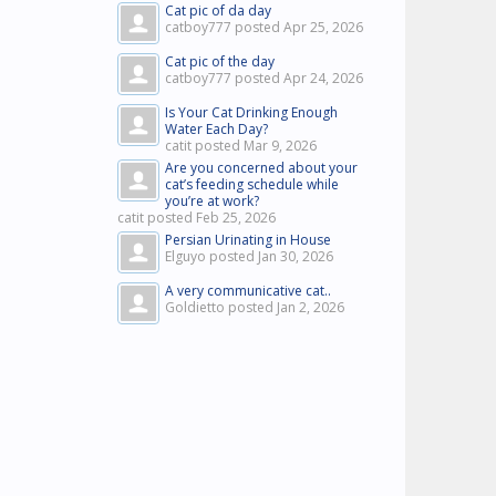
Cat pic of da day
catboy777 posted
Apr 25, 2026
Cat pic of the day
catboy777 posted
Apr 24, 2026
Is Your Cat Drinking Enough
Water Each Day?
catit posted
Mar 9, 2026
Are you concerned about your
cat’s feeding schedule while
you’re at work?
catit posted
Feb 25, 2026
Persian Urinating in House
Elguyo posted
Jan 30, 2026
A very communicative cat..
Goldietto posted
Jan 2, 2026