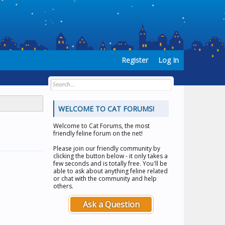
Register
Log In
WELCOME TO CAT FORUMS!
Welcome to
Cat Forums
, the most
friendly feline forum on the net!
Please join our friendly community by
clicking the button below - it only takes a
few seconds and is totally free. You'll be
able to ask about anything feline related
or chat with the community and help
others.
Ask a Question