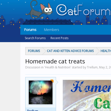
Forums
Members
Search Forums
Recent Posts
FORUMS
CAT AND KITTEN ADVICE FORUMS
HEALTH
Homemade cat treats
Discussion in 'Health & Nutrition' started by Trellum,
May 2, 