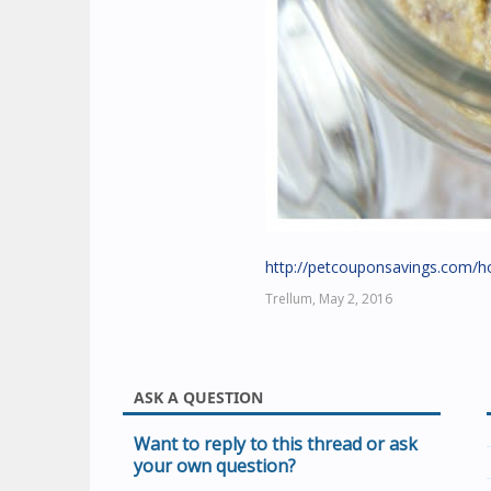
http://petcouponsavings.com/h
Trellum,
May 2, 2016
ASK A QUESTION
Want to reply to this thread or ask
your own question?