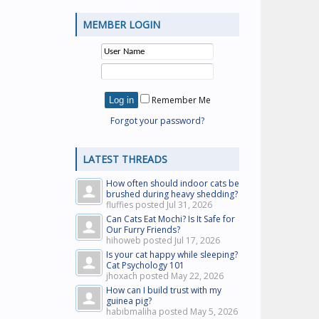
MEMBER LOGIN
Remember Me
Forgot your password?
LATEST THREADS
How often should indoor cats be
brushed during heavy shedding?
fluffies posted
Jul 31, 2026
Can Cats Eat Mochi? Is It Safe for
Our Furry Friends?
hihoweb posted
Jul 17, 2026
Is your cat happy while sleeping?
Cat Psychology 101
jhoxach posted
May 22, 2026
How can I build trust with my
guinea pig?
habibmaliha posted
May 5, 2026