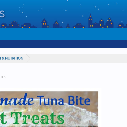
 & NUTRITION
2016
.