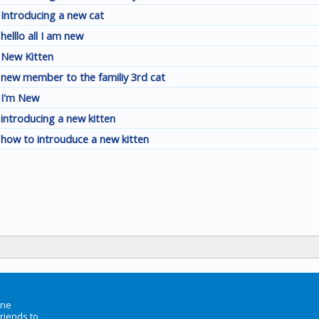
Introducing a new cat
helllo all I am new
New Kitten
new member to the familiy 3rd cat
I'm New
introducing a new kitten
how to introuduce a new kitten
ine
friends to