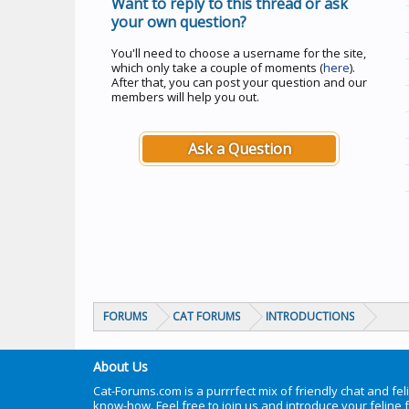
Want to reply to this thread or ask
your own question?
You'll need to choose a username for the site,
which only take a couple of moments (
here
).
After that, you can post your question and our
members will help you out.
Ask a Question
FORUMS
CAT FORUMS
INTRODUCTIONS
About Us
Cat-Forums.com is a purrrfect mix of friendly chat and fel
know-how. Feel free to join us and introduce your feline 