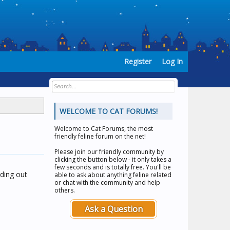
Register
Log In
WELCOME TO CAT FORUMS!
Welcome to
Cat Forums
, the most
friendly feline forum on the net!
Please join our friendly community by
clicking the button below - it only takes a
few seconds and is totally free. You'll be
nding out
able to ask about anything feline related
or chat with the community and help
others.
Ask a Question