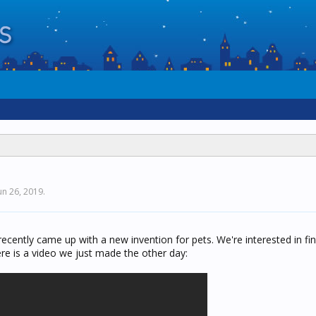
un 26, 2019
.
ecently came up with a new invention for pets. We're interested in fi
re is a video we just made the other day: