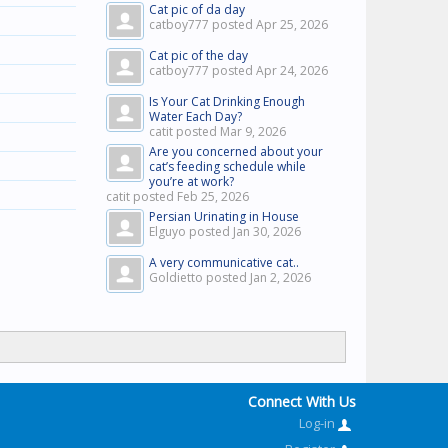
Cat pic of da day
catboy777 posted
Apr 25, 2026
Cat pic of the day
catboy777 posted
Apr 24, 2026
Is Your Cat Drinking Enough
Water Each Day?
catit posted
Mar 9, 2026
Are you concerned about your
cat’s feeding schedule while
you’re at work?
catit posted
Feb 25, 2026
Persian Urinating in House
Elguyo posted
Jan 30, 2026
A very communicative cat..
Goldietto posted
Jan 2, 2026
Connect With Us
Log-in