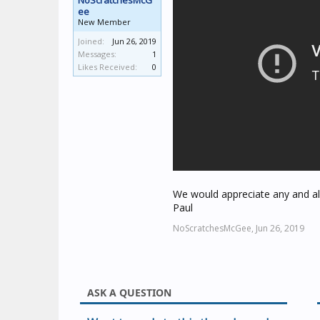
NoScratchesMcG
ee
New Member
Joined:
Jun 26, 2019
Messages:
1
Likes Received:
0
We would appreciate any and all
Paul
NoScratchesMcGee,
Jun 26, 2019
ASK A QUESTION