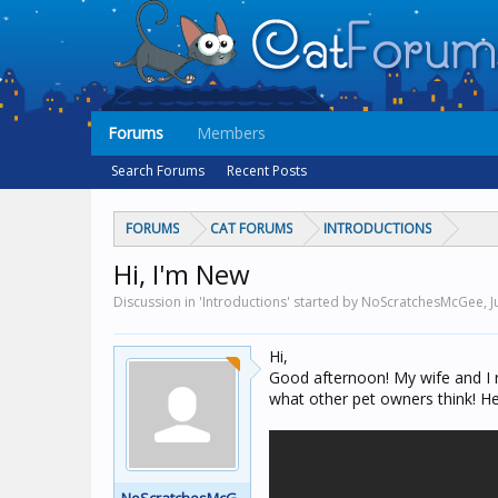
Forums
Members
Search Forums
Recent Posts
FORUMS
CAT FORUMS
INTRODUCTIONS
Hi, I'm New
Discussion in 'Introductions' started by NoScratchesMcGee,
J
Hi,
Good afternoon! My wife and I r
what other pet owners think! He