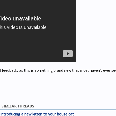
 feedback, as this is something brand new that most haven't ever se
SIMILAR THREADS
Introducing a new kitten to your house cat