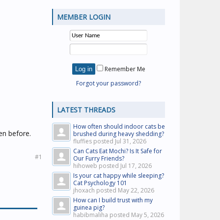
MEMBER LOGIN
Remember Me
Forgot your password?
LATEST THREADS
How often should indoor cats be
en before.
brushed during heavy shedding?
fluffies posted
Jul 31, 2026
Can Cats Eat Mochi? Is It Safe for
#1
Our Furry Friends?
hihoweb posted
Jul 17, 2026
Is your cat happy while sleeping?
Cat Psychology 101
jhoxach posted
May 22, 2026
How can I build trust with my
guinea pig?
habibmaliha posted
May 5, 2026