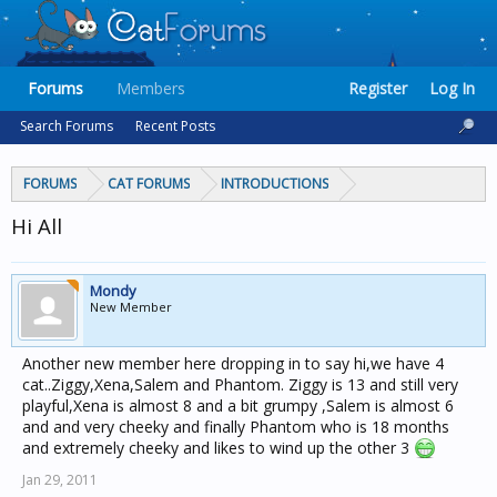
Forums
Members
Register
Log In
Search Forums
Recent Posts
FORUMS
CAT FORUMS
INTRODUCTIONS
Hi All
Mondy
New Member
Another new member here dropping in to say hi,we have 4
cat..Ziggy,Xena,Salem and Phantom. Ziggy is 13 and still very
playful,Xena is almost 8 and a bit grumpy ,Salem is almost 6
and and very cheeky and finally Phantom who is 18 months
and extremely cheeky and likes to wind up the other 3
Jan 29, 2011