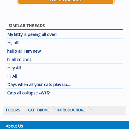
SIMILAR THREADS
My kitty is peeing all over!
Hi, all!
helllo all I am new
hi all im chris
Hey All!
Hi All
Days when all your cats play up....
Cats all collapse -Wtf?
FORUMS
CAT FORUMS
INTRODUCTIONS
About Us