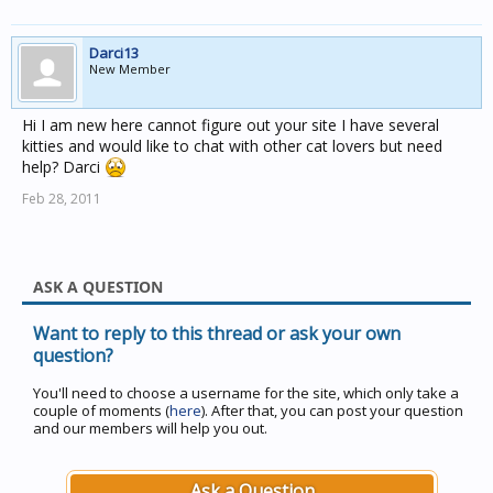
Darci13
New Member
Hi I am new here cannot figure out your site I have several
kitties and would like to chat with other cat lovers but need
help? Darci
Feb 28, 2011
ASK A QUESTION
Want to reply to this thread or ask your own
question?
You'll need to choose a username for the site, which only take a
couple of moments (
here
). After that, you can post your question
and our members will help you out.
Ask a Question