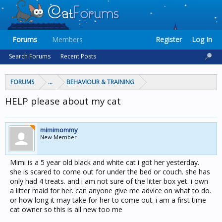
Forums
Members
Register
Log In
Search Forums
Recent Posts
FORUMS
...
BEHAVIOUR & TRAINING
HELP please about my cat
mimimommy
New Member
Mimi is a 5 year old black and white cat i got her yesterday.
she is scared to come out for under the bed or couch. she has
only had 4 treats. and i am not sure of the litter box yet. i own
a litter maid for her. can anyone give me advice on what to do.
or how long it may take for her to come out. i am a first time
cat owner so this is all new too me