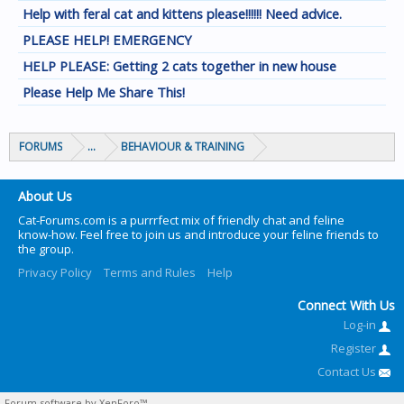
Help with feral cat and kittens please!!!!!! Need advice.
PLEASE HELP! EMERGENCY
HELP PLEASE: Getting 2 cats together in new house
Please Help Me Share This!
FORUMS
...
BEHAVIOUR & TRAINING
About Us
Cat-Forums.com is a purrrfect mix of friendly chat and feline
know-how. Feel free to join us and introduce your feline friends to
the group.
Privacy Policy
Terms and Rules
Help
Connect With Us
Log-in
Register
Contact Us
Forum software by XenForo™