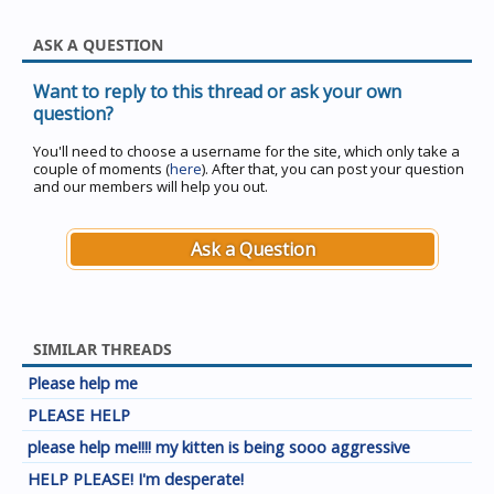
ASK A QUESTION
Want to reply to this thread or ask your own
question?
You'll need to choose a username for the site, which only take a
couple of moments (
here
). After that, you can post your question
and our members will help you out.
Ask a Question
SIMILAR THREADS
Please help me
PLEASE HELP
please help me!!!! my kitten is being sooo aggressive
HELP PLEASE! I'm desperate!