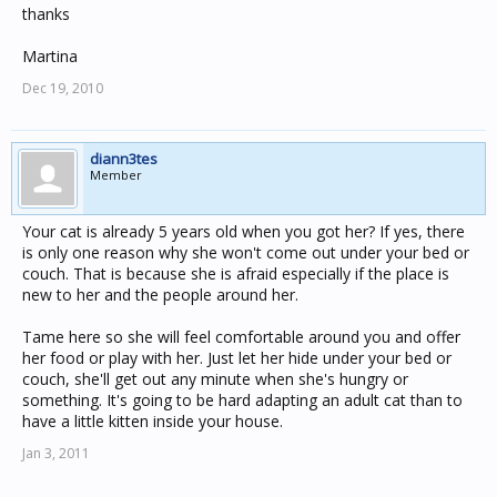
thanks
Martina
Dec 19, 2010
diann3tes
Member
Your cat is already 5 years old when you got her? If yes, there
is only one reason why she won't come out under your bed or
couch. That is because she is afraid especially if the place is
new to her and the people around her.
Tame here so she will feel comfortable around you and offer
her food or play with her. Just let her hide under your bed or
couch, she'll get out any minute when she's hungry or
something. It's going to be hard adapting an adult cat than to
have a little kitten inside your house.
Jan 3, 2011