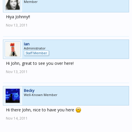
Member
Hiya Johnny!!
Nov 13, 2011
Ian
Administrator
Staff Member
Hi John, great to see you over here!
Nov 13, 2011
Becky
Well-Known Member
Hi there John, nice to have you here
Nov 14, 2011