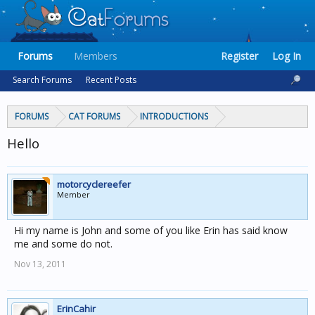
Forums
Members
Register
Log In
Search Forums
Recent Posts
FORUMS
CAT FORUMS
INTRODUCTIONS
Hello
motorcyclereefer
Member
Hi my name is John and some of you like Erin has said know
me and some do not.
Nov 13, 2011
ErinCahir