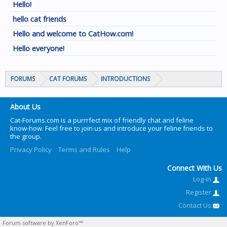
Hello!
hello cat friends
Hello and welcome to CatHow.com!
Hello everyone!
FORUMS
CAT FORUMS
INTRODUCTIONS
About Us
Cat-Forums.com is a purrrfect mix of friendly chat and feline
know-how. Feel free to join us and introduce your feline friends to
the group.
Privacy Policy
Terms and Rules
Help
Connect With Us
Log-in
Register
Contact Us
Forum software by XenForo™