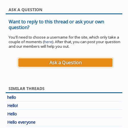
ASK A QUESTION
Want to reply to this thread or ask your own
question?
You'll need to choose a username for the site, which only take a
couple of moments (
here
). After that, you can post your question
and our members will help you out.
Ask a Question
SIMILAR THREADS
hello
Hello!
Hello
Hello everyone