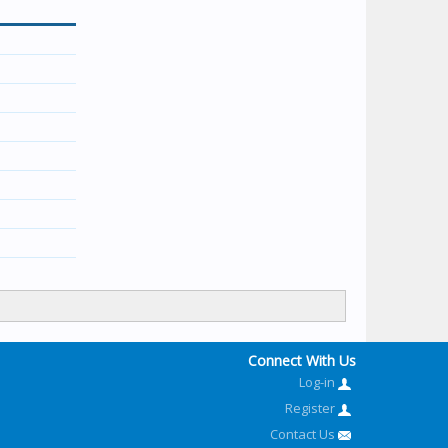
Connect With Us
Log-in
Register
Contact Us