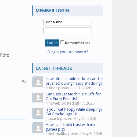
MEMBER LOGIN
Remember Me
Forgot your password?
f the
LATEST THREADS
How often should indoor cats be
#2
brushed during heavy shedding?
fluffies posted
Jul 31, 2026
Can Cats Eat Mochi? Is It Safe for
Our Furry Friends?
hihoweb posted
Jul 17, 2026
Is your cat happy while sleeping?
Cat Psychology 101
jhoxach posted
May 22, 2026
How can I build trust with my
guinea pig?
habibmaliha posted
May 5, 2026