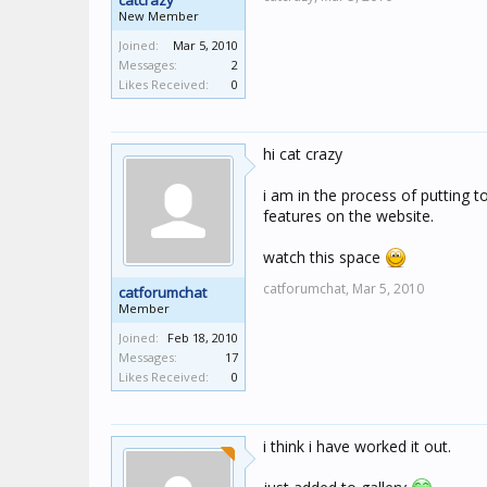
catcrazy
New Member
Joined:
Mar 5, 2010
Messages:
2
Likes Received:
0
hi cat crazy
i am in the process of putting 
features on the website.
watch this space
catforumchat,
Mar 5, 2010
catforumchat
Member
Joined:
Feb 18, 2010
Messages:
17
Likes Received:
0
i think i have worked it out.