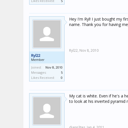
Likes Received:
5
Hey I'm Ryl! I just bought my fi
name. Thank you for having me 
Ryl22,
Nov 8, 2010
Ryl22
Member
Joined:
Nov 8, 2010
Messages:
5
Likes Received:
0
My cat is white. Even if he's a 
to look at his inverted pyrami
diann3tes,
Jan 4, 2011