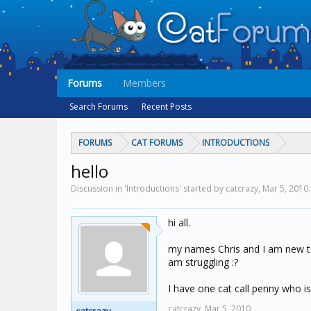
Forums
Members
Search Forums
Recent Posts
FORUMS
CAT FORUMS
INTRODUCTIONS
hello
Discussion in 'Introductions' started by catcrazy,
Mar 5, 2010
.
hi all.
my names Chris and I am new to 
am struggling :?
I have one cat call penny who is 
catcrazy,
Mar 5, 2010