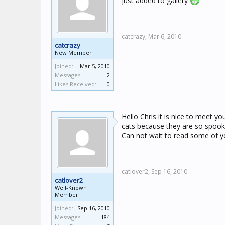
just added to gallery
catcrazy,
Mar 6, 2010
catcrazy
New Member
Joined:
Mar 5, 2010
Messages:
2
Likes Received:
0
Hello Chris it is nice to meet y
cats because they are so spooky
Can not wait to read some of y
catlover2,
Sep 16, 2010
catlover2
Well-Known
Member
Joined:
Sep 16, 2010
Messages:
184