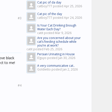
Cat pic of da day
catboy777 posted
Apr 25, 2026
Cat pic of the day
catboy777 posted
Apr 24, 2026
#3
Is Your Cat Drinking Enough
Water Each Day?
catit posted
Mar 9, 2026
Are you concerned about your
cat’s feeding schedule while
you’re at work?
catit posted
Feb 25, 2026
Persian Urinating in House
ove black
Elguyo posted
Jan 30, 2026
ect to me!
A very communicative cat..
Goldietto posted
Jan 2, 2026
#4