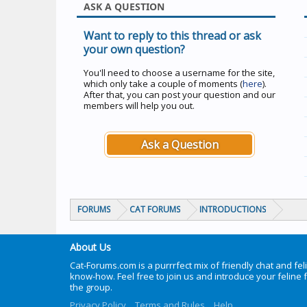
ASK A QUESTION
Want to reply to this thread or ask
your own question?
You'll need to choose a username for the site,
which only take a couple of moments (
here
).
After that, you can post your question and our
members will help you out.
Ask a Question
FORUMS
CAT FORUMS
INTRODUCTIONS
About Us
Cat-Forums.com is a purrrfect mix of friendly chat and fel
know-how. Feel free to join us and introduce your feline 
the group.
Privacy Policy
Terms and Rules
Help