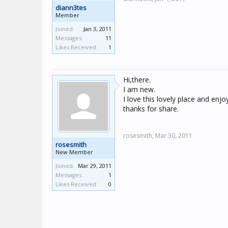
diann3tes
Member
Joined:
Jan 3, 2011
Messages:
11
Likes Received:
1
Hi,there.
I am new.
I love this lovely place and enj
thanks for share.
rosesmith,
Mar 30, 2011
rosesmith
New Member
Joined:
Mar 29, 2011
Messages:
1
Likes Received:
0