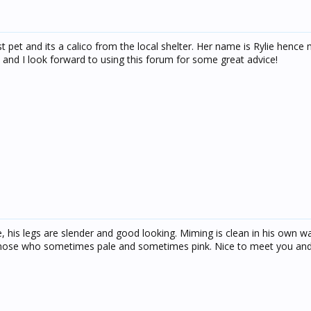
rst pet and its a calico from the local shelter. Her name is Rylie hence
and I look forward to using this forum for some great advice!
he, his legs are slender and good looking. Miming is clean in his own wa
d nose who sometimes pale and sometimes pink. Nice to meet you and