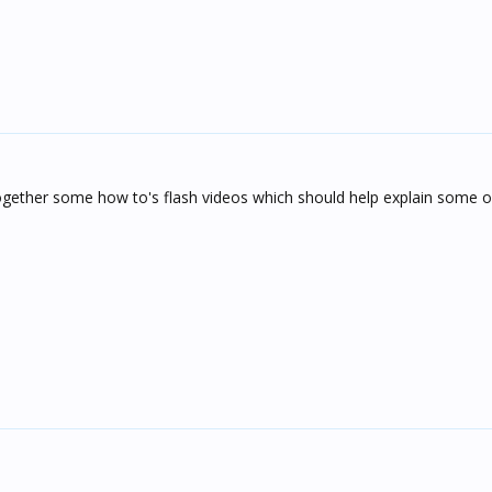
together some how to's flash videos which should help explain some o