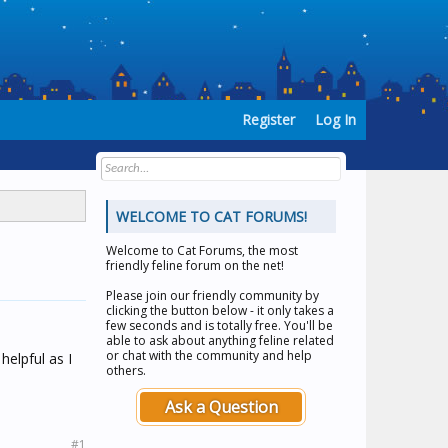
Register
Log In
WELCOME TO CAT FORUMS!
Welcome to
Cat Forums
, the most
friendly feline forum on the net!
Please join our friendly community by
clicking the button below - it only takes a
few seconds and is totally free. You'll be
able to ask about anything feline related
or chat with the community and help
elpful as I
others.
Ask a Question
#1