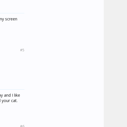
 my screen
#5
y and I like
 your cat.
#6