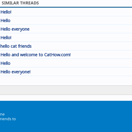
SIMILAR THREADS
Hello!
Hello
Hello everyone
Hello!
hello cat friends
Hello and welcome to CatHow.com!
Hello
Hello everyone!
ine
friends to