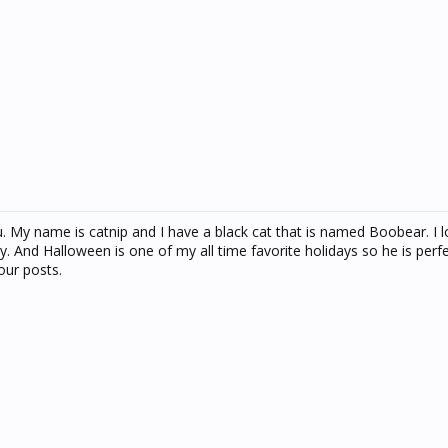
ou. My name is catnip and I have a black cat that is named Boobear. I l
. And Halloween is one of my all time favorite holidays so he is perf
our posts.