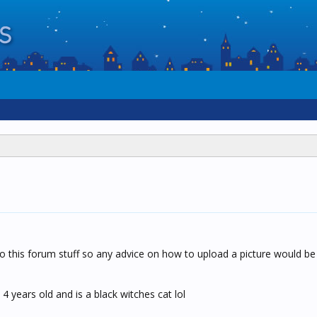
this forum stuff so any advice on how to upload a picture would be h
4 years old and is a black witches cat lol