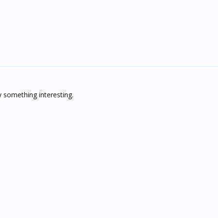
oy something interesting.