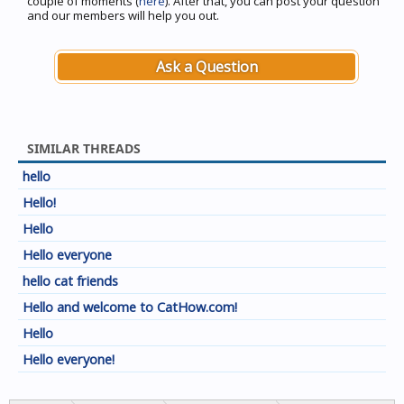
couple of moments (
here
). After that, you can post your question
and our members will help you out.
Ask a Question
SIMILAR THREADS
hello
Hello!
Hello
Hello everyone
hello cat friends
Hello and welcome to CatHow.com!
Hello
Hello everyone!