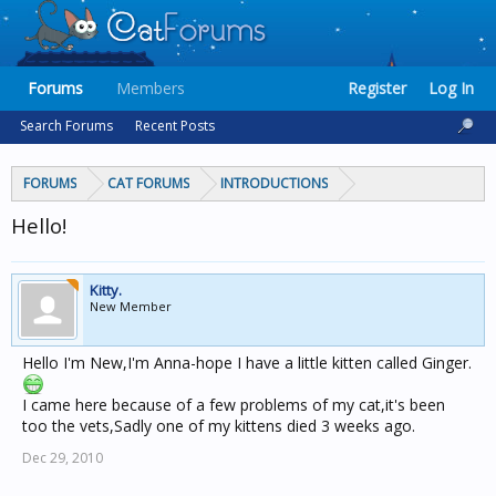
Forums
Members
Register
Log In
Search Forums
Recent Posts
FORUMS
CAT FORUMS
INTRODUCTIONS
Hello!
Kitty.
New Member
Hello I'm New,I'm Anna-hope I have a little kitten called Ginger.
I came here because of a few problems of my cat,it's been
too the vets,Sadly one of my kittens died 3 weeks ago.
Dec 29, 2010