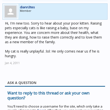
diann3tes
Member
Hi, I'm new too. Sorry to hear about your poor kitten. Raising
pets especially cats is like raising a baby, base on my
experience. You are concern more about their health, what
they are doing, how to raise them correctly and to love them
as a new member of the family.
My cat is really unplayful. :lol: He only comes near us if he is
hungry.
Jan 4, 2011
ASK A QUESTION
Want to reply to this thread or ask your own
question?
You'll need to choose a username for the site, which only take a