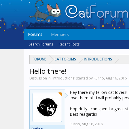
Forums
Members
Search Forums
Recent Posts
FORUMS
CAT FORUMS
INTRODUCTIONS
Hello there!
Discussion in 'Introductions' started by Rufino,
Aug 16, 2016
.
Hey there my fellow cat lovers! 
love them all, I will probably p
Hopefully I can spend a great st
Best reagards!
Rufino,
Aug 16, 2016