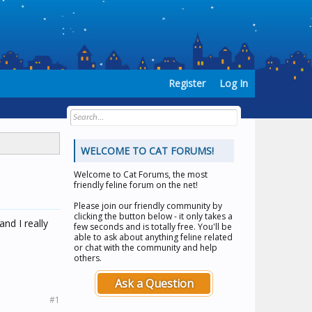
Register
Log In
WELCOME TO CAT FORUMS!
Welcome to
Cat Forums
, the most
friendly feline forum on the net!
Please join our friendly community by
clicking the button below - it only takes a
nd I really
few seconds and is totally free. You'll be
able to ask about anything feline related
or chat with the community and help
others.
Ask a Question
#1