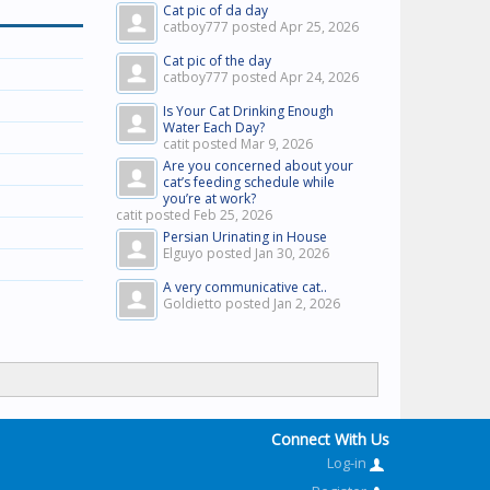
Cat pic of da day
catboy777 posted
Apr 25, 2026
Cat pic of the day
catboy777 posted
Apr 24, 2026
Is Your Cat Drinking Enough
Water Each Day?
catit posted
Mar 9, 2026
Are you concerned about your
cat’s feeding schedule while
you’re at work?
catit posted
Feb 25, 2026
Persian Urinating in House
Elguyo posted
Jan 30, 2026
A very communicative cat..
Goldietto posted
Jan 2, 2026
Connect With Us
Log-in