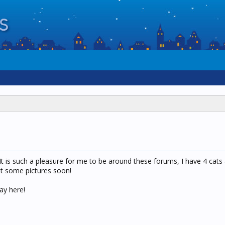
It is such a pleasure for me to be around these forums, I have 4 cats a
ost some pictures soon!
ay here!