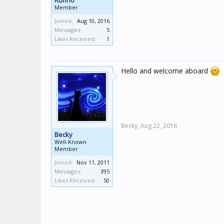
Rufino
Member
Joined:
Aug 10, 2016
Messages:
5
Likes Received:
1
Hello and welcome aboard
Becky,
Aug 22, 2016
Becky
Well-Known
Member
Joined:
Nov 11, 2011
Messages:
395
Likes Received:
50