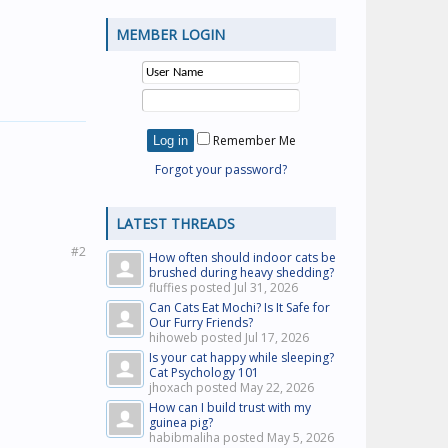
MEMBER LOGIN
Remember Me
Forgot your password?
LATEST THREADS
#2
How often should indoor cats be
brushed during heavy shedding?
fluffies posted
Jul 31, 2026
Can Cats Eat Mochi? Is It Safe for
Our Furry Friends?
hihoweb posted
Jul 17, 2026
Is your cat happy while sleeping?
Cat Psychology 101
jhoxach posted
May 22, 2026
How can I build trust with my
guinea pig?
habibmaliha posted
May 5, 2026