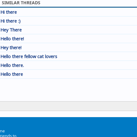
SIMILAR THREADS
Hi there
Hi there :)
Hey There
Hello there!
Hey there!
Hello there fellow cat lovers
Hello there.
Hello there
ine
friends to