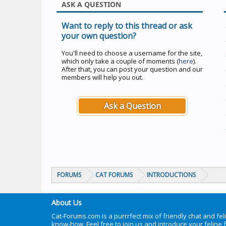
ASK A QUESTION
Want to reply to this thread or ask
your own question?
You'll need to choose a username for the site,
which only take a couple of moments (
here
).
After that, you can post your question and our
members will help you out.
Ask a Question
FORUMS
CAT FORUMS
INTRODUCTIONS
About Us
Cat-Forums.com is a purrrfect mix of friendly chat and fel
know-how. Feel free to join us and introduce your feline 