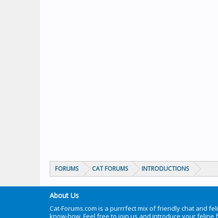
FORUMS
CAT FORUMS
INTRODUCTIONS
About Us
Cat-Forums.com is a purrrfect mix of friendly chat and fel
know-how. Feel free to join us and introduce your feline 