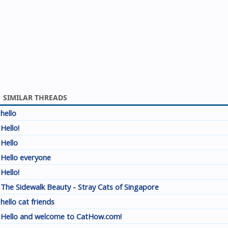
SIMILAR THREADS
hello
Hello!
Hello
Hello everyone
Hello!
The Sidewalk Beauty - Stray Cats of Singapore
hello cat friends
Hello and welcome to CatHow.com!