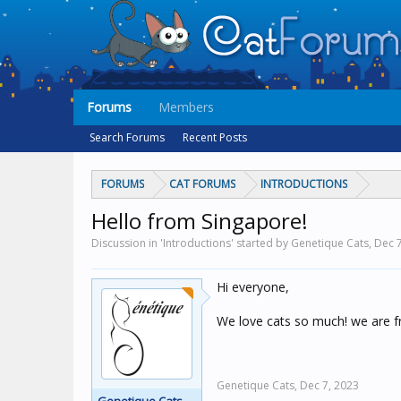
Forums
Members
Search Forums
Recent Posts
FORUMS
CAT FORUMS
INTRODUCTIONS
Hello from Singapore!
Discussion in 'Introductions' started by Genetique Cats,
Dec 7
Hi everyone,
We love cats so much! we are f
Genetique Cats,
Dec 7, 2023