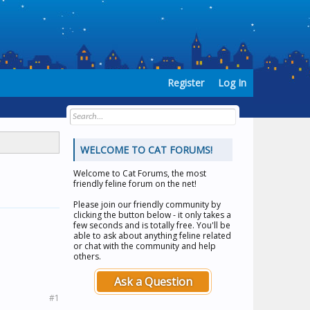
Register
Log In
WELCOME TO CAT FORUMS!
Welcome to
Cat Forums
, the most
friendly feline forum on the net!
Please join our friendly community by
clicking the button below - it only takes a
few seconds and is totally free. You'll be
able to ask about anything feline related
or chat with the community and help
others.
Ask a Question
#1