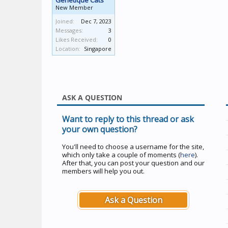
Genetique Cats
New Member
Joined:
Dec 7, 2023
Messages:
3
Likes Received:
0
Location:
Singapore
ASK A QUESTION
Want to reply to this thread or ask
your own question?
You'll need to choose a username for the site,
which only take a couple of moments (
here
).
After that, you can post your question and our
members will help you out.
Ask a Question