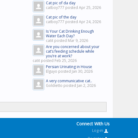
Cat pic of da day
catboy777 posted
Apr 25, 2026
Cat pic of the day
catboy777 posted
Apr 24, 2026
Is Your Cat Drinking Enough
Water Each Day?
catit posted
Mar 9, 2026
Are you concerned about your
cat’s feeding schedule while
you’re at work?
catit posted
Feb 25, 2026
Persian Urinating in House
Elguyo posted
Jan 30, 2026
A very communicative cat..
Goldietto posted
Jan 2, 2026
Connect With Us
Log-in