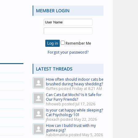
MEMBER LOGIN
Remember Me
Forgot your password?
LATEST THREADS
How often should indoor cats be
brushed during heavy shedding?
fluffies posted
Friday at 8:21 AM
Can Cats Eat Mochi? Is It Safe for
Our Furry Friends?
hihoweb posted
Jul 17, 2026
Is your cat happy while sleeping?
Cat Psychology 101
jhoxach posted
May 22, 2026
How can I build trust with my
guinea pig?
habibmaliha posted
May 5, 2026