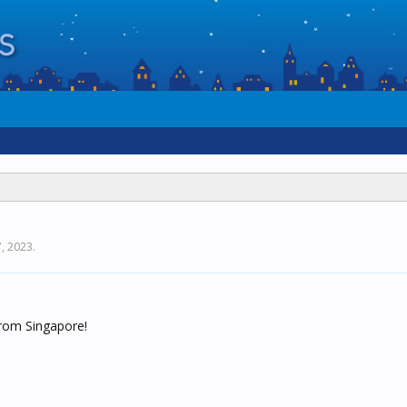
, 2023
.
rom Singapore!