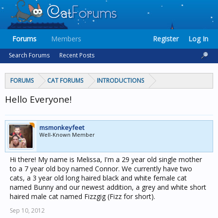
Forums
Members
Register
Log In
Search Forums
Recent Posts
FORUMS
CAT FORUMS
INTRODUCTIONS
Hello Everyone!
msmonkeyfeet
Well-Known Member
Hi there! My name is Melissa, I'm a 29 year old single mother
to a 7 year old boy named Connor. We currently have two
cats, a 3 year old long haired black and white female cat
named Bunny and our newest addition, a grey and white short
haired male cat named Fizzgig (Fizz for short).
Sep 10, 2012