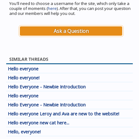
You'll need to choose a username for the site, which only take a
couple of moments (
here
). After that, you can post your question
and our members will help you out.
Ask a Question
SIMILAR THREADS
Hello everyone
Hello everyone!
Hello Everyone - Newbie Introduction
Hello everyone
Hello Everyone - Newbie Introduction
Hello everyone Leroy and Ava are new to the website!
Hello everyone new cat here...
Hello, everyone!