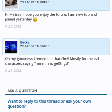
Well-Known Member
Hi Melissa, hope you enjoy the forum, I am new too and
joined yesterday.
Oct 2, 2012
Becky
Well-Known Member
Oh my goodness I remember that film!! Mostly for the evil
characters saying "mmmmm, gelflings!"
Oct 3, 2012
ASK A QUESTION
Want to reply to this thread or ask your own
question?