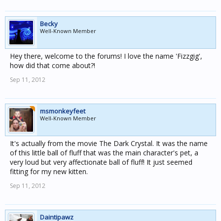
Becky
Well-Known Member
Hey there, welcome to the forums! I love the name 'Fizzgig',
how did that come about?!
Sep 11, 2012
msmonkeyfeet
Well-Known Member
It's actually from the movie The Dark Crystal. It was the name
of this little ball of fluff that was the main character's pet, a
very loud but very affectionate ball of fluff! It just seemed
fitting for my new kitten.
Sep 11, 2012
Daintipawz