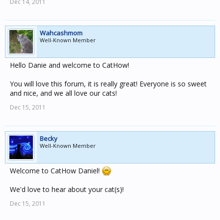
Dec 14, 2011
Wahcashmom
Well-Known Member
Hello Danie and welcome to CatHow!
You will love this forum, it is really great! Everyone is so sweet
and nice, and we all love our cats!
Dec 15, 2011
Becky
Well-Known Member
Welcome to CatHow Daniel!
We'd love to hear about your cat(s)!
Dec 15, 2011