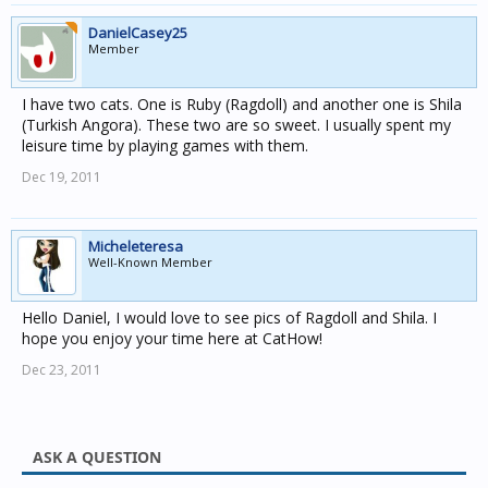
DanielCasey25
Member
I have two cats. One is Ruby (Ragdoll) and another one is Shila
(Turkish Angora). These two are so sweet. I usually spent my
leisure time by playing games with them.
Dec 19, 2011
Micheleteresa
Well-Known Member
Hello Daniel, I would love to see pics of Ragdoll and Shila. I
hope you enjoy your time here at CatHow!
Dec 23, 2011
ASK A QUESTION