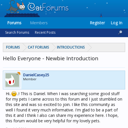
Forums
Members
Register
Log In
Search Forums
Recent Posts
FORUMS
CAT FORUMS
INTRODUCTIONS
Hello Everyone - Newbie Introduction
DanielCasey25
Member
Hi..
..! This is Daniel. When I was searching some good stuff
for my pets I came across to this forum and I just stumbled on
this site and was so excited to join. I like this community as
well I found it very much informative. I'm glad to be a part of
this it and I think I also can share my experience here. I hope,
this forum would be very helpful for my lovely pets.