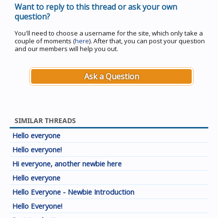
Want to reply to this thread or ask your own
question?
You'll need to choose a username for the site, which only take a
couple of moments (
here
). After that, you can post your question
and our members will help you out.
Ask a Question
SIMILAR THREADS
Hello everyone
Hello everyone!
Hi everyone, another newbie here
Hello everyone
Hello Everyone - Newbie Introduction
Hello Everyone!