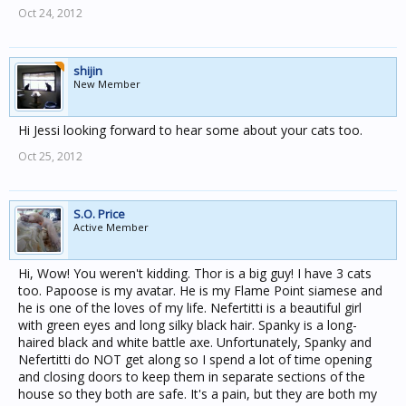
Oct 24, 2012
shijin
New Member
Hi Jessi looking forward to hear some about your cats too.
Oct 25, 2012
S.O. Price
Active Member
Hi, Wow! You weren't kidding. Thor is a big guy! I have 3 cats
too. Papoose is my avatar. He is my Flame Point siamese and
he is one of the loves of my life. Nefertitti is a beautiful girl
with green eyes and long silky black hair. Spanky is a long-
haired black and white battle axe. Unfortunately, Spanky and
Nefertitti do NOT get along so I spend a lot of time opening
and closing doors to keep them in separate sections of the
house so they both are safe. It's a pain, but they are both my