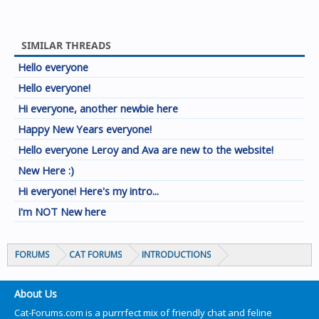
SIMILAR THREADS
Hello everyone
Hello everyone!
Hi everyone, another newbie here
Happy New Years everyone!
Hello everyone Leroy and Ava are new to the website!
New Here :)
Hi everyone! Here's my intro...
I'm NOT New here
FORUMS
CAT FORUMS
INTRODUCTIONS
About Us
Cat-Forums.com is a purrrfect mix of friendly chat and feline