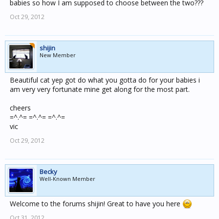
babies so how I am supposed to choose between the two???
Oct 29, 2012
shijin
New Member
Beautiful cat yep got do what you gotta do for your babies i
am very very fortunate mine get along for the most part.
cheers
=^.^= =^.^= =^.^=
vic
Oct 29, 2012
Becky
Well-Known Member
Welcome to the forums shijin! Great to have you here
Oct 31, 2012