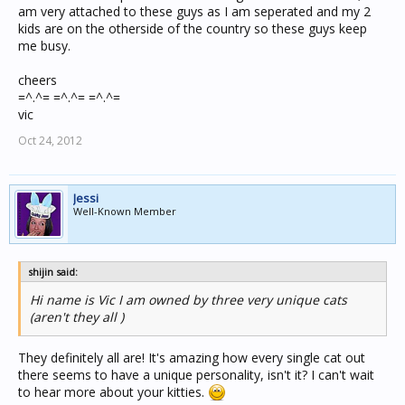
am very attached to these guys as I am seperated and my 2
kids are on the otherside of the country so these guys keep
me busy.
cheers
=^.^= =^.^= =^.^=
vic
Oct 24, 2012
Jessi
Well-Known Member
shijin said:
Hi name is Vic I am owned by three very unique cats
(aren't they all )
They definitely all are! It's amazing how every single cat out
there seems to have a unique personality, isn't it? I can't wait
to hear more about your kitties.