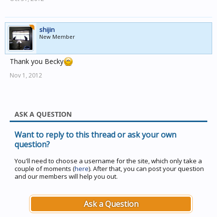
shijin
New Member
Thank you Becky
Nov 1, 2012
ASK A QUESTION
Want to reply to this thread or ask your own
question?
You'll need to choose a username for the site, which only take a
couple of moments (
here
). After that, you can post your question
and our members will help you out.
Ask a Question