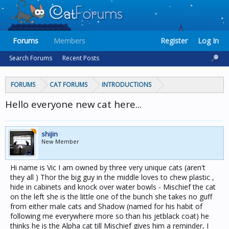
Forums
Members
Register
Log In
Search Forums
Recent Posts
FORUMS
CAT FORUMS
INTRODUCTIONS
Hello everyone new cat here...
shijin
New Member
Hi name is Vic I am owned by three very unique cats (aren't
they all ) Thor the big guy in the middle loves to chew plastic ,
hide in cabinets and knock over water bowls - Mischief the cat
on the left she is the little one of the bunch she takes no guff
from either male cats and Shadow (named for his habit of
following me everywhere more so than his jetblack coat) he
thinks he is the Alpha cat till Mischief gives him a reminder, I