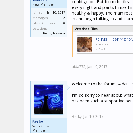
aida775
could go on. But from the first 
New Member
every night and plants himself i
Joined:
Jan 10, 2017
healthy & happy. The main reaso
Messages:
2
in and begin talking to and lea
Likes Received:
0
Location:
Attached Files:
Reno, Nevada
FB_IMG_1456411460164.
File size:
Views:
aida775,
Jan 10, 2017
Welcome to the forum, Aida! Gr
I'm so sorry to hear about what
has been such a supportive pet
Becky,
Jan 10, 2017
Becky
Well-Known
Member