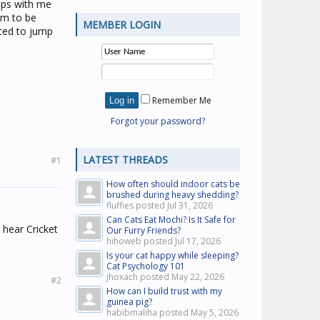
eeps with me
him to be
MEMBER LOGIN
ited to jump
Remember Me
Forgot your password?
LATEST THREADS
#1
How often should indoor cats be
brushed during heavy shedding?
fluffies posted
Jul 31, 2026
Can Cats Eat Mochi? Is It Safe for
 hear Cricket
Our Furry Friends?
hihoweb posted
Jul 17, 2026
Is your cat happy while sleeping?
Cat Psychology 101
jhoxach posted
May 22, 2026
#2
How can I build trust with my
guinea pig?
habibmaliha posted
May 5, 2026