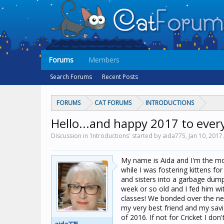
Forums
Members
Search Forums
Recent Posts
FORUMS
CAT FORUMS
INTRODUCTIONS
Hello...and happy 2017 to ever
Discussion in 'Introductions' started by aida775,
Jan 10, 2017
.
My name is Aida and I'm the mot
while I was fostering kittens fo
and sisters into a garbage dump
week or so old and I fed him wit
classes! We bonded over the ne
my very best friend and my savio
of 2016. If not for Cricket I do