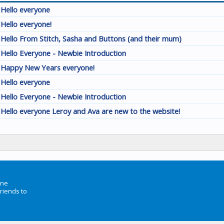
Hello everyone
Hello everyone!
Hello From Stitch, Sasha and Buttons (and their mum)
Hello Everyone - Newbie Introduction
Happy New Years everyone!
Hello everyone
Hello Everyone - Newbie Introduction
Hello everyone Leroy and Ava are new to the website!
ine
friends to