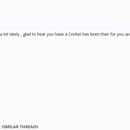
a lot lately , glad to hear you have a Cricket has been their for you 
SIMILAR THREADS