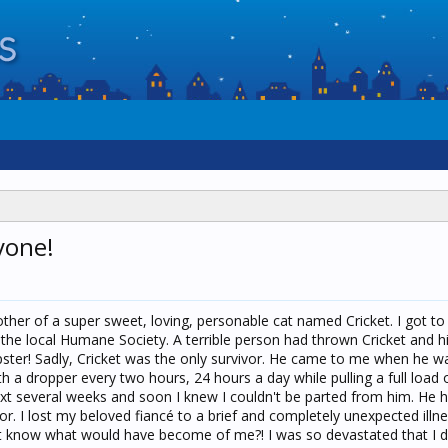
yone!
her of a super sweet, loving, personable cat named Cricket. I got to
r the local Humane Society. A terrible person had thrown Cricket and h
ster! Sadly, Cricket was the only survivor. He came to me when he w
h a dropper every two hours, 24 hours a day while pulling a full load 
xt several weeks and soon I knew I couldn't be parted from him. He
r. I lost my beloved fiancé to a brief and completely unexpected illne
n't know what would have become of me?! I was so devastated that I did