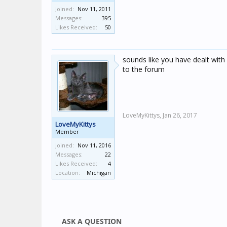
Joined:
Nov 11, 2011
Messages:
395
Likes Received:
50
sounds like you have dealt with 
to the forum
LoveMyKittys,
Jan 26, 2017
LoveMyKittys
Member
Joined:
Nov 11, 2016
Messages:
22
Likes Received:
4
Location:
Michigan
ASK A QUESTION