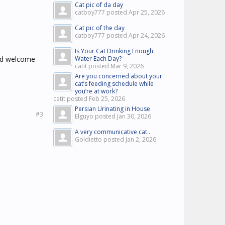
Cat pic of da day
catboy777 posted
Apr 25, 2026
Cat pic of the day
catboy777 posted
Apr 24, 2026
Is Your Cat Drinking Enough
and welcome
Water Each Day?
catit posted
Mar 9, 2026
Are you concerned about your
cat’s feeding schedule while
you’re at work?
catit posted
Feb 25, 2026
Persian Urinating in House
#3
Elguyo posted
Jan 30, 2026
A very communicative cat..
Goldietto posted
Jan 2, 2026