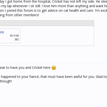
day I got home from the hospital, Cricket has not left my side. He sl
n my lap whenever I sit still. I love him more than anything and want 
n I joined this forum is to get advice on cat health and care. I'm exc
rning from other members!
jpg
43.4 KB
382
eat to have you and Cricket here
 happened to your fiancé, that must have been awful for you. Glad to
 though!