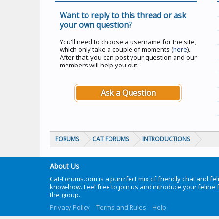
Want to reply to this thread or ask
your own question?
You'll need to choose a username for the site,
which only take a couple of moments (
here
).
After that, you can post your question and our
members will help you out.
Ask a Question
FORUMS
CAT FORUMS
INTRODUCTIONS
About Us
Cat-Forums.com is a purrrfect mix of friendly chat and fel
know-how. Feel free to join us and introduce your feline 
the group.
Privacy Policy
Terms and Rules
Help