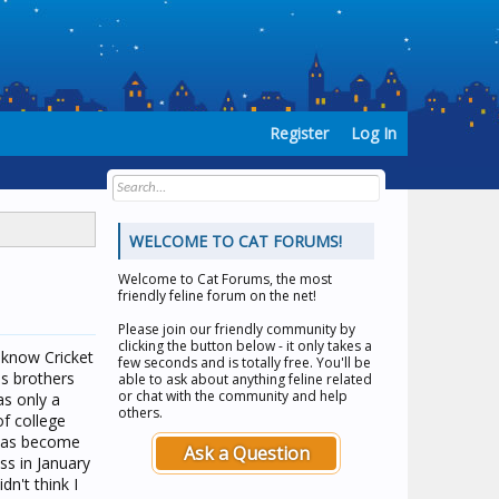
Register
Log In
WELCOME TO CAT FORUMS!
Welcome to
Cat Forums
, the most
friendly feline forum on the net!
Please join our friendly community by
clicking the button below - it only takes a
 know Cricket
few seconds and is totally free. You'll be
is brothers
able to ask about anything feline related
or chat with the community and help
as only a
others.
of college
 has become
Ask a Question
ss in January
n't think I