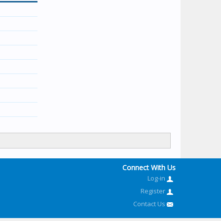
Connect With Us
Log-in
Register
Contact Us