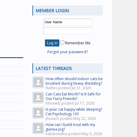
MEMBER LOGIN
Remember Me
Forgot your password?
LATEST THREADS
How often should indoor cats be
brushed during heavy shedding?
fluffies posted
Jul 31, 2026
Can Cats Eat Mochi? Is It Safe for
Our Furry Friends?
hihoweb posted
Jul 17, 2026
Is your cat happy while sleeping?
Cat Psychology 101
jhoxach posted
May 22, 2026
How can I build trust with my
guinea pig?
habibmaliha posted
May 5, 2026