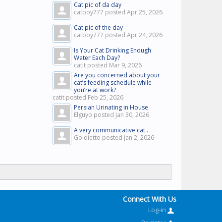
Cat pic of da day
catboy777 posted
Apr 25, 2026
Cat pic of the day
catboy777 posted
Apr 24, 2026
Is Your Cat Drinking Enough
Water Each Day?
catit posted
Mar 9, 2026
Are you concerned about your
cat’s feeding schedule while
you’re at work?
catit posted
Feb 25, 2026
Persian Urinating in House
Elguyo posted
Jan 30, 2026
A very communicative cat..
Goldietto posted
Jan 2, 2026
Connect With Us
Log-in