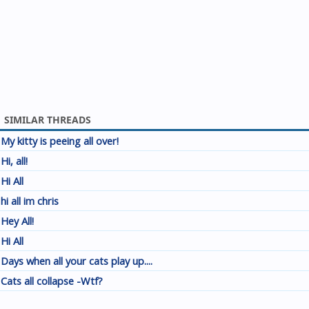
SIMILAR THREADS
My kitty is peeing all over!
Hi, all!
Hi All
hi all im chris
Hey All!
Hi All
Days when all your cats play up....
Cats all collapse -Wtf?