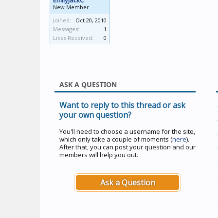
EmilyJackC
New Member
Joined:
Oct 20, 2010
Messages:
1
Likes Received:
0
ASK A QUESTION
Want to reply to this thread or ask
your own question?
You'll need to choose a username for the site,
which only take a couple of moments (
here
).
After that, you can post your question and our
members will help you out.
Ask a Question