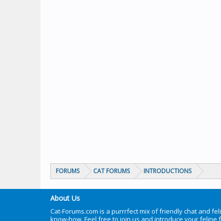
FORUMS
CAT FORUMS
INTRODUCTIONS
About Us
Cat-Forums.com is a purrrfect mix of friendly chat and fel
know-how. Feel free to join us and introduce your feline 