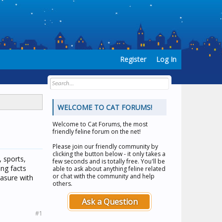
Register
Log In
WELCOME TO CAT FORUMS!
Welcome to
Cat Forums
, the most
friendly feline forum on the net!
Please join our friendly community by
clicking the button below - it only takes a
, sports,
few seconds and is totally free. You'll be
ing facts
able to ask about anything feline related
or chat with the community and help
easure with
others.
Ask a Question
#1