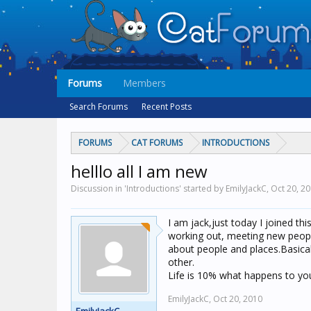
Forums
Members
Search Forums
Recent Posts
FORUMS
CAT FORUMS
INTRODUCTIONS
helllo all I am new
Discussion in 'Introductions' started by EmilyJackC,
Oct 20, 2
I am jack,just today I joined th
working out, meeting new people 
about people and places.Basical
other.
Life is 10% what happens to yo
EmilyJackC,
Oct 20, 2010