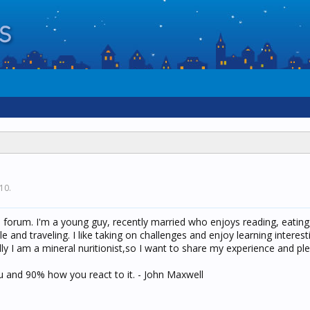
010
.
is forum. I'm a young guy, recently married who enjoys reading, eating
and traveling. I like taking on challenges and enjoy learning interest
ly I am a mineral nuritionist,so I want to share my experience and pl
u and 90% how you react to it. - John Maxwell