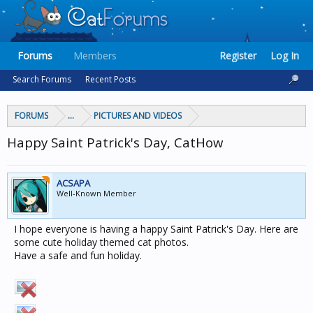
Forums
Members
Register
Log In
Search Forums
Recent Posts
FORUMS
...
PICTURES AND VIDEOS
Happy Saint Patrick's Day, CatHow
ACSAPA
Well-Known Member
I hope everyone is having a happy Saint Patrick's Day. Here are
some cute holiday themed cat photos.
Have a safe and fun holiday.