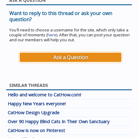
ASK A QUESTION
Want to reply to this thread or ask your own
question?
You'll need to choose a username for the site, which only take a
couple of moments (
here
). After that, you can post your question
and our members will help you out.
Ask a Question
SIMILAR THREADS
Hello and welcome to CatHow.com!
Happy New Years everyone!
CatHow Design Upgrade
Over 90 Happy Blind Cats In Their Own Sanctuary
CatHow is now on Pinterest