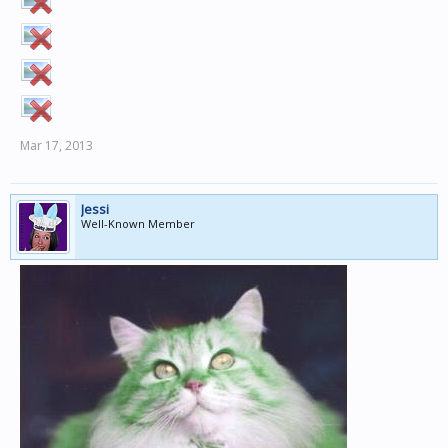
Mar 17, 2013
Jessi
Well-Known Member