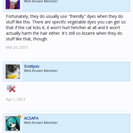
Well-Known Member
Fortunately, they do usually use "friendly" dyes when they do
stuff like this. There are specific vegetable dyes you can get so
that if the cat licks it, it won't hurt him/her at all and it won't
actually harm the hair either. It's still so bizarre when they do
stuff like that, though.
Mar 20, 2013
Scottyxx
Well-Known Member
Apr 1, 2013
ACSAPA
Well-Known Member