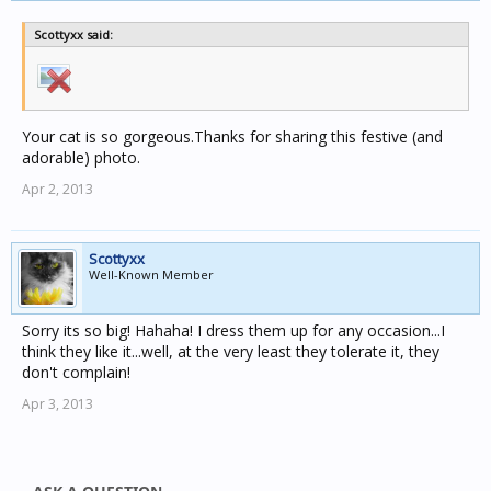
Scottyxx said:
Your cat is so gorgeous.Thanks for sharing this festive (and
adorable) photo.
Apr 2, 2013
Scottyxx
Well-Known Member
Sorry its so big! Hahaha! I dress them up for any occasion...I
think they like it...well, at the very least they tolerate it, they
don't complain!
Apr 3, 2013