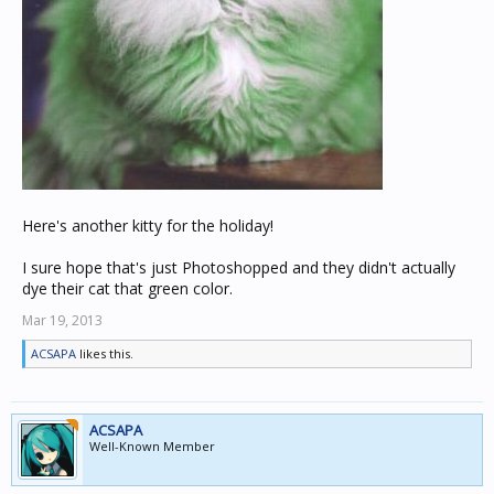
Here's another kitty for the holiday!
I sure hope that's just Photoshopped and they didn't actually
dye their cat that green color.
Mar 19, 2013
ACSAPA
likes this.
ACSAPA
Well-Known Member