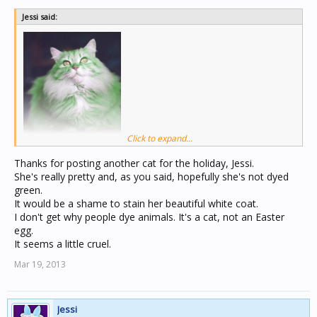
Jessi said:
Click to expand...
Here's another kitty for the holiday!
Thanks for posting another cat for the holiday, Jessi.
She's really pretty and, as you said, hopefully she's not dyed
I sure hope that's just Photoshopped and they didn't
green.
actually dye their cat that green color.
It would be a shame to stain her beautiful white coat.
I don't get why people dye animals. It's a cat, not an Easter
egg.
It seems a little cruel.
Mar 19, 2013
Jessi