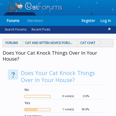
Forums
Members
Register
Log In
Search Forums
Recent Posts
FORUMS
CAT AND KITTEN ADVICE FORUMS
CAT CHAT
Does Your Cat Knock Things Over In Your
House?
?
Does Your Cat Knock Things
Over In Your House?
No
0 vote(s)
0.0%
Yes
1 vote(s)
50.0%