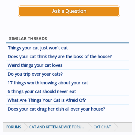
Ask a Question
SIMILAR THREADS
Things your cat just won't eat
Does your cat think they are the boss of the house?
Weird things your cat loves
Do you trip over your cats?
17 things worth knowing about your cat
6 things your cat should never eat
What Are Things Your Cat is Afraid Of?
Does your cat drag her dish all over your house?
FORUMS
CAT AND KITTEN ADVICE FORUMS
CAT CHAT