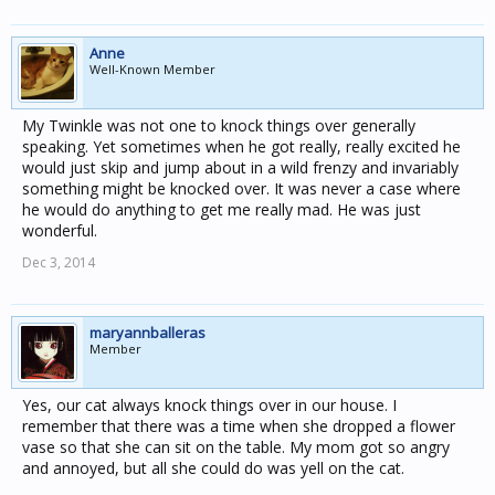
Anne
Well-Known Member
My Twinkle was not one to knock things over generally
speaking. Yet sometimes when he got really, really excited he
would just skip and jump about in a wild frenzy and invariably
something might be knocked over. It was never a case where
he would do anything to get me really mad. He was just
wonderful.
Dec 3, 2014
maryannballeras
Member
Yes, our cat always knock things over in our house. I
remember that there was a time when she dropped a flower
vase so that she can sit on the table. My mom got so angry
and annoyed, but all she could do was yell on the cat.