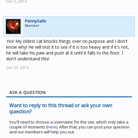
Dec 5, 2014
PennySafe
Member
Yes! My oldest cat knocks things over on purpose and I don't
know why! He will test it to see if it is too heavy and if it's not,
he will take his paw and push at it until it falls to the floor. I
don't understand this!
Dec 23, 2014
ASK A QUESTION
Want to reply to this thread or ask your own
question?
You'll need to choose a username for the site, which only take a
couple of moments (
here
). After that, you can post your question
and our members will help you out.