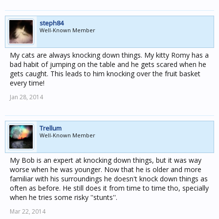
steph84
Well-Known Member
My cats are always knocking down things. My kitty Romy has a
bad habit of jumping on the table and he gets scared when he
gets caught. This leads to him knocking over the fruit basket
every time!
Jan 28, 2014
Trellum
Well-Known Member
My Bob is an expert at knocking down things, but it was way
worse when he was younger. Now that he is older and more
familiar with his surroundings he doesn't knock down things as
often as before. He still does it from time to time tho, specially
when he tries some risky ''stunts''.
Mar 22, 2014