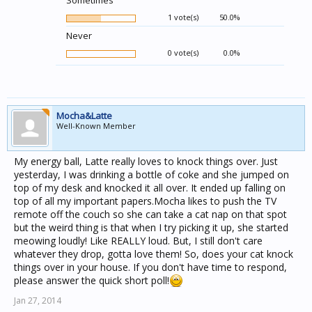
Sometimes
1 vote(s)
50.0%
Never
0 vote(s)
0.0%
Mocha&Latte
Well-Known Member
My energy ball, Latte really loves to knock things over. Just
yesterday, I was drinking a bottle of coke and she jumped on
top of my desk and knocked it all over. It ended up falling on
top of all my important papers.Mocha likes to push the TV
remote off the couch so she can take a cat nap on that spot
but the weird thing is that when I try picking it up, she started
meowing loudly! Like REALLY loud. But, I still don't care
whatever they drop, gotta love them! So, does your cat knock
things over in your house. If you don't have time to respond,
please answer the quick short poll!
Jan 27, 2014