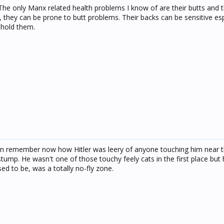
 The only Manx related health problems I know of are their butts and t
, they can be prone to butt problems. Their backs can be sensitive esp
 hold them.
an remember now how Hitler was leery of anyone touching him near th
stump. He wasn't one of those touchy feely cats in the first place but hi
ed to be, was a totally no-fly zone.