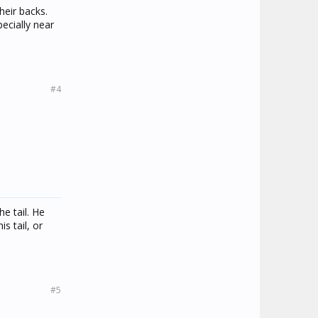
heir backs.
ecially near
#4
e tail. He
s tail, or
#5