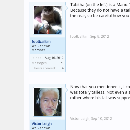
Tabitha (on the left) is a Manx.
Because they do not have a tail
the rear, so be careful how you
footballtim,
Sep 9, 2012
footballtim
Well-Known
Member
Joined:
Aug 16, 2012
Messages:
78
Likes Received:
4
Now that you mentioned it, I c
was totally tailless. Not even a 
rather where his tail was suppos
Victor Leigh,
Sep 10, 2012
Victor Leigh
Well-Known