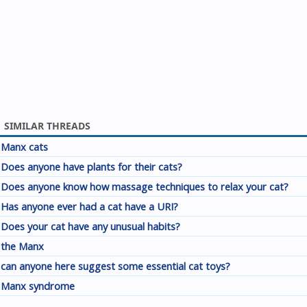
SIMILAR THREADS
Manx cats
Does anyone have plants for their cats?
Does anyone know how massage techniques to relax your cat?
Has anyone ever had a cat have a URI?
Does your cat have any unusual habits?
the Manx
can anyone here suggest some essential cat toys?
Manx syndrome