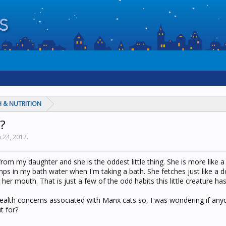
 & NUTRITION
?
n 24, 2012
.
from my daughter and she is the oddest little thing. She is more like 
mps in my bath water when I'm taking a bath. She fetches just like a 
her mouth. That is just a few of the odd habits this little creature has
health concerns associated with Manx cats so, I was wondering if any
t for?