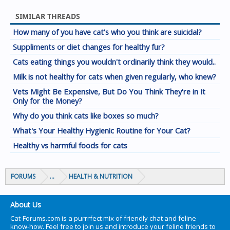
SIMILAR THREADS
How many of you have cat's who you think are suicidal?
Suppliments or diet changes for healthy fur?
Cats eating things you wouldn't ordinarily think they would..
Milk is not healthy for cats when given regularly, who knew?
Vets Might Be Expensive, But Do You Think They're in It
Only for the Money?
Why do you think cats like boxes so much?
What's Your Healthy Hygienic Routine for Your Cat?
Healthy vs harmful foods for cats
FORUMS
...
HEALTH & NUTRITION
About Us
Cat-Forums.com is a purrrfect mix of friendly chat and feline
know-how. Feel free to join us and introduce your feline friends to