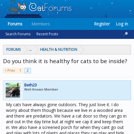
Forums
Members
Register
Log In
Search Forums
Recent Posts
FORUMS
...
HEALTH & NUTRITION
Do you think it is healthy for cats to be inside?
< Prev
1
2
Beth23
Well-Known Member
My cats have always gone outdoors. They just love it. I do
worry about them though because we live in a wooded area
and there are predators. We have a cat door so they can go in
and out in the day time but at night we cap it and keep them
in. We also have a screened porch for when they cant go out
and play with lots of plants and places they can play and hide.