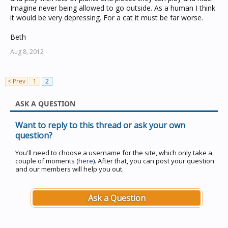
Imagine never being allowed to go outside. As a human I think
it would be very depressing. For a cat it must be far worse.
Beth
Aug 8, 2012
< Prev
1
2
ASK A QUESTION
Want to reply to this thread or ask your own
question?
You'll need to choose a username for the site, which only take a
couple of moments (
here
). After that, you can post your question
and our members will help you out.
Ask a Question