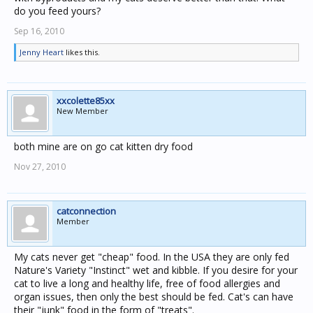
do you feed yours?
Sep 16, 2010
Jenny Heart
likes this.
xxcolette85xx
New Member
both mine are on go cat kitten dry food
Nov 27, 2010
catconnection
Member
My cats never get "cheap" food. In the USA they are only fed
Nature's Variety "Instinct" wet and kibble. If you desire for your
cat to live a long and healthy life, free of food allergies and
organ issues, then only the best should be fed. Cat's can have
their "junk" food in the form of "treats".