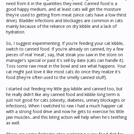
need from it in the quantities they need. Canned food is a
good happy medium, and at least cats will get the moisture
they're used to getting from meat (since cats have a low thirst
drive). Bladder infections and blockages are common in cats
mainly because of the reliance on dry kibble and a lack of
hydration.
So, I suggest experimenting. If you're feeding your cat kibble,
switch to canned food. If you're already on canned, try a few
pieces of real 'meat', say, that steak you saw in the store on
manager's special or past it's sell-by date (cats can handle it).
Toss some raw meat in the bowl and see what happens. Your
cat might just love it like most cats do once they realize it's
food (they're often used to the smelly canned stuff).
I started out feeding my little guy kibble and canned too, but
he really didn't like any canned food and kibble long term is
just not good for cats (obesity, diabetes, urinary blockages or
infections). When I switched to raw I had a much happier cat
with a strong food drive and now he gets to exercise his little
jaw muscles...and this biting action will help when he's teething
as well.