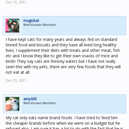
Dec 15, 2011
magickat
Well-Known Member
I have kept cats for many years and always fed on standard
tinned food and biscuits and they have all lived long healthy
lives. I supplement their diets with treats and other meat, fish
etc and I know they like to get their own snacks of mice and
birds! They say cats are finnicky eaters but I have not really
seen this with my pets, there are very few foods that they will
not eat at all.
Dec 15, 2011
amy005
Well-Known Member
My cat only eats name brand foods. I have tried to feed him
the cheaper brands before when we were on a budget but he
refused also. I am sure it has a lot to do with the fact that he is