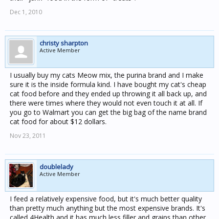
Dec 1, 2010
christy sharpton
Active Member
I usually buy my cats Meow mix, the purina brand and I make
sure it is the inside formula kind. I have bought my cat's cheap
cat food before and they ended up throwing it all back up, and
there were times where they would not even touch it at all. If
you go to Walmart you can get the big bag of the name brand
cat food for about $12 dollars.
Nov 23, 2011
doublelady
Active Member
I feed a relatively expensive food, but it's much better quality
than pretty much anything but the most expensive brands. It's
called 4Health and it has much less filler and grains than other