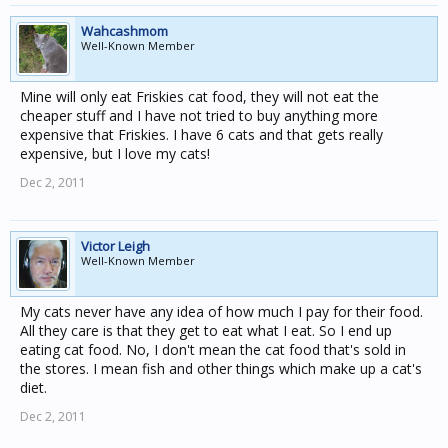
Wahcashmom
Well-Known Member
Mine will only eat Friskies cat food, they will not eat the
cheaper stuff and I have not tried to buy anything more
expensive that Friskies. I have 6 cats and that gets really
expensive, but I love my cats!
Dec 2, 2011
Victor Leigh
Well-Known Member
My cats never have any idea of how much I pay for their food.
All they care is that they get to eat what I eat. So I end up
eating cat food. No, I don't mean the cat food that's sold in
the stores. I mean fish and other things which make up a cat's
diet.
Dec 2, 2011