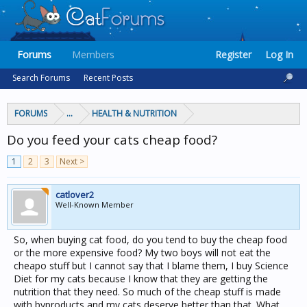
Forums
Members
Register
Log In
Search Forums
Recent Posts
FORUMS
...
HEALTH & NUTRITION
Do you feed your cats cheap food?
1
2
3
Next >
catlover2
Well-Known Member
So, when buying cat food, do you tend to buy the cheap food
or the more expensive food? My two boys will not eat the
cheapo stuff but I cannot say that I blame them, I buy Science
Diet for my cats because I know that they are getting the
nutrition that they need. So much of the cheap stuff is made
with byproducts and my cats deserve better than that. What