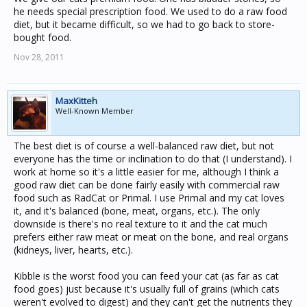
he needs special prescription food. We used to do a raw food
diet, but it became difficult, so we had to go back to store-
bought food.
Nov 28, 2011
MaxKitteh
Well-Known Member
The best diet is of course a well-balanced raw diet, but not
everyone has the time or inclination to do that (I understand). I
work at home so it's a little easier for me, although I think a
good raw diet can be done fairly easily with commercial raw
food such as RadCat or Primal. I use Primal and my cat loves
it, and it's balanced (bone, meat, organs, etc.). The only
downside is there's no real texture to it and the cat much
prefers either raw meat or meat on the bone, and real organs
(kidneys, liver, hearts, etc.).
Kibble is the worst food you can feed your cat (as far as cat
food goes) just because it's usually full of grains (which cats
weren't evolved to digest) and they can't get the nutrients they