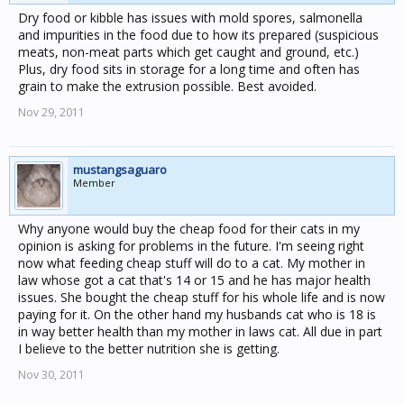
Dry food or kibble has issues with mold spores, salmonella
and impurities in the food due to how its prepared (suspicious
meats, non-meat parts which get caught and ground, etc.)
Plus, dry food sits in storage for a long time and often has
grain to make the extrusion possible. Best avoided.
Nov 29, 2011
mustangsaguaro
Member
Why anyone would buy the cheap food for their cats in my
opinion is asking for problems in the future. I'm seeing right
now what feeding cheap stuff will do to a cat. My mother in
law whose got a cat that's 14 or 15 and he has major health
issues. She bought the cheap stuff for his whole life and is now
paying for it. On the other hand my husbands cat who is 18 is
in way better health than my mother in laws cat. All due in part
I believe to the better nutrition she is getting.
Nov 30, 2011