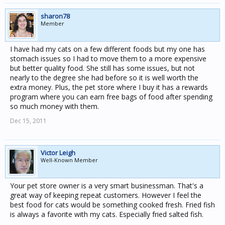
sharon78
Member
I have had my cats on a few different foods but my one has
stomach issues so I had to move them to a more expensive
but better quality food. She still has some issues, but not
nearly to the degree she had before so it is well worth the
extra money. Plus, the pet store where I buy it has a rewards
program where you can earn free bags of food after spending
so much money with them.
Dec 15, 2011
Victor Leigh
Well-Known Member
Your pet store owner is a very smart businessman. That's a
great way of keeping repeat customers. However I feel the
best food for cats would be something cooked fresh. Fried fish
is always a favorite with my cats. Especially fried salted fish.