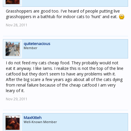
Grasshoppers are good too. I've heard of people putting live
grasshoppers in a bathtub for indoor cats to 'hunt' and eat.
Nov 28, 2011
quitetenacious
Member
I do not feed my cats cheap food. They probably would not
eat it anyway. I like Iams. I realize this is not the top of the line
catfood but they don't seem to have any problems with it.
After the big scare a few years ago about all of the cats dying
from renal failure because of the cheap catfood I am very
leary of it.
Nov 29, 2011
MaxKitteh
Well-Known Member