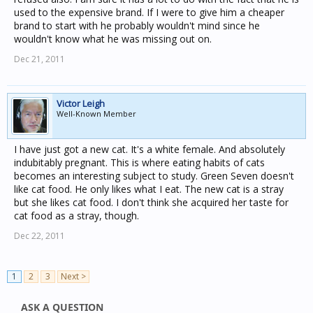
used to the expensive brand. If I were to give him a cheaper
brand to start with he probably wouldn't mind since he
wouldn't know what he was missing out on.
Dec 21, 2011
Victor Leigh
Well-Known Member
I have just got a new cat. It's a white female. And absolutely
indubitably pregnant. This is where eating habits of cats
becomes an interesting subject to study. Green Seven doesn't
like cat food. He only likes what I eat. The new cat is a stray
but she likes cat food. I don't think she acquired her taste for
cat food as a stray, though.
Dec 22, 2011
1
2
3
Next >
ASK A QUESTION