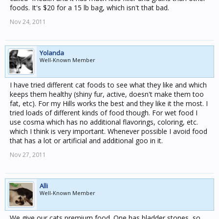
foods. It's $20 for a 15 lb bag, which isn't that bad.
Nov 24, 2011
Yolanda
Well-Known Member
I have tried different cat foods to see what they like and which
keeps them healthy (shiny fur, active, doesn't make them too
fat, etc). For my Hills works the best and they like it the most. I
tried loads of different kinds of food though. For wet food I
use cosma which has no additional flavorings, coloring, etc.
which I think is very important. Whenever possible I avoid food
that has a lot or artificial and additional goo in it.
Nov 27, 2011
Alli
Well-Known Member
We give our cats premium food. One has bladder stones, so