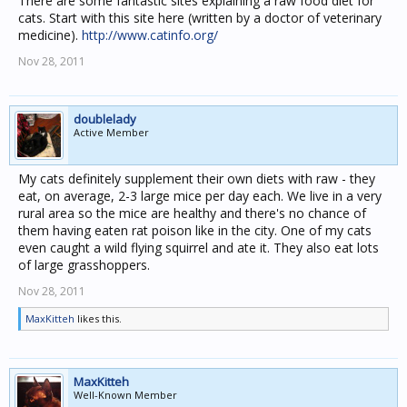
There are some fantastic sites explaining a raw food diet for
cats. Start with this site here (written by a doctor of veterinary
medicine).
http://www.catinfo.org/
Nov 28, 2011
doublelady
Active Member
My cats definitely supplement their own diets with raw - they
eat, on average, 2-3 large mice per day each. We live in a very
rural area so the mice are healthy and there's no chance of
them having eaten rat poison like in the city. One of my cats
even caught a wild flying squirrel and ate it. They also eat lots
of large grasshoppers.
Nov 28, 2011
MaxKitteh
likes this.
MaxKitteh
Well-Known Member