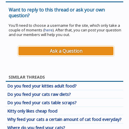
Want to reply to this thread or ask your own
question?
You'll need to choose a username for the site, which only take a
couple of moments (
here
). After that, you can post your question
and our members will help you out.
Ask a Question
SIMILAR THREADS
Do you feed your kitties adult food?
Do you feed your cats raw diets?
Do you feed your cats table scraps?
Kitty only likes cheap food
Why feed your cats a certain amount of cat food everyday?
Where do you feed your cats?