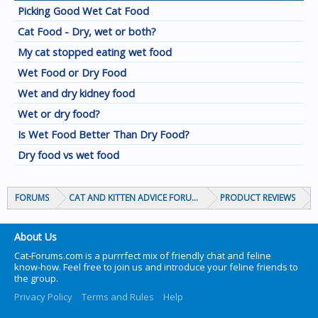
Picking Good Wet Cat Food
Cat Food - Dry, wet or both?
My cat stopped eating wet food
Wet Food or Dry Food
Wet and dry kidney food
Wet or dry food?
Is Wet Food Better Than Dry Food?
Dry food vs wet food
FORUMS
CAT AND KITTEN ADVICE FORUMS
PRODUCT REVIEWS
About Us
Cat-Forums.com is a purrrfect mix of friendly chat and feline
know-how. Feel free to join us and introduce your feline friends to
the group.
Privacy Policy
Terms and Rules
Help