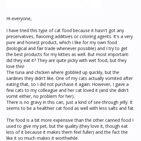
Hi everyone,
I have tried this type of cat food because it hasn't got any
preservatives, flavoring additives or coloring agents. It's a very
pure and honest product, which I like for my own food
(biological and fair trade whenever possible) and I try to get
the best products for my kitties as well. But most important:
did they eat it? They are quite picky with wet food, but they
love this!
The tuna and chicken where gobbled up quickly, but the
sardines they didn't like. One of my cats actually vomited after
eating that, so I did not purchase it again. However, I gave a
few cats to my colleague and her cat loved it (and she didn't
vomit either, no problem for her).
There is no gravy in this can, just a kind of see-through jelly. It
seems to be a healthier cat food as well with less salts and fat.
The food is a bit more expensive than the other canned food I
used to give my pet, but the quality (they love it, though eat
less of it because it makes them feel fuller) and the fact the
like it so much makes it worthwhile.