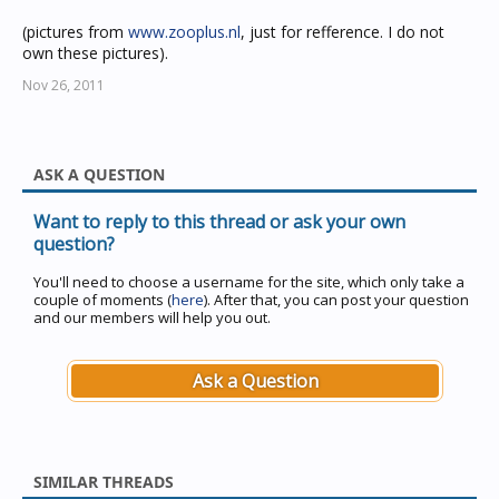
(pictures from
www.zooplus.nl
, just for refference. I do not
own these pictures).
Nov 26, 2011
ASK A QUESTION
Want to reply to this thread or ask your own
question?
You'll need to choose a username for the site, which only take a
couple of moments (
here
). After that, you can post your question
and our members will help you out.
Ask a Question
SIMILAR THREADS