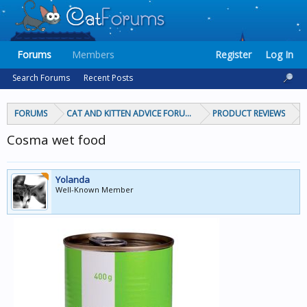
Forums
Members
Register
Log In
Search Forums
Recent Posts
FORUMS
CAT AND KITTEN ADVICE FORUMS
PRODUCT REVIEWS
Cosma wet food
Yolanda
Well-Known Member