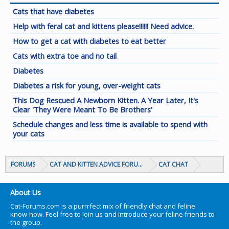
Cats that have diabetes
Help with feral cat and kittens please!!!!!! Need advice.
How to get a cat with diabetes to eat better
Cats with extra toe and no tail
Diabetes
Diabetes a risk for young, over-weight cats
This Dog Rescued A Newborn Kitten. A Year Later, It's
Clear 'They Were Meant To Be Brothers'
Schedule changes and less time is available to spend with
your cats
FORUMS
CAT AND KITTEN ADVICE FORUMS
CAT CHAT
About Us
Cat-Forums.com is a purrrfect mix of friendly chat and feline
know-how. Feel free to join us and introduce your feline friends to
the group.