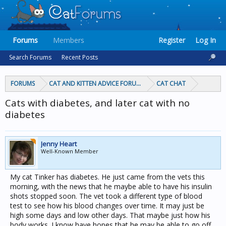
Forums
Members
Register
Log In
Search Forums
Recent Posts
FORUMS
CAT AND KITTEN ADVICE FORUMS
CAT CHAT
Cats with diabetes, and later cat with no
diabetes
Jenny Heart
Well-Known Member
My cat Tinker has diabetes. He just came from the vets this
morning, with the news that he maybe able to have his insulin
shots stopped soon. The vet took a different type of blood
test to see how his blood changes over time. It may just be
high some days and low other days. That maybe just how his
body works. I know have hopes that he may be able to go off