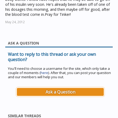
of his insulin very soon. He's already been taken off of one of
his dosages this morning, and then maybe off for good, after
the blood test come in.Pray for Tinker!
May 24, 2012
ASK A QUESTION
Want to reply to this thread or ask your own
question?
You'll need to choose a username for the site, which only take a
couple of moments (
here
). After that, you can post your question
and our members will help you out.
Ask a Question
SIMILAR THREADS