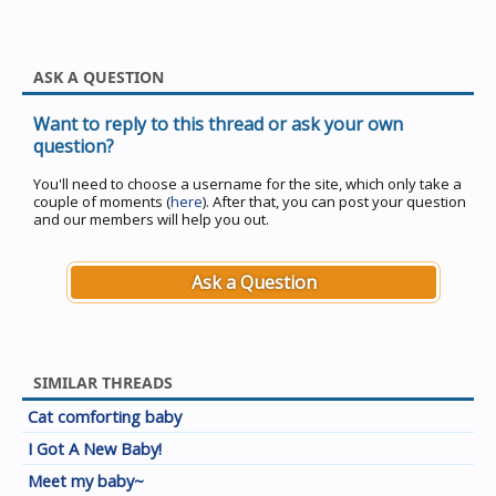
ASK A QUESTION
Want to reply to this thread or ask your own
question?
You'll need to choose a username for the site, which only take a
couple of moments (
here
). After that, you can post your question
and our members will help you out.
Ask a Question
SIMILAR THREADS
Cat comforting baby
I Got A New Baby!
Meet my baby~