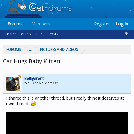
Forums
Members
Register
Log In
Search Forums
Recent Posts
FORUMS
...
PICTURES AND VIDEOS
Cat Hugs Baby Kitten
Belligerent
Well-Known Member
I shared this is another thread, but I really think it deserves its
own thread.