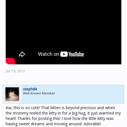
Jan 19, 2012
steph84
Well-Known Member
Aw, this is so cute! That kitten is beyond precious and when
the mommy reeled the kitty in for a big hug, it just warmed my
heart! Thanks for posting this! I love how the little kitty was
having sweet dreams and moving around. Adorable!