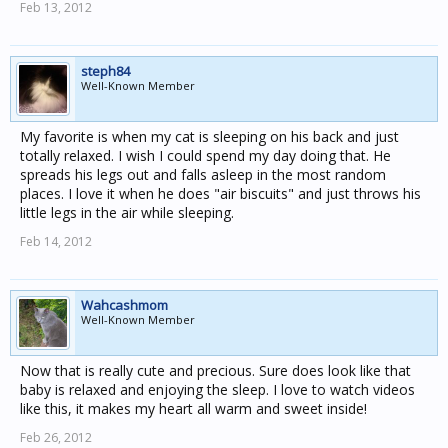
Feb 13, 2012
steph84
Well-Known Member
My favorite is when my cat is sleeping on his back and just
totally relaxed. I wish I could spend my day doing that. He
spreads his legs out and falls asleep in the most random
places. I love it when he does "air biscuits" and just throws his
little legs in the air while sleeping.
Feb 14, 2012
Wahcashmom
Well-Known Member
Now that is really cute and precious. Sure does look like that
baby is relaxed and enjoying the sleep. I love to watch videos
like this, it makes my heart all warm and sweet inside!
Feb 26, 2012