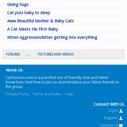
Giving hugs
Cat puts baby to sleep
Aww Beautiful Mother & Baby Cats
A Cat Meets His First Baby
Kitten aggression/kitten getting into everything
FORUMS
...
PICTURES AND VIDEOS
About Us
Cat-Forums.com is a purrrfect mix of friendly chat and feline
know-how. Feel free to join us and introduce your feline friends to
the group.
Privacy Policy
Terms and Rules
Help
Connect With Us
Log-in
Register
Contact Us