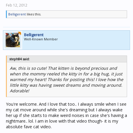
Feb 12, 2012
Belligerent
likes this.
Belligerent
Well-Known Member
steph84 said:
Aw, this is so cute! That kitten is beyond precious and
when the mommy reeled the kitty in for a big hug, it just
warmed my heart! Thanks for posting this! I love how the
little kitty was having sweet dreams and moving around.
Adorable!
You're welcome. And I love that too.. I always smile when I see
my cat move around while she's dreaming but I always wake
her up if she starts to make weird noises in case she's having a
nightmare.. lol. I am in love with that video though- it is my
absolute fave cat video.