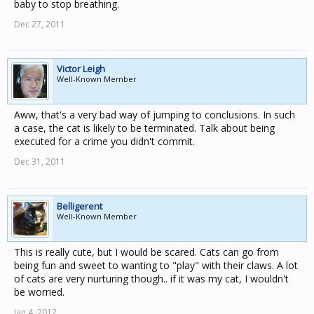
baby to stop breathing.
Dec 27, 2011
Victor Leigh
Well-Known Member
Aww, that's a very bad way of jumping to conclusions. In such
a case, the cat is likely to be terminated. Talk about being
executed for a crime you didn't commit.
Dec 31, 2011
Belligerent
Well-Known Member
This is really cute, but I would be scared. Cats can go from
being fun and sweet to wanting to "play" with their claws. A lot
of cats are very nurturing though.. if it was my cat, I wouldn't
be worried.
Jan 4, 2012