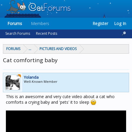
Forums
Members
Register
Log In
Search Forums
Recent Posts
FORUMS
...
PICTURES AND VIDEOS
Cat comforting baby
Yolanda
Well-Known Member
This is an awesome and very cute video about a cat who
comforts a crying baby and 'pets' it to sleep