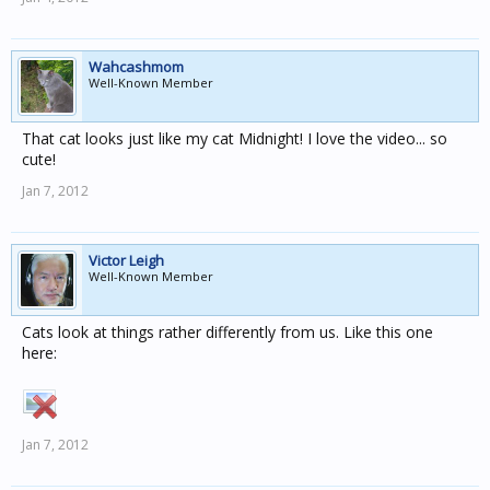
Wahcashmom
Well-Known Member
That cat looks just like my cat Midnight! I love the video... so
cute!
Jan 7, 2012
Victor Leigh
Well-Known Member
Cats look at things rather differently from us. Like this one
here:
Jan 7, 2012