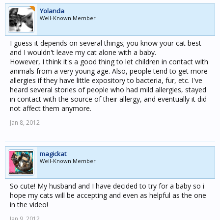
Yolanda
Well-Known Member
I guess it depends on several things; you know your cat best
and I wouldn't leave my cat alone with a baby.
However, I think it's a good thing to let children in contact with
animals from a very young age. Also, people tend to get more
allergies if they have little expository to bacteria, fur, etc. I've
heard several stories of people who had mild allergies, stayed
in contact with the source of their allergy, and eventually it did
not affect them anymore.
Jan 8, 2012
magickat
Well-Known Member
So cute! My husband and I have decided to try for a baby so i
hope my cats will be accepting and even as helpful as the one
in the video!
Jan 9, 2012