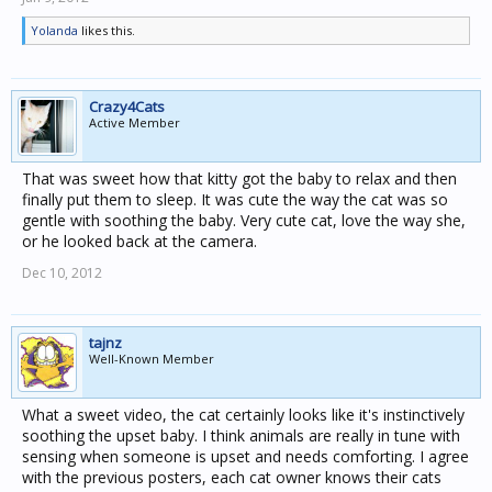
Yolanda
likes this.
Crazy4Cats
Active Member
That was sweet how that kitty got the baby to relax and then
finally put them to sleep. It was cute the way the cat was so
gentle with soothing the baby. Very cute cat, love the way she,
or he looked back at the camera.
Dec 10, 2012
tajnz
Well-Known Member
What a sweet video, the cat certainly looks like it's instinctively
soothing the upset baby. I think animals are really in tune with
sensing when someone is upset and needs comforting. I agree
with the previous posters, each cat owner knows their cats