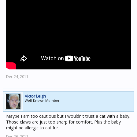
Dec 24, 2011
Victor Leigh
Well-Known Member
Maybe I am too cautious but I wouldn't trust a cat with a baby.
Those claws are just too sharp for comfort. Plus the baby
might be allergic to cat fur.
Dec 26, 2011