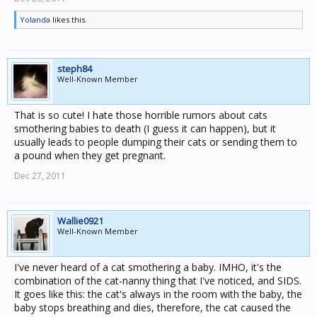
Yolanda
likes this.
steph84
Well-Known Member
That is so cute! I hate those horrible rumors about cats
smothering babies to death (I guess it can happen), but it
usually leads to people dumping their cats or sending them to
a pound when they get pregnant.
Dec 27, 2011
Wallie0921
Well-Known Member
I've never heard of a cat smothering a baby. IMHO, it's the
combination of the cat-nanny thing that I've noticed, and SIDS.
It goes like this: the cat's always in the room with the baby, the
baby stops breathing and dies, therefore, the cat caused the