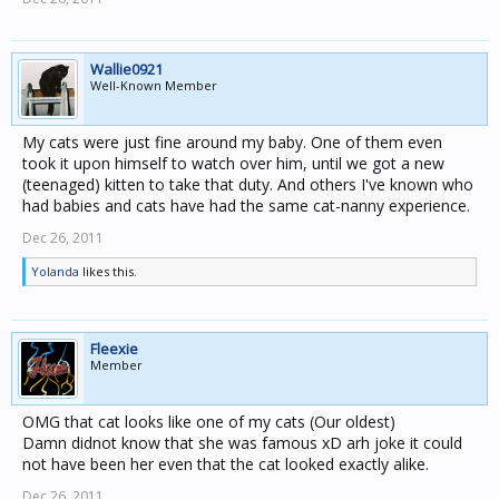
Wallie0921
Well-Known Member
My cats were just fine around my baby. One of them even
took it upon himself to watch over him, until we got a new
(teenaged) kitten to take that duty. And others I've known who
had babies and cats have had the same cat-nanny experience.
Dec 26, 2011
Yolanda
likes this.
Fleexie
Member
OMG that cat looks like one of my cats (Our oldest)
Damn didnot know that she was famous xD arh joke it could
not have been her even that the cat looked exactly alike.
Dec 26, 2011