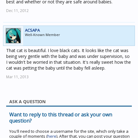
best and whether or not they are safe around babies.
Dec 11, 2012
ACSAPA
Well-Known Member
That cat is beautiful. I love black cats. It looks like the cat was
being very gentle with the baby and was under supervision, so
I wouldn't be worried in that situation. It's really sweet how the
cat was petting the baby until the baby fell asleep.
Mar 11, 2013
ASK A QUESTION
Want to reply to this thread or ask your own
question?
You'll need to choose a username for the site, which only take a
couple of moments (
here
). After that, you can post your question