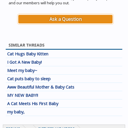
and our members will help you out.
Ask a Question
SIMILAR THREADS
Cat Hugs Baby Kitten
I Got A New Baby!
Meet my baby~
Cat puts baby to sleep
Aww Beautiful Mother & Baby Cats
MY NEW BABY!!
A Cat Meets His First Baby
my baby,