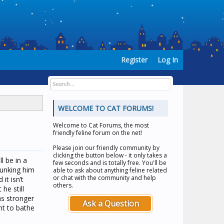
Register
Log In
WELCOME TO CAT FORUMS!
Welcome to
Cat Forums
, the most
friendly feline forum on the net!
Please join our friendly community by
clicking the button below - it only takes a
l be in a
few seconds and is totally free. You'll be
dunking him
able to ask about anything feline related
or chat with the community and help
it isn’t
others.
he still
as stronger
Ask a Question
nt to bathe