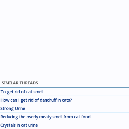
SIMILAR THREADS
To get rid of cat smell
How can I get rid of dandruff in cats?
Strong Urine
Reducing the overly meaty smell from cat food
Crystals in cat urine