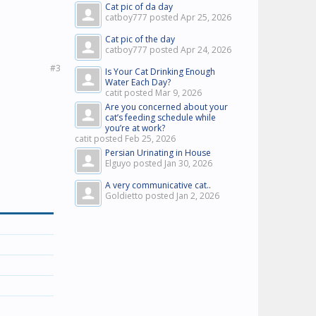
Cat pic of da day
catboy777 posted
Apr 25, 2026
Cat pic of the day
catboy777 posted
Apr 24, 2026
#3
Is Your Cat Drinking Enough
Water Each Day?
catit posted
Mar 9, 2026
Are you concerned about your
cat’s feeding schedule while
you’re at work?
catit posted
Feb 25, 2026
Persian Urinating in House
Elguyo posted
Jan 30, 2026
A very communicative cat..
Goldietto posted
Jan 2, 2026