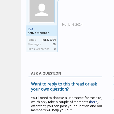
Eva,
Jul 4, 2024
Eva
Active Member
Joined:
Jul 3, 2024
Messages:
39
Likes Received:
0
ASK A QUESTION
Want to reply to this thread or ask
your own question?
You'll need to choose a username for the site,
which only take a couple of moments (
here
).
After that, you can post your question and our
members will help you out.