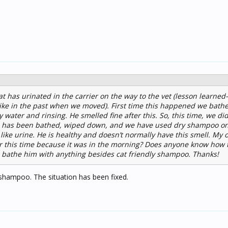
t has urinated in the carrier on the way to the vet (lesson learned-
x like in the past when we moved). First time this happened we bath
water and rinsing. He smelled fine after this. So, this time, we di
 He has been bathed, wiped down, and we have used dry shampoo on 
s like urine. He is healthy and doesn’t normally have this smell. My 
er this time because it was in the morning? Does anyone know how t
to bathe him with anything besides cat friendly shampoo. Thanks!
 shampoo. The situation has been fixed.