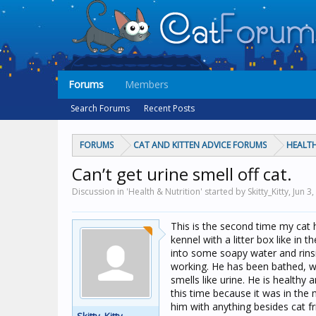
Forums
Members
Search Forums
Recent Posts
FORUMS
CAT AND KITTEN ADVICE FORUMS
HEALTH
Can’t get urine smell off cat.
Discussion in 'Health & Nutrition' started by Skitty_Kitty,
Jun 3
This is the second time my cat h
kennel with a litter box like i
into some soapy water and rinsin
working. He has been bathed, wi
smells like urine. He is healthy
this time because it was in the
him with anything besides cat f