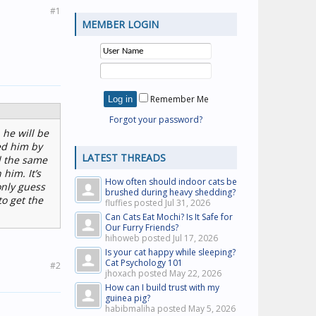
#1
MEMBER LOGIN
Remember Me
Forgot your password?
 he will be
ed him by
LATEST THREADS
d the same
him. It’s
How often should indoor cats be
only guess
brushed during heavy shedding?
o get the
fluffies posted
Jul 31, 2026
Can Cats Eat Mochi? Is It Safe for
Our Furry Friends?
hihoweb posted
Jul 17, 2026
Is your cat happy while sleeping?
Cat Psychology 101
#2
jhoxach posted
May 22, 2026
How can I build trust with my
guinea pig?
habibmaliha posted
May 5, 2026