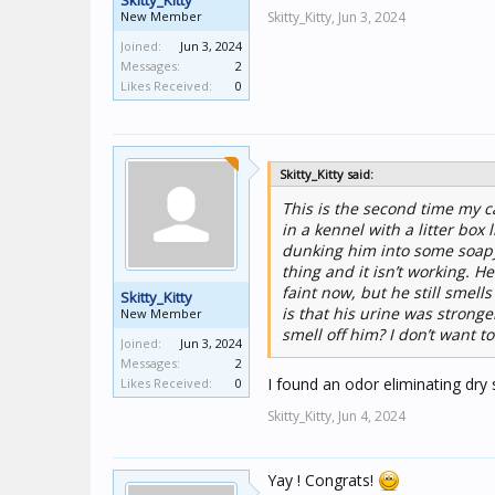
Skitty_Kitty
New Member
Skitty_Kitty,
Jun 3, 2024
Joined:
Jun 3, 2024
Messages:
2
Likes Received:
0
Skitty_Kitty said:
This is the second time my ca
in a kennel with a litter bo
dunking him into some soapy 
thing and it isn’t working.
faint now, but he still smell
Skitty_Kitty
is that his urine was strong
New Member
smell off him? I don’t want 
Joined:
Jun 3, 2024
Messages:
2
I found an odor eliminating dry
Likes Received:
0
Skitty_Kitty,
Jun 4, 2024
Yay ! Congrats!