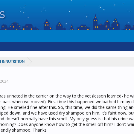
 & NUTRITION
, 2024
.
as urinated in the carrier on the way to the vet (lesson learned- he wil
n the past when we moved). First time this happened we bathed him by 
g. He smelled fine after this. So, this time, we did the same thing and 
ped down, and we have used dry shampoo on him. It’s faint now, but 
 and doesn’t normally have this smell. My only guess is that his urine w
 morning? Does anyone know how to get the smell off him? I don’t wa
riendly shampoo. Thanks!