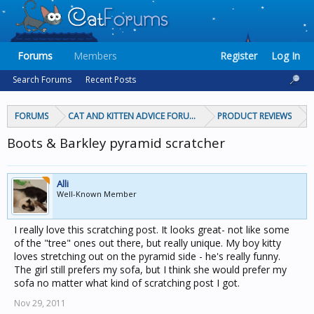
Forums
Members
Register
Log In
Search Forums
Recent Posts
FORUMS
CAT AND KITTEN ADVICE FORUMS
PRODUCT REVIEWS
Boots & Barkley pyramid scratcher
Alli
Well-Known Member
I really love this scratching post. It looks great- not like some
of the "tree" ones out there, but really unique. My boy kitty
loves stretching out on the pyramid side - he's really funny.
The girl still prefers my sofa, but I think she would prefer my
sofa no matter what kind of scratching post I got.
Nov 29, 2011