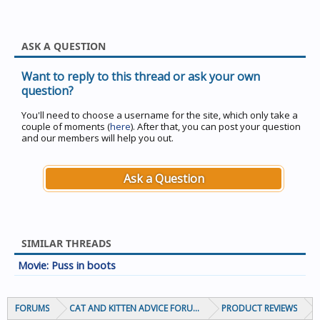
ASK A QUESTION
Want to reply to this thread or ask your own
question?
You'll need to choose a username for the site, which only take a
couple of moments (
here
). After that, you can post your question
and our members will help you out.
Ask a Question
SIMILAR THREADS
Movie: Puss in boots
FORUMS
CAT AND KITTEN ADVICE FORUMS
PRODUCT REVIEWS