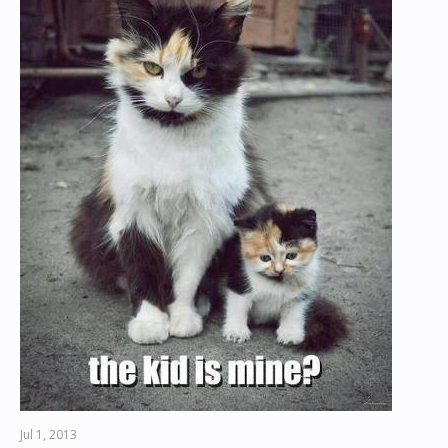
Jul 1, 2013