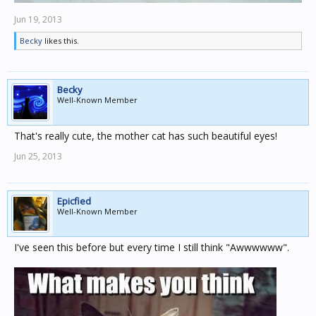
Jun 19, 2013
Becky
likes this.
Becky
Well-Known Member
That's really cute, the mother cat has such beautiful eyes!
Jun 25, 2013
Epicfied
Well-Known Member
I've seen this before but every time I still think "Awwwwww".