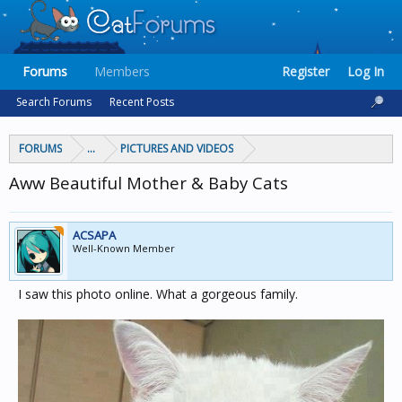
Forums
Members
Register
Log In
Search Forums
Recent Posts
FORUMS
...
PICTURES AND VIDEOS
Aww Beautiful Mother & Baby Cats
ACSAPA
Well-Known Member
I saw this photo online. What a gorgeous family.