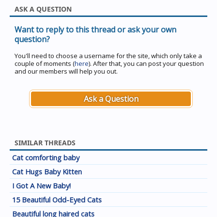
ASK A QUESTION
Want to reply to this thread or ask your own
question?
You'll need to choose a username for the site, which only take a
couple of moments (
here
). After that, you can post your question
and our members will help you out.
Ask a Question
SIMILAR THREADS
Cat comforting baby
Cat Hugs Baby Kitten
I Got A New Baby!
15 Beautiful Odd-Eyed Cats
Beautiful long haired cats