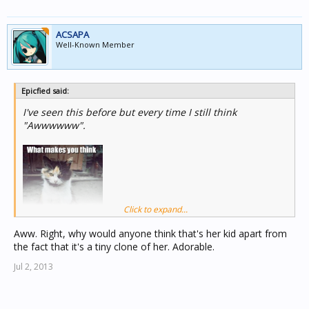
ACSAPA
Well-Known Member
Epicfied said:
I've seen this before but every time I still think
"Awwwwww".
Click to expand...
Aww. Right, why would anyone think that's her kid apart from
the fact that it's a tiny clone of her. Adorable.
Jul 2, 2013