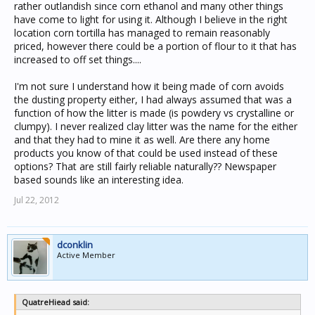
rather outlandish since corn ethanol and many other things
have come to light for using it. Although I believe in the right
location corn tortilla has managed to remain reasonably
priced, however there could be a portion of flour to it that has
increased to off set things....
I'm not sure I understand how it being made of corn avoids
the dusting property either, I had always assumed that was a
function of how the litter is made (is powdery vs crystalline or
clumpy). I never realized clay litter was the name for the either
and that they had to mine it as well. Are there any home
products you know of that could be used instead of these
options? That are still fairly reliable naturally?? Newspaper
based sounds like an interesting idea.
Jul 22, 2012
dconklin
Active Member
QuatreHiead said: