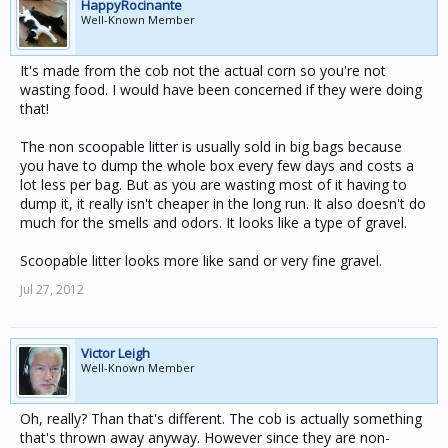
HappyRocinante
Well-Known Member
It's made from the cob not the actual corn so you're not
wasting food. I would have been concerned if they were doing
that!
The non scoopable litter is usually sold in big bags because
you have to dump the whole box every few days and costs a
lot less per bag. But as you are wasting most of it having to
dump it, it really isn't cheaper in the long run. It also doesn't do
much for the smells and odors. It looks like a type of gravel.
Scoopable litter looks more like sand or very fine gravel.
Jul 27, 2012
Victor Leigh
Well-Known Member
Oh, really? Than that's different. The cob is actually something
that's thrown away anyway. However since they are non-