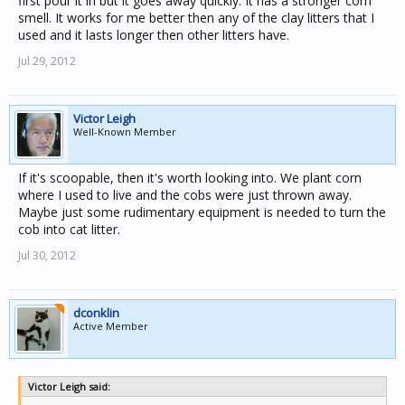
first pour it in but it goes away quickly. It has a stronger corn
smell. It works for me better then any of the clay litters that I
used and it lasts longer then other litters have.
Jul 29, 2012
Victor Leigh
Well-Known Member
If it's scoopable, then it's worth looking into. We plant corn
where I used to live and the cobs were just thrown away.
Maybe just some rudimentary equipment is needed to turn the
cob into cat litter.
Jul 30, 2012
dconklin
Active Member
Victor Leigh said: