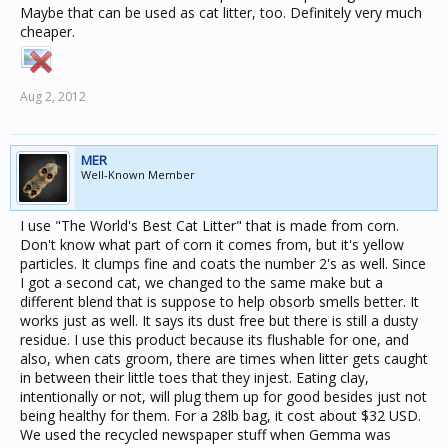
Maybe that can be used as cat litter, too. Definitely very much
cheaper.
Aug 2, 2012
MER
Well-Known Member
I use "The World's Best Cat Litter" that is made from corn.
Don't know what part of corn it comes from, but it's yellow
particles. It clumps fine and coats the number 2's as well. Since
I got a second cat, we changed to the same make but a
different blend that is suppose to help obsorb smells better. It
works just as well. It says its dust free but there is still a dusty
residue. I use this product because its flushable for one, and
also, when cats groom, there are times when litter gets caught
in between their little toes that they injest. Eating clay,
intentionally or not, will plug them up for good besides just not
being healthy for them. For a 28lb bag, it cost about $32 USD.
We used the recycled newspaper stuff when Gemma was