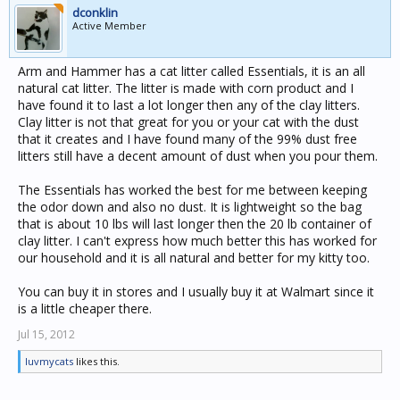
dconklin
Active Member
Arm and Hammer has a cat litter called Essentials, it is an all
natural cat litter. The litter is made with corn product and I
have found it to last a lot longer then any of the clay litters.
Clay litter is not that great for you or your cat with the dust
that it creates and I have found many of the 99% dust free
litters still have a decent amount of dust when you pour them.
The Essentials has worked the best for me between keeping
the odor down and also no dust. It is lightweight so the bag
that is about 10 lbs will last longer then the 20 lb container of
clay litter. I can't express how much better this has worked for
our household and it is all natural and better for my kitty too.
You can buy it in stores and I usually buy it at Walmart since it
is a little cheaper there.
Jul 15, 2012
luvmycats
likes this.