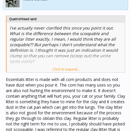
QuatreHiead said:
I've actually never clarified this since you point it out.
What is the difference between the scoopable and
regular litter exactly. I mean, I would think they are all
scoopable?? But perhaps I don't understand what the
definition is. I thought it was just an indication it would
clump so that you can remove (scoop out) the urine
spots easily?
Click to expand...
Also, I'm curious as to what makes the natural litters
considered natural? What components are present? I
Essentials litter is made with all corn products and does not
assume the others are bad for you, your family and
have dust when you pour it. The corn has many uses so you
cats/other pets because the dusty litters have a higher
are also not hurting the environment to make it. It doesn't
chance of inhalation with use. Is that most of the
contain anything that will hurt you, your cat or your family. Clay
problem? Perhaps other chemicals present that aren't
litter is something they have to mine for the clay and it creates
pleasant as well, I'm sure. As this is often the case.
dust in the cat pan which can get into the lungs. The clay litter
is also not good for the environment because of the process
they go through to obtain this clay. Regular litter is probably
not the right term for me to use, I probably should have picked
not scoopable. I was referring to the regular clay litter that is