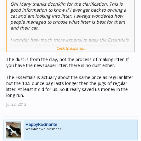
Oh! Many thanks dconklin for the clarification. This is
good information to know if I ever get back to owning a
cat and am looking into litter. I always wondered how
people managed to choose what litter is best for them
and their cat.
I wonder how much more expensive does the Essentials
litter end up being because it is a corn containing
Click to expand...
product. I know corn can be a tough one a lot of the time
since there have been so many uses for it. Sadly, the
The dust is from the clay, not the process of making litter. If
costs of grits have gotten rather outlandish since corn
you have the newspaper litter, there is no dust either.
ethanol and many other things have come to light for
using it. Although I believe in the right location corn
The Essentials is actually about the same price as regular litter
tortilla has managed to remain reasonably priced,
but the 10.5 ounce bag lasts longer then the jugs of regular
however there could be a portion of flour to it that has
litter. At least it did for us. So it really saved us money in the
increased to off set things....
long run.
Jul 22, 2012
I'm not sure I understand how it being made of corn
avoids the dusting property either, I had always
assumed that was a function of how the litter is made (is
powdery vs crystalline or clumpy). I never realized clay
HappyRocinante
litter was the name for the either and that they had to
Well-Known Member
mine it as well. Are there any home products you know