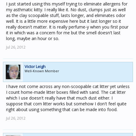
of that could be used instead of these options? That are
I just started using this myself trying to eliminate allergens for
still fairly reliable naturally?? Newspaper based sounds
my asthmatic kitty. I really like it. No dust, clumps just as well
like an interesting idea.
as the clay scoopable stuff, lasts longer, and eliminates odor
well. It is a little more expensive here but it last longer so it
really doesn't matter. It is really perfume-y when you first pour
it in which was a concern for me but the smell doesn't last
long, maybe an hour or so.
Jul 26, 2012
Victor Leigh
Well-Known Member
I have not come across any non-scoopable cat litter yet unless
I count home-made litter boxes filled with sand. The cat litter
which I use doesn't really have that much dust either. I
suppose that corn litter works but somehow I don't feel quite
right about using something that can be made into food.
Jul 26, 2012