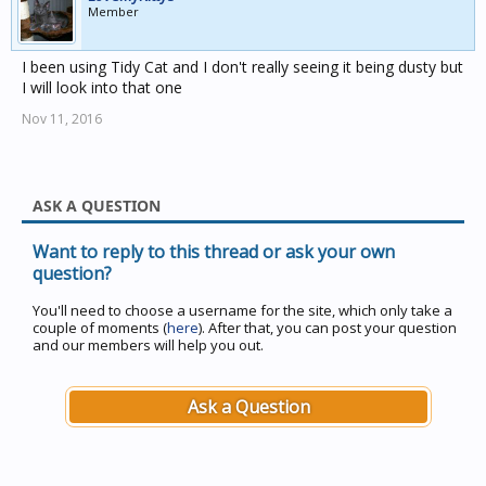
Member
I been using Tidy Cat and I don't really seeing it being dusty but
I will look into that one
Nov 11, 2016
ASK A QUESTION
Want to reply to this thread or ask your own
question?
You'll need to choose a username for the site, which only take a
couple of moments (
here
). After that, you can post your question
and our members will help you out.
Ask a Question