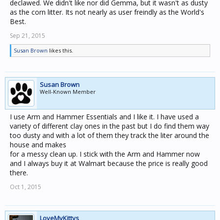
declawed. We didn't like nor did Gemma, but it wasn't as dusty
as the corn litter. Its not nearly as user freindly as the World's
Best.
Sep 21, 2015
Susan Brown
likes this.
Susan Brown
Well-Known Member
I use Arm and Hammer Essentials and I like it. I have used a
variety of different clay ones in the past but I do find them way
too dusty and with a lot of them they track the liter around the
house and makes
for a messy clean up. I stick with the Arm and Hammer now
and I always buy it at Walmart because the price is really good
there.
Oct 1, 2015
LoveMyKittys