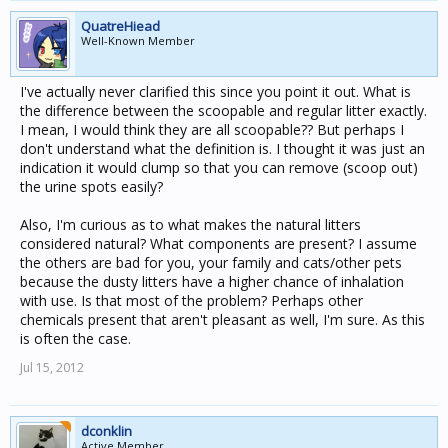
QuatreHiead
Well-Known Member
I've actually never clarified this since you point it out. What is
the difference between the scoopable and regular litter exactly.
I mean, I would think they are all scoopable?? But perhaps I
don't understand what the definition is. I thought it was just an
indication it would clump so that you can remove (scoop out)
the urine spots easily?
Also, I'm curious as to what makes the natural litters
considered natural? What components are present? I assume
the others are bad for you, your family and cats/other pets
because the dusty litters have a higher chance of inhalation
with use. Is that most of the problem? Perhaps other
chemicals present that aren't pleasant as well, I'm sure. As this
is often the case.
Jul 15, 2012
dconklin
Active Member