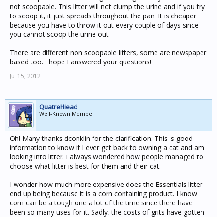
not scoopable. This litter will not clump the urine and if you try
to scoop it, it just spreads throughout the pan. It is cheaper
because you have to throw it out every couple of days since
you cannot scoop the urine out.
There are different non scoopable litters, some are newspaper
based too. I hope I answered your questions!
Jul 15, 2012
QuatreHiead
Well-Known Member
Oh! Many thanks dconklin for the clarification. This is good
information to know if I ever get back to owning a cat and am
looking into litter. I always wondered how people managed to
choose what litter is best for them and their cat.
I wonder how much more expensive does the Essentials litter
end up being because it is a corn containing product. I know
corn can be a tough one a lot of the time since there have
been so many uses for it. Sadly, the costs of grits have gotten