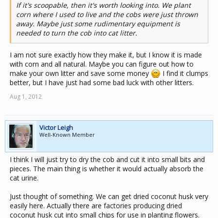
If it's scoopable, then it's worth looking into. We plant
corn where I used to live and the cobs were just thrown
away. Maybe just some rudimentary equipment is
needed to turn the cob into cat litter.
I am not sure exactly how they make it, but I know it is made
with corn and all natural. Maybe you can figure out how to
make your own litter and save some money
I find it clumps
better, but I have just had some bad luck with other litters.
Aug 1, 2012
Victor Leigh
Well-Known Member
I think I will just try to dry the cob and cut it into small bits and
pieces. The main thing is whether it would actually absorb the
cat urine.
Just thought of something. We can get dried coconut husk very
easily here. Actually there are factories producing dried
coconut husk cut into small chips for use in planting flowers.