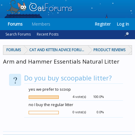
Forums
Members
Register
Log In
Search Forums
Recent Posts
FORUMS
CAT AND KITTEN ADVICE FORUMS
PRODUCT REVIEWS
Arm and Hammer Essentials Natural Litter
?
Do you buy scoopable litter?
yes we prefer to scoop
4 vote(s)
100.0%
no I buy the regular litter
0 vote(s)
0.0%