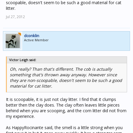
scoopable, doesn't seem to be such a good material for cat
litter.
Jul 27, 2012
dconklin
Active Member
Victor Leigh said:
Oh, really? Than that's different. The cob is actually
something that's thrown away anyway. However since
they are non-scoopable, doesn't seem to be such a good
material for cat litter.
It is scoopable, it is just not clay litter. I find that it clumps
better then the clay does. The clay often leaves little pieces
behind when you are scooping, and the corn litter did not from
my experience.
As HappyRocinante said, the smell is a little strong when you