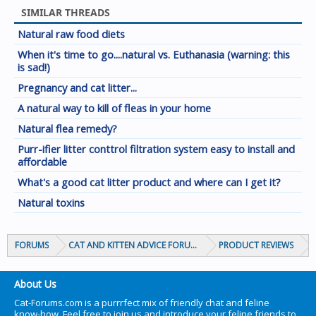
SIMILAR THREADS
Natural raw food diets
When it's time to go....natural vs. Euthanasia (warning: this
is sad!)
Pregnancy and cat litter...
A natural way to kill of fleas in your home
Natural flea remedy?
Purr-ifier litter conttrol filtration system easy to install and
affordable
What's a good cat litter product and where can I get it?
Natural toxins
FORUMS
CAT AND KITTEN ADVICE FORUMS
PRODUCT REVIEWS
About Us
Cat-Forums.com is a purrrfect mix of friendly chat and feline
know-how. Feel free to join us and introduce your feline friends to