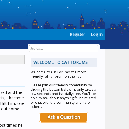
Register
Log In
WELCOME TO CAT FORUMS!
Welcome to
Cat Forums
, the most
friendly feline forum on the net!
Please join our friendly community by
clicking the button below - it only takes a
ixed and the
few seconds and is totally free. You'll be
his, I became
able to ask about anything feline related
or chat with the community and help
lift him, one
others.
et out some
Ask a Question
most times he