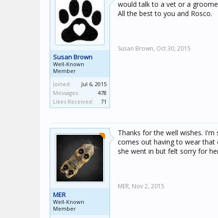
would talk to a vet or a groomer
All the best to you and Rosco.
Susan Brown,
Oct 30, 2015
Susan Brown
Well-Known
Member
Joined:
Jul 6, 2015
Messages:
478
Likes Received:
71
Thanks for the well wishes. I'm s
comes out having to wear that 
she went in but felt sorry for he
MER,
Nov 2, 2015
MER
Well-Known
Member