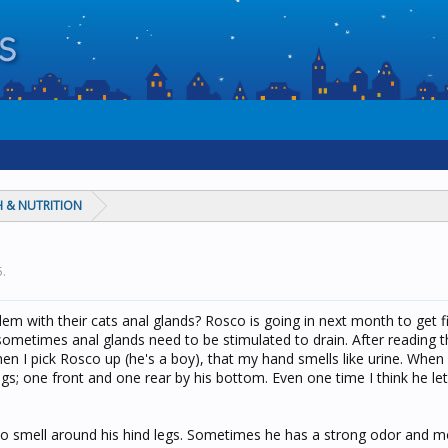
 & NUTRITION
5
.
m with their cats anal glands? Rosco is going in next month to get f
ometimes anal glands need to be stimulated to drain. After reading t
I pick Rosco up (he's a boy), that my hand smells like urine. When I 
gs; one front and one rear by his bottom. Even one time I think he l
t to smell around his hind legs. Sometimes he has a strong odor and 