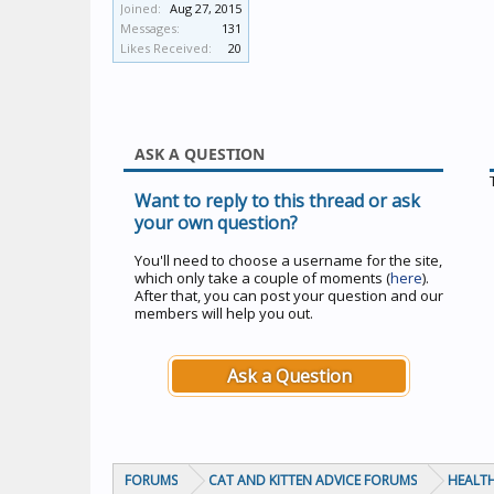
Joined:
Aug 27, 2015
Messages:
131
Likes Received:
20
ASK A QUESTION
Want to reply to this thread or ask
your own question?
You'll need to choose a username for the site,
which only take a couple of moments (
here
).
After that, you can post your question and our
members will help you out.
Ask a Question
FORUMS
CAT AND KITTEN ADVICE FORUMS
HEALTH