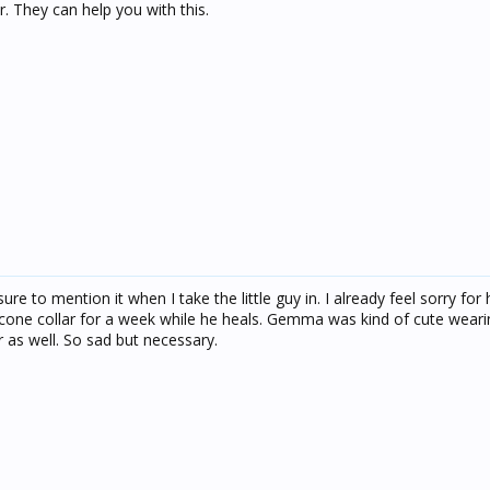
. They can help you with this.
ure to mention it when I take the little guy in. I already feel sorry fo
cone collar for a week while he heals. Gemma was kind of cute weari
r as well. So sad but necessary.