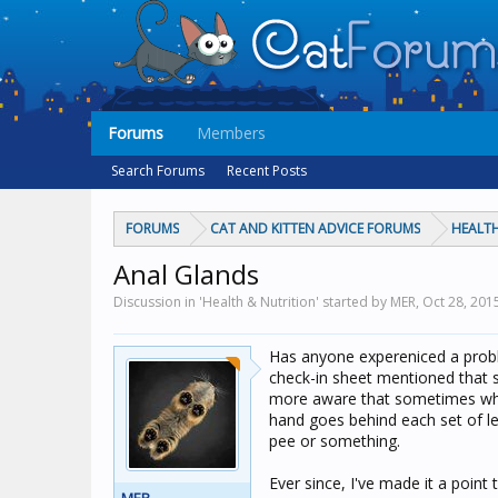
Forums
Members
Search Forums
Recent Posts
FORUMS
CAT AND KITTEN ADVICE FORUMS
HEALTH
Anal Glands
Discussion in 'Health & Nutrition' started by MER,
Oct 28, 201
Has anyone expereniced a proble
check-in sheet mentioned that s
more aware that sometimes when 
hand goes behind each set of le
pee or something.
Ever since, I've made it a poin