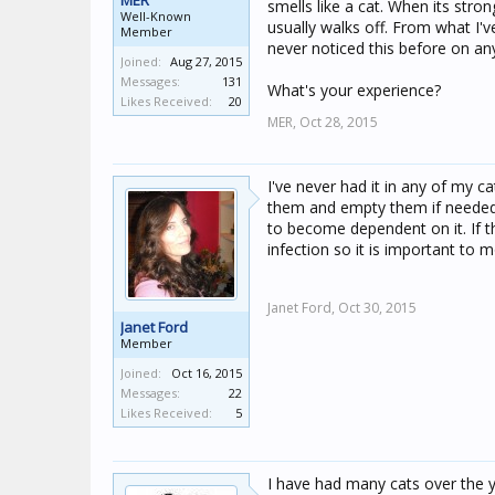
MER
smells like a cat. When its stro
Well-Known
usually walks off. From what I'v
Member
never noticed this before on an
Joined:
Aug 27, 2015
Messages:
131
What's your experience?
Likes Received:
20
MER,
Oct 28, 2015
I've never had it in any of my 
them and empty them if needed 
to become dependent on it. If t
infection so it is important to 
Janet Ford,
Oct 30, 2015
Janet Ford
Member
Joined:
Oct 16, 2015
Messages:
22
Likes Received:
5
I have had many cats over the y