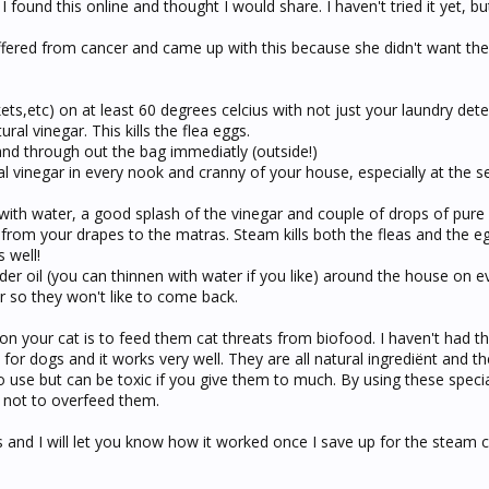
 found this online and thought I would share. I haven't tried it yet, bu
fered from cancer and came up with this because she didn't want the
nkets,etc) on at least 60 degrees celcius with not just your laundry det
ral vinegar. This kills the flea eggs.
nd through out the bag immediatly (outside!)
ral vinegar in every nook and cranny of your house, especially at the 
t with water, a good splash of the vinegar and couple of drops of pure 
from your drapes to the matras. Steam kills both the fleas and the e
 well!
der oil (you can thinnen with water if you like) around the house on e
r so they won't like to come back.
s on your cat is to feed them cat threats from biofood. I haven't had t
for dogs and it works very well. They are all natural ingrediënt and th
k to use but can be toxic if you give them to much. By using these specia
 not to overfeed them.
 and I will let you know how it worked once I save up for the steam 