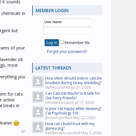
t it sounds
MEMBER LOGIN
 chemicals in
ergent but
Remember Me
seams of your
Forgot your password?
lavender oil.
ggs, most
LATEST THREADS
verything you
How often should indoor cats be
brushed during heavy shedding?
fluffies posted
Jul 31, 2026
Can Cats Eat Mochi? Is It Safe for
hem for cats
Our Furry Friends?
e active
hihoweb posted
Jul 17, 2026
l treats in
Is your cat happy while sleeping?
Cat Psychology 101
jhoxach posted
May 22, 2026
cleaner
How can I build trust with my
guinea pig?
#1
habibmaliha posted
May 5, 2026