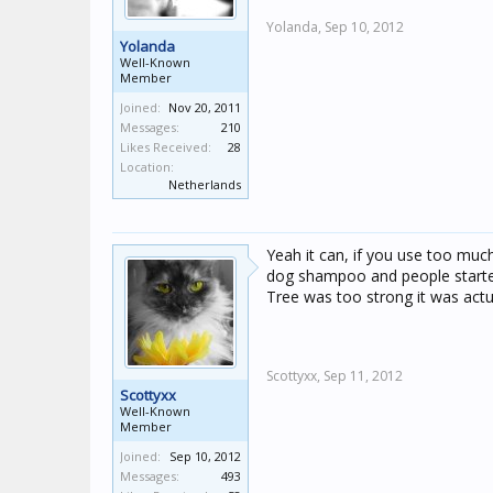
Yolanda,
Sep 10, 2012
Yolanda
Well-Known
Member
Joined:
Nov 20, 2011
Messages:
210
Likes Received:
28
Location:
Netherlands
Yeah it can, if you use too muc
dog shampoo and people started
Tree was too strong it was actual
Scottyxx,
Sep 11, 2012
Scottyxx
Well-Known
Member
Joined:
Sep 10, 2012
Messages:
493