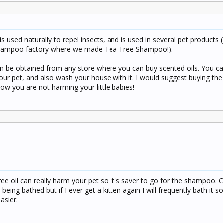
is used naturally to repel insects, and is used in several pet products 
 shampoo factory where we made Tea Tree Shampoo!).
can be obtained from any store where you can buy scented oils. You ca
ur pet, and also wash your house with it. I would suggest buying th
w you are not harming your little babies!
ree oil can really harm your pet so it's saver to go for the shampoo. C
being bathed but if I ever get a kitten again I will frequently bath it s
easier.