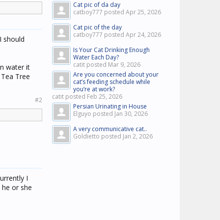
Cat pic of da day
catboy777 posted
Apr 25, 2026
Cat pic of the day
catboy777 posted
Apr 24, 2026
(I should
Is Your Cat Drinking Enough
Water Each Day?
catit posted
Mar 9, 2026
n water it
Are you concerned about your
e Tea Tree
cat’s feeding schedule while
you’re at work?
catit posted
Feb 25, 2026
#2
Persian Urinating in House
Elguyo posted
Jan 30, 2026
A very communicative cat..
Goldietto posted
Jan 2, 2026
urrently I
o he or she