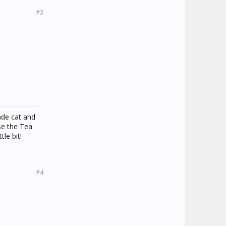
#3
ade cat and
se the Tea
tle bit!
#4