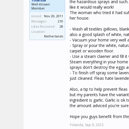
Yolanda
the hazardous sprays and such. I
Well-Known
like it would really work!
Member
The woman who tried it had suf
Joined:
Nov 20, 2011
her house:
Messages:
210
Likes Received:
28
- Wash all textiles (pillows, bla
Location:
also a good splash of white, natu
Netherlands
- Vacuum your home very well a
- Spray or pour the white, natu
carpet or wooden floor.
- Use a steam claener and fill i
Steam everything in your home 
sprays don't destroy the eggs as
- To finish off spray some laven
just cleaned. Fleas hate lavende
Also, a tip to help prevent flea
but my parents have the variant 
ingredient is garlic. Garlic is o
the amount adviced you're sure
Hope you guys benefit from this
Yolanda,
Sep 9, 2012