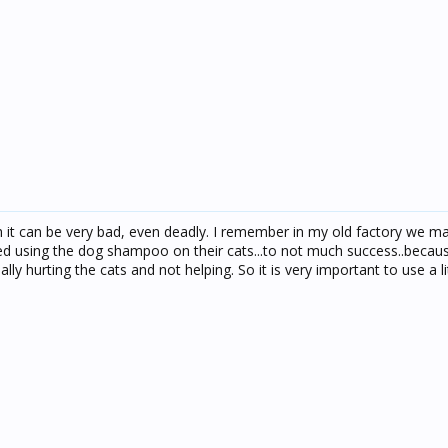
h it can be very bad, even deadly. I remember in my old factory we m
 using the dog shampoo on their cats...to not much success..becau
ly hurting the cats and not helping. So it is very important to use a lit