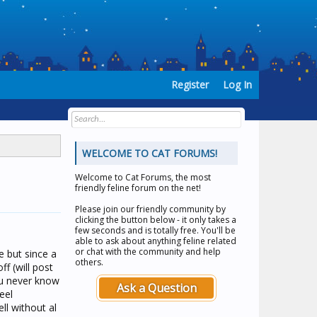
Register
Log In
WELCOME TO CAT FORUMS!
Welcome to
Cat Forums
, the most
friendly feline forum on the net!
Please join our friendly community by
clicking the button below - it only takes a
few seconds and is totally free. You'll be
able to ask about anything feline related
or chat with the community and help
e but since a
others.
f (will post
ou never know
Ask a Question
feel
ll without al