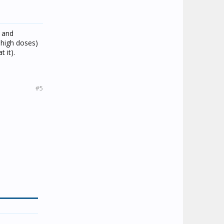
t and
n high doses)
 it).
#5