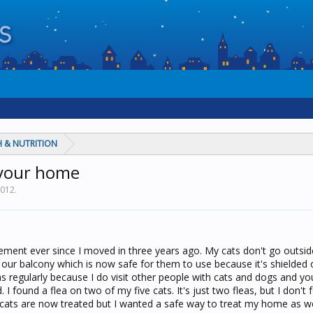
 & NUTRITION
n your home
2012
.
tement ever since I moved in three years ago. My cats don't go outsid
our balcony which is now safe for them to use because it's shielded of
as regularly because I do visit other people with cats and dogs and y
id. I found a flea on two of my five cats. It's just two fleas, but I don't 
e cats are now treated but I wanted a safe way to treat my home as we