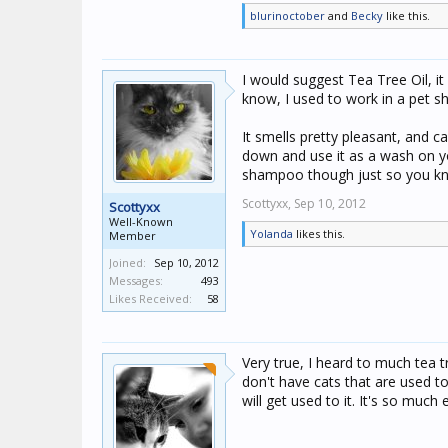
blurinoctober
and
Becky
like this.
I would suggest Tea Tree Oil, it 
know, I used to work in a pet
It smells pretty pleasant, and 
down and use it as a wash on yo
shampoo though just so you kno
Scottyxx,
Sep 10, 2012
Scottyxx
Well-Known
Yolanda
likes this.
Member
Joined:
Sep 10, 2012
Messages:
493
Likes Received:
58
Very true, I heard to much tea t
don't have cats that are used to 
will get used to it. It's so much 