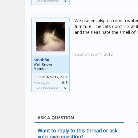
Likes Received:
58
We use eucalyptus oil in a water
furniture. The cats don't lick at
and the fleas hate the smell of i
steph84,
Sep 11, 2012
steph84
Well-Known
Member
Joined:
Nov 17, 2011
Messages:
645
Likes Received:
63
ASK A QUESTION
Want to reply to this thread or ask
your own question?