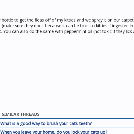
 bottle to get the fleas off of my kitties and we spray it on our carpe
 it (make sure they don't because it can be toxic to kitties if ingested i
t. You can also do the same with peppermint oil (not toxic if they lick at
SIMILAR THREADS
What is a good way to brush your cats teeth?
When you leave your home, do you lock your cats up?