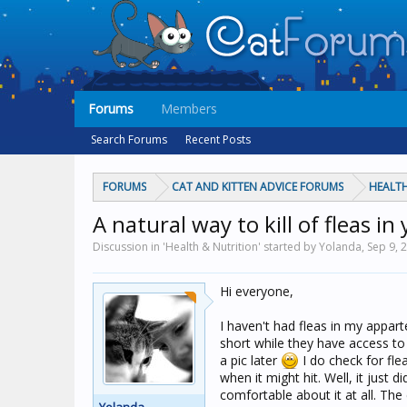
Forums
Members
Search Forums
Recent Posts
FORUMS
CAT AND KITTEN ADVICE FORUMS
HEALTH
A natural way to kill of fleas i
Discussion in 'Health & Nutrition' started by Yolanda,
Sep 9, 
Hi everyone,
I haven't had fleas in my appar
short while they have access to 
a pic later
I do check for fle
when it might hit. Well, it just d
comfortable about it at all. Th