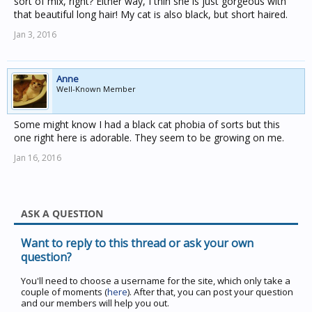
sort of mix, right? Either way, I thin she is just gorgeous with
that beautiful long hair! My cat is also black, but short haired.
Jan 3, 2016
Anne
Well-Known Member
Some might know I had a black cat phobia of sorts but this
one right here is adorable. They seem to be growing on me.
Jan 16, 2016
ASK A QUESTION
Want to reply to this thread or ask your own
question?
You'll need to choose a username for the site, which only take a
couple of moments (
here
). After that, you can post your question
and our members will help you out.