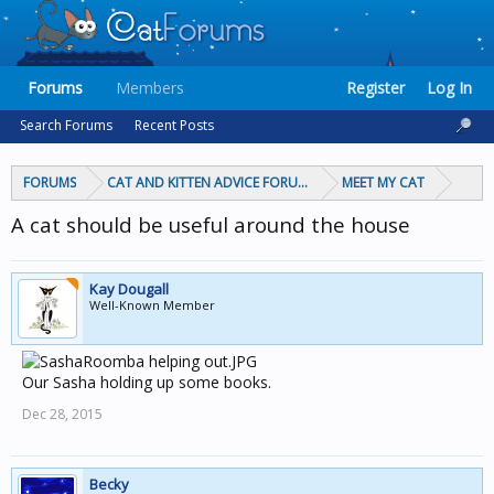
Forums
Members
Register
Log In
Search Forums
Recent Posts
FORUMS
CAT AND KITTEN ADVICE FORUMS
MEET MY CAT
A cat should be useful around the house
Kay Dougall
Well-Known Member
Our Sasha holding up some books.
Dec 28, 2015
Becky