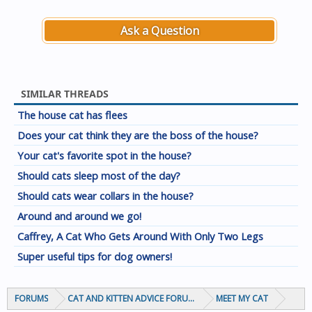
Ask a Question
SIMILAR THREADS
The house cat has flees
Does your cat think they are the boss of the house?
Your cat's favorite spot in the house?
Should cats sleep most of the day?
Should cats wear collars in the house?
Around and around we go!
Caffrey, A Cat Who Gets Around With Only Two Legs
Super useful tips for dog owners!
FORUMS
CAT AND KITTEN ADVICE FORUMS
MEET MY CAT