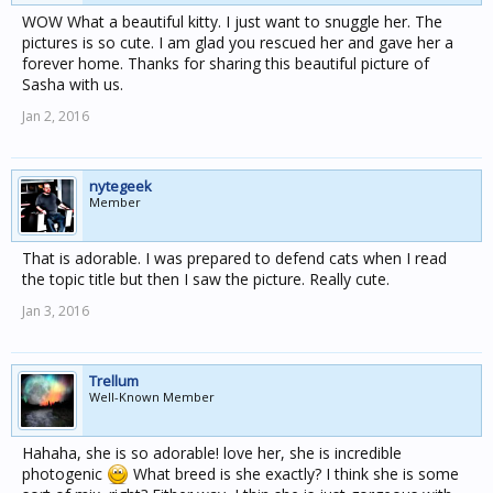
WOW What a beautiful kitty. I just want to snuggle her. The
pictures is so cute. I am glad you rescued her and gave her a
forever home. Thanks for sharing this beautiful picture of
Sasha with us.
Jan 2, 2016
nytegeek
Member
That is adorable. I was prepared to defend cats when I read
the topic title but then I saw the picture. Really cute.
Jan 3, 2016
Trellum
Well-Known Member
Hahaha, she is so adorable! love her, she is incredible
photogenic
What breed is she exactly? I think she is some