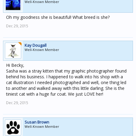
Well-Known Member
Oh my goodness she is beautiful! What breed is she?
Dec 29, 2015
Kay Dougall
Well-Known Member
Hi Becky,
Sasha was a stray kitten that my graphic photographer found
behind his business. I happened to walk into his shop with a
cat illustration I needed photographed and well, one thing led
to another and walked away with this little darling. She is the
tiniest cat with a huge fur coat. We just LOVE her!
Dec 29, 2015
Susan Brown
Well-Known Member