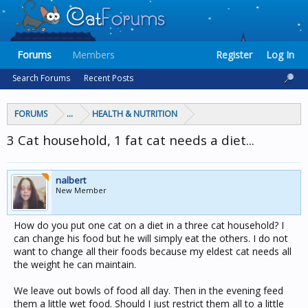
Forums
Members
Register
Log In
Search Forums
Recent Posts
FORUMS
...
HEALTH & NUTRITION
3 Cat household, 1 fat cat needs a diet...
nalbert
New Member
How do you put one cat on a diet in a three cat household? I
can change his food but he will simply eat the others. I do not
want to change all their foods because my eldest cat needs all
the weight he can maintain.
We leave out bowls of food all day. Then in the evening feed
them a little wet food. Should I just restrict them all to a little