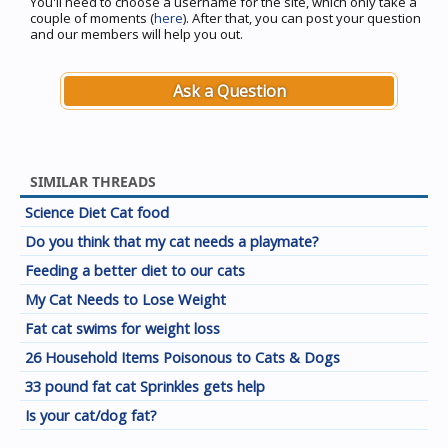
You'll need to choose a username for the site, which only take a
couple of moments (
here
). After that, you can post your question
and our members will help you out.
Ask a Question
SIMILAR THREADS
Science Diet Cat food
Do you think that my cat needs a playmate?
Feeding a better diet to our cats
My Cat Needs to Lose Weight
Fat cat swims for weight loss
26 Household Items Poisonous to Cats & Dogs
33 pound fat cat Sprinkles gets help
Is your cat/dog fat?