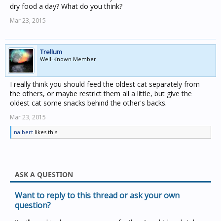
dry food a day? What do you think?
Mar 23, 2015
Trellum
Well-Known Member
I really think you should feed the oldest cat separately from
the others, or maybe restrict them all a little, but give the
oldest cat some snacks behind the other's backs.
Mar 23, 2015
nalbert
likes this.
ASK A QUESTION
Want to reply to this thread or ask your own
question?