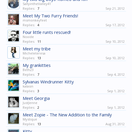
SallyintheValley41
Replies:
7
Sep 21, 2012
Meet My Two Furry Friends!
msmonkeyfeet
Replies:
4
Sep 17, 2012
Four little runts rescued!
Noxide
Replies:
11
Sep 10, 2012
Meet my tribe
Micheleteresa
Replies:
13
Sep 10, 2012
My grankitties
Beth23
Replies:
7
Sep 4, 2012
Sylvanas Windrunner Kitty
kalasin
Replies:
3
Sep 1, 2012
Meet Georgia
JustJenne
Replies:
2
Sep 1, 2012
Meet Zopie - The New Addition to the Family
Mystique
Replies:
13
Aug 31, 2012
Kitty