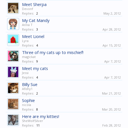
Meet Sherpa
Devonf
Replies:
2
May 2, 2012
My Cat Mandy
Anna T
Replies:
3
Apr 28, 2012
Meet Lionel
Lyra
Replies:
4
Apr 15, 2012
Three of my cats up to mischief!
magickat
Replies:
9
Apr 7, 2012
Meet my cats
Jessi
Replies:
4
Apr 7, 2012
Billy Sue
Afishy1
Replies:
2
Mar 21, 2012
Sophie
nicola
Replies:
8
Mar 20, 2012
Here are my kitties!
SheWolfSilver
Replies:
11
Feb 28, 2012