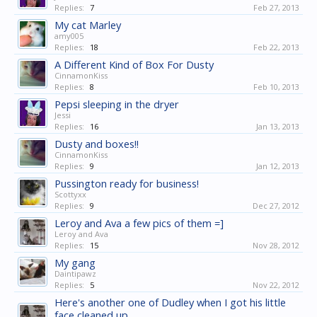
Replies:
7
Feb 27, 2013
My cat Marley
amy005
Replies:
18
Feb 22, 2013
A Different Kind of Box For Dusty
CinnamonKiss
Replies:
8
Feb 10, 2013
Pepsi sleeping in the dryer
Jessi
Replies:
16
Jan 13, 2013
Dusty and boxes!!
CinnamonKiss
Replies:
9
Jan 12, 2013
Pussington ready for business!
Scottyxx
Replies:
9
Dec 27, 2012
Leroy and Ava a few pics of them =]
Leroy and Ava
Replies:
15
Nov 28, 2012
My gang
Daintipawz
Replies:
5
Nov 22, 2012
Here's another one of Dudley when I got his little
face cleaned up.