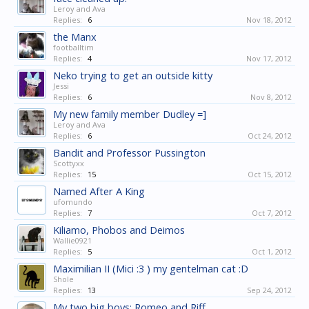
Leroy and Ava
Replies:
6
Nov 18, 2012
the Manx
footballtim
Replies:
4
Nov 17, 2012
Neko trying to get an outside kitty
Jessi
Replies:
6
Nov 8, 2012
My new family member Dudley =]
Leroy and Ava
Replies:
6
Oct 24, 2012
Bandit and Professor Pussington
Scottyxx
Replies:
15
Oct 15, 2012
Named After A King
ufomundo
Replies:
7
Oct 7, 2012
Kiliamo, Phobos and Deimos
Wallie0921
Replies:
5
Oct 1, 2012
Maximilian II (Mici :3 ) my gentelman cat :D
Shole
Replies:
13
Sep 24, 2012
My two big boys: Romeo and Riff