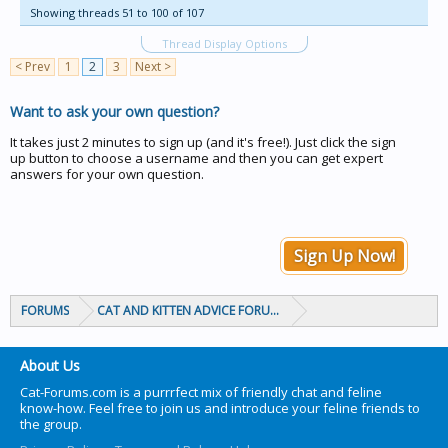
Showing threads 51 to 100 of 107
Thread Display Options
< Prev
1
2
3
Next >
Want to ask your own question?
It takes just 2 minutes to sign up (and it's free!). Just click the sign
up button to choose a username and then you can get expert
answers for your own question.
Sign Up Now!
FORUMS
CAT AND KITTEN ADVICE FORUMS
About Us
Cat-Forums.com is a purrrfect mix of friendly chat and feline
know-how. Feel free to join us and introduce your feline friends to
the group.