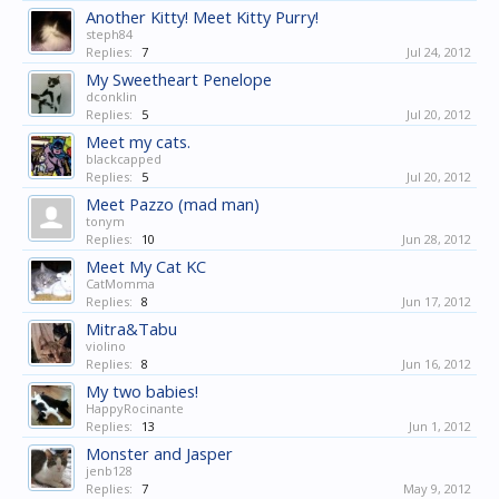
Another Kitty! Meet Kitty Purry!
steph84
Replies:
7
Jul 24, 2012
My Sweetheart Penelope
dconklin
Replies:
5
Jul 20, 2012
Meet my cats.
blackcapped
Replies:
5
Jul 20, 2012
Meet Pazzo (mad man)
tonym
Replies:
10
Jun 28, 2012
Meet My Cat KC
CatMomma
Replies:
8
Jun 17, 2012
Mitra&Tabu
violino
Replies:
8
Jun 16, 2012
My two babies!
HappyRocinante
Replies:
13
Jun 1, 2012
Monster and Jasper
jenb128
Replies:
7
May 9, 2012