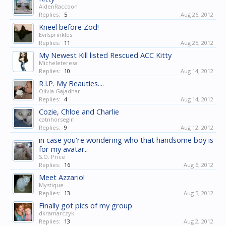
AidenRaccoon
Replies:
5
Aug 26, 2012
Kneel before Zod!
Evilsprinkles
Replies:
11
Aug 25, 2012
My Newest Kill listed Rescued ACC Kitty
Micheleteresa
Replies:
10
Aug 14, 2012
R.I.P. My Beauties....
Olivia Gajadhar
Replies:
4
Aug 14, 2012
Cozie, Chloe and Charlie
catnhorsegirl
Replies:
9
Aug 12, 2012
in case you're wondering who that handsome boy is
for my avatar..
S.O. Price
Replies:
16
Aug 6, 2012
Meet Azzario!
Mystique
Replies:
13
Aug 5, 2012
Finally got pics of my group
dkramarczyk
Replies:
13
Aug 2, 2012