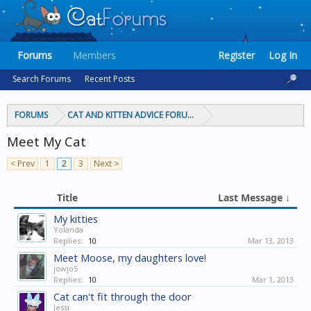
Forums
Members
Register
Log In
Search Forums
Recent Posts
FORUMS
CAT AND KITTEN ADVICE FORUMS
Meet My Cat
< Prev
1
2
3
Next >
Title
Last Message ↓
My kitties
Yolanda
Replies:
10
Mar 13, 2013
Meet Moose, my daughters love!
jowjo5
Replies:
10
Mar 1, 2013
Cat can't fit through the door
Jessi