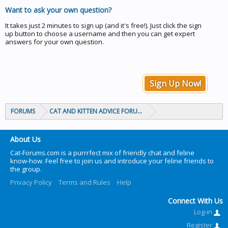
Want to ask your own question?
It takes just 2 minutes to sign up (and it's free!). Just click the sign
up button to choose a username and then you can get expert
answers for your own question.
Sign Up Now!
FORUMS
CAT AND KITTEN ADVICE FORUMS
About Us
Cat-Forums.com is a purrrfect mix of friendly chat and feline
know-how. Feel free to join us and introduce your feline friends to
the group.
Privacy Policy
Terms and Rules
Help
Connect With Us
Log-in
Register