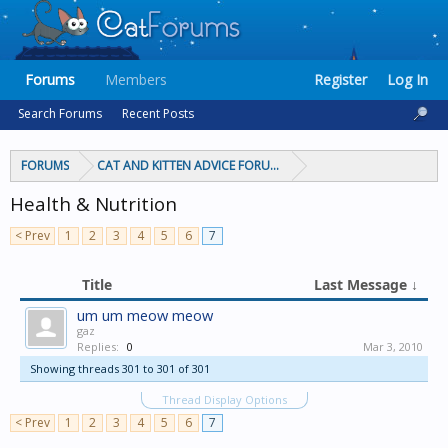
Forums
Members
Register
Log In
Search Forums
Recent Posts
FORUMS
CAT AND KITTEN ADVICE FORUMS
Health & Nutrition
< Prev
1
2
3
4
5
6
7
Title
Last Message ↓
um um meow meow
gaz
Replies:
0
Mar 3, 2010
Showing threads 301 to 301 of 301
Thread Display Options
< Prev
1
2
3
4
5
6
7