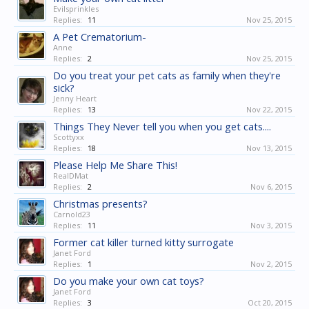
Evilsprinkles
Replies:
11
Nov 25, 2015
A Pet Crematorium-
Anne
Replies:
2
Nov 25, 2015
Do you treat your pet cats as family when they're
sick?
Jenny Heart
Replies:
13
Nov 22, 2015
Things They Never tell you when you get cats....
Scottyxx
Replies:
18
Nov 13, 2015
Please Help Me Share This!
RealDMat
Replies:
2
Nov 6, 2015
Christmas presents?
Carnold23
Replies:
11
Nov 3, 2015
Former cat killer turned kitty surrogate
Janet Ford
Replies:
1
Nov 2, 2015
Do you make your own cat toys?
Janet Ford
Replies:
3
Oct 20, 2015