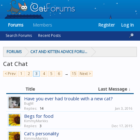
Forums
Members
Register
Log In
Search Forums
Recent Posts
FORUMS
CAT AND KITTEN ADVICE FORUMS
Cat Chat
< Prev
1
2
3
4
5
6
→
15
Next >
Title
Last Message ↓
Have you ever had trouble with a new cat?
BugM
Replies:
14
Jan 3, 2016
Begs for food
KimmyMarkks
Replies:
3
Dec 17, 2015
Cat's personality
KimmyMarkks