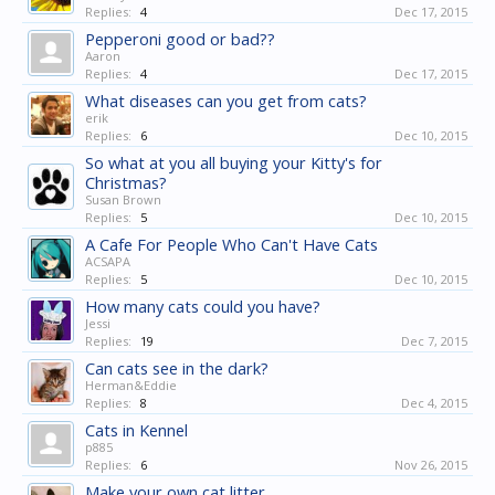
Replies:
4
Dec 17, 2015
Pepperoni good or bad??
Aaron
Replies:
4
Dec 17, 2015
What diseases can you get from cats?
erik
Replies:
6
Dec 10, 2015
So what at you all buying your Kitty's for
Christmas?
Susan Brown
Replies:
5
Dec 10, 2015
A Cafe For People Who Can't Have Cats
ACSAPA
Replies:
5
Dec 10, 2015
How many cats could you have?
Jessi
Replies:
19
Dec 7, 2015
Can cats see in the dark?
Herman&Eddie
Replies:
8
Dec 4, 2015
Cats in Kennel
p885
Replies:
6
Nov 26, 2015
Make your own cat litter