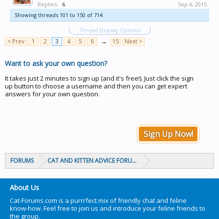
Replies:
6
Sep 6, 2015
Showing threads 101 to 150 of 714
Thread Display Options
< Prev
1
2
3
4
5
6
→
15
Next >
Want to ask your own question?
It takes just 2 minutes to sign up (and it's free!). Just click the sign
up button to choose a username and then you can get expert
answers for your own question.
Sign Up Now!
FORUMS
CAT AND KITTEN ADVICE FORUMS
About Us
Cat-Forums.com is a purrrfect mix of friendly chat and feline
know-how. Feel free to join us and introduce your feline friends to
the group.