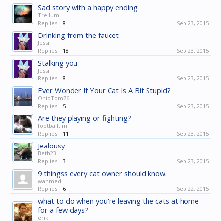
Sad story with a happy ending
Trellum
Replies:
8
Sep 23, 2015
Drinking from the faucet
Jessi
Replies:
18
Sep 23, 2015
Stalking you
Jessi
Replies:
8
Sep 23, 2015
Ever Wonder If Your Cat Is A Bit Stupid?
OhioTom76
Replies:
5
Sep 23, 2015
Are they playing or fighting?
footballtim
Replies:
11
Sep 23, 2015
Jealousy
Beth23
Replies:
3
Sep 23, 2015
9 thingss every cat owner should know.
wahmed
Replies:
6
Sep 22, 2015
what to do when you're leaving the cats at home
for a few days?
erik