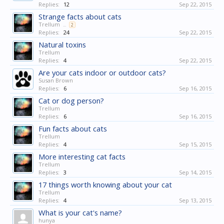
Replies:
12
Sep 22, 2015
Strange facts about cats
Trellum
...
2
Replies:
24
Sep 22, 2015
Natural toxins
Trellum
Replies:
4
Sep 22, 2015
Are your cats indoor or outdoor cats?
Susan Brown
Replies:
6
Sep 16, 2015
Cat or dog person?
Trellum
Replies:
6
Sep 16, 2015
Fun facts about cats
Trellum
Replies:
4
Sep 15, 2015
More interesting cat facts
Trellum
Replies:
3
Sep 14, 2015
17 things worth knowing about your cat
Trellum
Replies:
4
Sep 13, 2015
What is your cat's name?
hunya