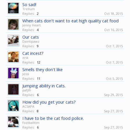
So sad!
Trellum
Replies:
2
Oct 18, 2015
When cats don't want to eat high quality cat food
Jenny Heart
Replies:
4
Oct 16, 2015
Our cats
Daintipawz
Replies:
9
Oct 7, 2015
Cat incest?
erik
Replies:
12
Oct 7, 2015
Smells they don't like
Jessi
Replies:
11
Oct 5, 2015
Jumping ability in Cats.
pafjlh
Replies:
6
Sep 29, 2015
How did you get your cats?
ACSAPA
Replies:
8
Sep 27, 2015
I have to be the cat food police.
footballtim
Replies:
6
Sep 27, 2015