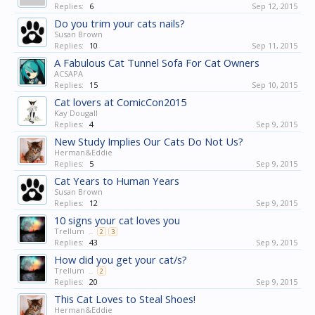
Replies:
6
Sep 12, 2015
Do you trim your cats nails?
Susan Brown
Replies:
10
Sep 11, 2015
A Fabulous Cat Tunnel Sofa For Cat Owners
ACSAPA
Replies:
15
Sep 10, 2015
Cat lovers at ComicCon2015
Kay Dougall
Replies:
4
Sep 9, 2015
New Study Implies Our Cats Do Not Us?
Herman&Eddie
Replies:
5
Sep 9, 2015
Cat Years to Human Years
Susan Brown
Replies:
12
Sep 9, 2015
10 signs your cat loves you
Trellum
...
2
3
Replies:
43
Sep 9, 2015
How did you get your cat/s?
Trellum
...
2
Replies:
20
Sep 9, 2015
This Cat Loves to Steal Shoes!
Herman&Eddie