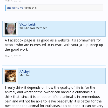
Mar 4, 2012
SheWolfSilver
likes this.
Victor Leigh
Well-Known Member
A Facebook page is as good as a website. It's somewhere for
people who are interested to interact with your group. Keep up
the good work.
Mar 5, 2012
Afishy1
Member
I really think it depends on how the quality of life is for the
animal, and whether the owner can handle a euthanasia. I
think that, since it is an option, if the animal is in tremendous
pain and will not be able to leave peacefully, it is better for the
owner and the animal for euthanasia to be done. It can be very