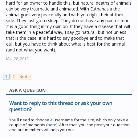
hard for an owner to handle this, but natural deaths of animals
can be very traumatic and animated. With Euthanasia the
animal goes very peacefully and with you right their at their
side. They just go to sleep. They do not have any pain or fear.
It is a good thing in my opinion. If they have a disease that will
take them in a peaceful way, I say go natural, but not unless
that is the case. It is hard to say goodbye and to make that
call, but you have to think about what is best for the animal
(and not what you want).
Mar 28, 2012
1
2
Next >
ASK A QUESTION
Want to reply to this thread or ask your own
question?
You'll need to choose a username for the site, which only take a
couple of moments (
here
). After that, you can post your question
and our members will help you out.