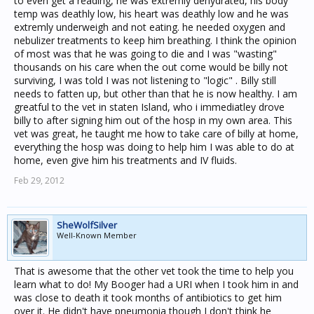
to even get a reading, he was extremly dehydrated, his body
temp was deathly low, his heart was deathly low and he was
extremly underweigh and not eating. he needed oxygen and
nebulizer treatments to keep him breathing. I think the opinion
of most was that he was going to die and I was "wasting"
thousands on his care when the out come would be billy not
surviving, I was told I was not listening to "logic" . Billy still
needs to fatten up, but other than that he is now healthy. I am
greatful to the vet in staten Island, who i immediatley drove
billy to after signing him out of the hosp in my own area. This
vet was great, he taught me how to take care of billy at home,
everything the hosp was doing to help him I was able to do at
home, even give him his treatments and IV fluids.
Feb 29, 2012
SheWolfSilver
Well-Known Member
That is awesome that the other vet took the time to help you
learn what to do! My Booger had a URI when I took him in and
was close to death it took months of antibiotics to get him
over it. He didn't have pneumonia though I don't think he