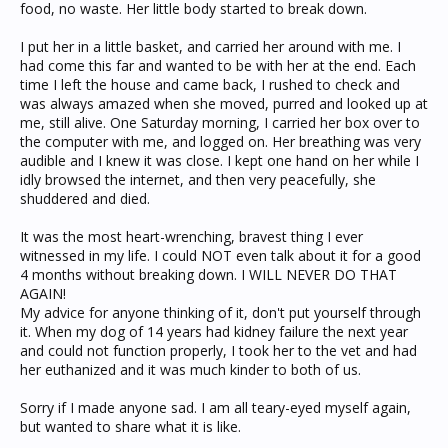
food, no waste. Her little body started to break down.
I put her in a little basket, and carried her around with me. I
had come this far and wanted to be with her at the end. Each
time I left the house and came back, I rushed to check and
was always amazed when she moved, purred and looked up at
me, still alive. One Saturday morning, I carried her box over to
the computer with me, and logged on. Her breathing was very
audible and I knew it was close. I kept one hand on her while I
idly browsed the internet, and then very peacefully, she
shuddered and died.
It was the most heart-wrenching, bravest thing I ever
witnessed in my life. I could NOT even talk about it for a good
4 months without breaking down. I WILL NEVER DO THAT
AGAIN!
My advice for anyone thinking of it, don't put yourself through
it. When my dog of 14 years had kidney failure the next year
and could not function properly, I took her to the vet and had
her euthanized and it was much kinder to both of us.
Sorry if I made anyone sad. I am all teary-eyed myself again,
but wanted to share what it is like.