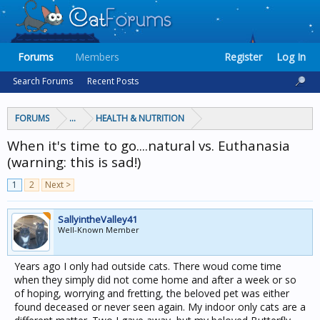
Forums
Members
Register
Log In
Search Forums
Recent Posts
FORUMS
...
HEALTH & NUTRITION
When it's time to go....natural vs. Euthanasia
(warning: this is sad!)
1
2
Next >
SallyintheValley41
Well-Known Member
Years ago I only had outside cats. There woud come time
when they simply did not come home and after a week or so
of hoping, worrying and fretting, the beloved pet was either
found deceased or never seen again. My indoor only cats are a