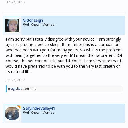
Jan 24, 2012
Victor Leigh
Well-Known Member
I am sorry but I totally disagree with your advice. I am strongly
against putting a pet to sleep. Remember this is a companion
who had been with you for many years. So what's the problem
with being together to the very end? I mean the natural end. Of
course, the pet cannot talk, but if it could, I am very sure that it
would have preferred to be with you to the very last breath of
its natural life.
Jan 26, 2012
magickat
likes this.
SallyintheValley41
Well-Known Member