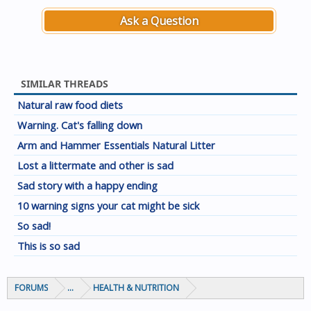
Ask a Question
SIMILAR THREADS
Natural raw food diets
Warning. Cat's falling down
Arm and Hammer Essentials Natural Litter
Lost a littermate and other is sad
Sad story with a happy ending
10 warning signs your cat might be sick
So sad!
This is so sad
FORUMS
...
HEALTH & NUTRITION