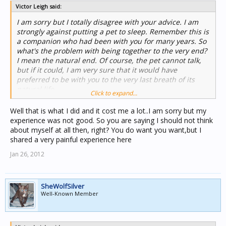
Victor Leigh said:
I am sorry but I totally disagree with your advice. I am
strongly against putting a pet to sleep. Remember this is
a companion who had been with you for many years. So
what's the problem with being together to the very end?
I mean the natural end. Of course, the pet cannot talk,
but if it could, I am very sure that it would have
preferred to be with you to the very last breath of its
natural life.
Click to expand...
Well that is what I did and it cost me a lot..I am sorry but my
experience was not good. So you are saying I should not think
about myself at all then, right? You do want you want,but I
shared a very painful experience here
Jan 26, 2012
SheWolfSilver
Well-Known Member