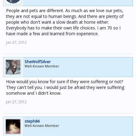
People and pets are different. As much as we love our pets,
they are not equal to human beings. And there are plenty of
people who don't want a slow death at home either.
Everybody has to make their own life choices. I am 70 so I
have made a few and learned from experience.
Jan 27, 2012
SheWolfSilver
Well-Known Member
How would you know for sure if they were suffering or not?
They can't tell you. I would just be afraid they were suffering
somehow and I didn't know.
Jan 27, 2012
steph84
Well-Known Member