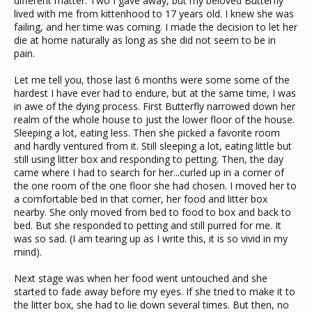
different matter. Two I gave away, but my beloved Butterfly
lived with me from kittenhood to 17 years old. I knew she was
failing, and her time was coming. I made the decision to let her
die at home naturally as long as she did not seem to be in
pain.
Let me tell you, those last 6 months were some some of the
hardest I have ever had to endure, but at the same time, I was
in awe of the dying process. First Butterfly narrowed down her
realm of the whole house to just the lower floor of the house.
Sleeping a lot, eating less. Then she picked a favorite room
and hardly ventured from it. Still sleeping a lot, eating little but
still using litter box and responding to petting. Then, the day
came where I had to search for her...curled up in a corner of
the one room of the one floor she had chosen. I moved her to
a comfortable bed in that corner, her food and litter box
nearby. She only moved from bed to food to box and back to
bed. But she responded to petting and still purred for me. It
was so sad. (I am tearing up as I write this, it is so vivid in my
mind).
Next stage was when her food went untouched and she
started to fade away before my eyes. If she tried to make it to
the litter box, she had to lie down several times. But then, no