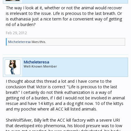
The way I look at it, whether or not the animal would recover
is irrelevant to the issue. Life is precious to the last breath. Or
is euthanasia just a nice term for a convenient way of getting
rid of a burden?
Feb 29, 2012
Micheleteresa
likes this.
Micheleteresa
Well-Known Member
I thought about this thread a lot and I have come to the
conclusion that Victor is correct "Life is precious to the last
breath" I certainly do not think euthanization is a way of
getting rid of a burden, if I did I would not be involved in animal
rescue and have 14 kittys and a dog right now. 10 of the kittys
and my poochie where all ACC kill listed animals.
SheWolfSilver, Billy left the ACC kill factory with a severe URI
that developed into phnemonia, his blood presure was to low