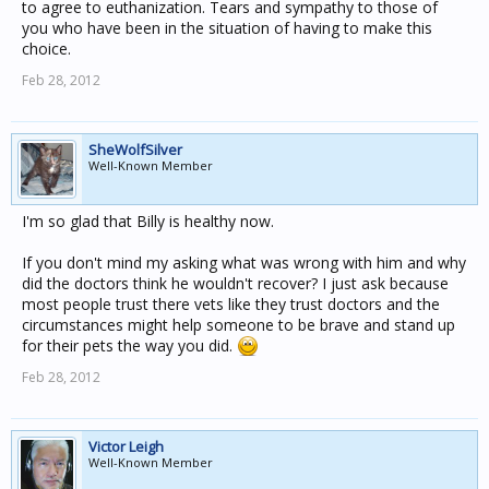
to agree to euthanization. Tears and sympathy to those of
you who have been in the situation of having to make this
choice.
Feb 28, 2012
SheWolfSilver
Well-Known Member
I'm so glad that Billy is healthy now.
If you don't mind my asking what was wrong with him and why
did the doctors think he wouldn't recover? I just ask because
most people trust there vets like they trust doctors and the
circumstances might help someone to be brave and stand up
for their pets the way you did.
Feb 28, 2012
Victor Leigh
Well-Known Member