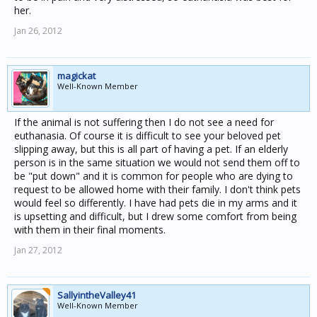
her.
Jan 26, 2012
magickat
Well-Known Member
If the animal is not suffering then I do not see a need for
euthanasia. Of course it is difficult to see your beloved pet
slipping away, but this is all part of having a pet. If an elderly
person is in the same situation we would not send them off to
be "put down" and it is common for people who are dying to
request to be allowed home with their family. I don't think pets
would feel so differently. I have had pets die in my arms and it
is upsetting and difficult, but I drew some comfort from being
with them in their final moments.
Jan 27, 2012
SallyintheValley41
Well-Known Member