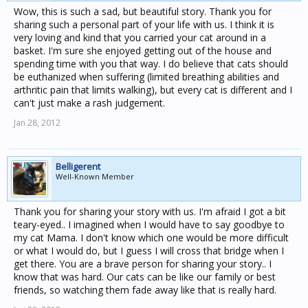
Wow, this is such a sad, but beautiful story. Thank you for
sharing such a personal part of your life with us. I think it is
very loving and kind that you carried your cat around in a
basket. I'm sure she enjoyed getting out of the house and
spending time with you that way. I do believe that cats should
be euthanized when suffering (limited breathing abilities and
arthritic pain that limits walking), but every cat is different and I
can't just make a rash judgement.
Jan 28, 2012
Belligerent
Well-Known Member
Thank you for sharing your story with us. I'm afraid I got a bit
teary-eyed.. I imagined when I would have to say goodbye to
my cat Mama. I don't know which one would be more difficult
or what I would do, but I guess I will cross that bridge when I
get there. You are a brave person for sharing your story.. I
know that was hard. Our cats can be like our family or best
friends, so watching them fade away like that is really hard.