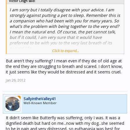
Victor Leigh said:
I am sorry but I totally disagree with your advice. I am
strongly against putting a pet to sleep. Remember this is
a companion who had been with you for many years. So
what's the problem with being together to the very end?
I mean the natural end. Of course, the pet cannot talk,
but if it could, I am very sure that it would have
preferred to be with you to the very last breath of its
natural life.
Click to expand...
But aren't they suffering? I mean even if they die of old age at
the end they are struggling to breath and scared. I don't know,
it just seems like they would be distressed and it seems cruel.
Jan 26, 2012
SallyintheValley41
Well-Known Member
It didn't seem like Butterfly was suffering, only I was. It was a
dignified death but hard on me...now with my dog...she seemed
to be in pain and very distressed, so euthanasia was best for