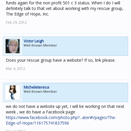
funds again for the non profit 501 c 3 status. When I do I will
definitely talk to that vet about working with my rescue group,
The Edge of Hope, Inc.
Feb 29, 2012
Victor Leigh
Well-Known Member
Does your rescue group have a website? If so, link please.
Mar 4, 2012
Micheleteresa
Well-Known Member
we do not have a website up yet, I will be working on that next
week , we do have a Facebook page
https://www.facebook.com/photo.php?...ater#!/pages/The-
Edge-of-Hope/116175741837596