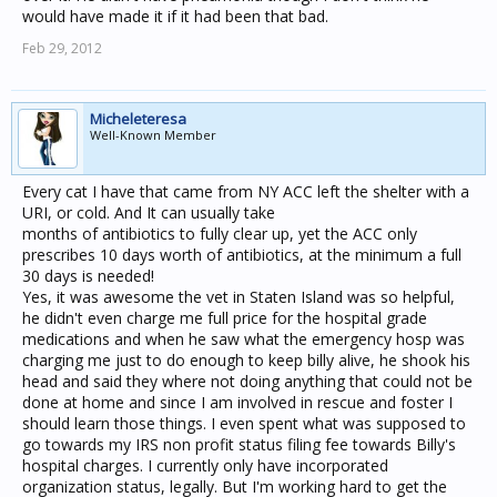
would have made it if it had been that bad.
Feb 29, 2012
Micheleteresa
Well-Known Member
Every cat I have that came from NY ACC left the shelter with a
URI, or cold. And It can usually take
months of antibiotics to fully clear up, yet the ACC only
prescribes 10 days worth of antibiotics, at the minimum a full
30 days is needed!
Yes, it was awesome the vet in Staten Island was so helpful,
he didn't even charge me full price for the hospital grade
medications and when he saw what the emergency hosp was
charging me just to do enough to keep billy alive, he shook his
head and said they where not doing anything that could not be
done at home and since I am involved in rescue and foster I
should learn those things. I even spent what was supposed to
go towards my IRS non profit status filing fee towards Billy's
hospital charges. I currently only have incorporated
organization status, legally. But I'm working hard to get the