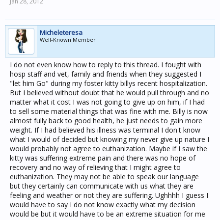
Jan 28, 2012
Micheleteresa
Well-Known Member
I do not even know how to reply to this thread. I fought with
hosp staff and vet, family and friends when they suggested I
"let him Go" during my foster kitty billys recent hospitalization.
But I believed without doubt that he would pull through and no
matter what it cost I was not going to give up on him, if I had
to sell some material things that was fine with me. Billy is now
almost fully back to good health, he just needs to gain more
weight. If I had believed his illness was terminal I don't know
what I would of decided but knowing my never give up nature I
would probably not agree to euthanization. Maybe if I saw the
kitty was suffering extreme pain and there was no hope of
recovery and no way of relieving that I might agree to
euthanization. They may not be able to speak our language
but they certainly can communicate with us what they are
feeling and weather or not they are suffering. Ughhhh I guess I
would have to say I do not know exactly what my decision
would be but it would have to be an extreme situation for me