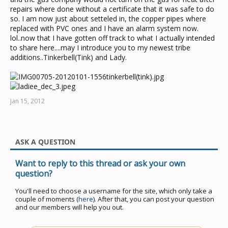
repairs where done without a certificate that it was safe to do
so. I am now just about setteled in, the copper pipes where
replaced with PVC ones and I have an alarm system now.
lol..now that I have gotten off track to what I actually intended
to share here....may I introduce you to my newest tribe
additions..Tinkerbell(Tink) and Lady.
Jan 15, 2012
ASK A QUESTION
Want to reply to this thread or ask your own
question?
You'll need to choose a username for the site, which only take a
couple of moments (
here
). After that, you can post your question
and our members will help you out.