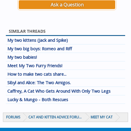
Ask a Question
SIMILAR THREADS
My two kittens (Jack and Spike)
My two big boys: Romeo and Riff
My two babies!
Meet My Two Furry Friends!
How to make two cats share...
Sibyl and Alice: The Two Amigos.
Caffrey, A Cat Who Gets Around With Only Two Legs
Lucky & Mungo - Both Rescues
FORUMS
CAT AND KITTEN ADVICE FORUMS
MEET MY CAT