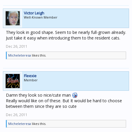
Victor Leigh
Well-Known Member
They look in good shape. Seem to be nearly full-grown already.
Just take it easy when introducing them to the resident cats.
Dec 26, 2011
Micheleteresa
likes this.
Fleexie
Member
Damn they look so nice/cute man
Really would like on of these. But It would be hard to choose
between them since they are so cute
Dec 26, 2011
Micheleteresa
likes this.