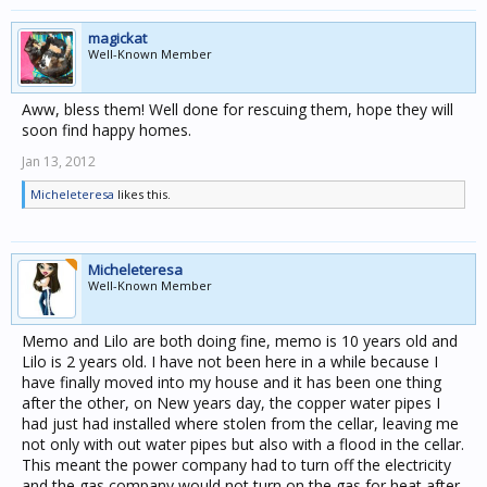
magickat
Well-Known Member
Aww, bless them! Well done for rescuing them, hope they will
soon find happy homes.
Jan 13, 2012
Micheleteresa
likes this.
Micheleteresa
Well-Known Member
Memo and Lilo are both doing fine, memo is 10 years old and
Lilo is 2 years old. I have not been here in a while because I
have finally moved into my house and it has been one thing
after the other, on New years day, the copper water pipes I
had just had installed where stolen from the cellar, leaving me
not only with out water pipes but also with a flood in the cellar.
This meant the power company had to turn off the electricity
and the gas company would not turn on the gas for heat after