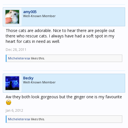
amy005
Well-Known Member
Those cats are adorable. Nice to hear there are people out
there who rescue cats. I always have had a soft spot in my
heart for cats in need as well.
Dec 28, 2011
Micheleteresa
likes this.
Becky
Well-Known Member
Aw they both look gorgeous but the ginger one is my favourite
Jan 6, 2012
Micheleteresa
likes this.