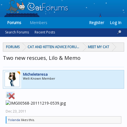
Forums
Members
Register
Log In
Search Forums
Recent Posts
FORUMS
CAT AND KITTEN ADVICE FORUMS
MEET MY CAT
Two new rescues, Lilo & Memo
Micheleteresa
Well-Known Member
Dec 23, 2011
Yolanda
likes this.