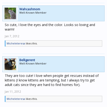
Wahcashmom
Well-Known Member
So cute, I love the eyes and the color. Looks so loving and
warm!
Jan 7, 2012
Micheleteresa
likes this.
Belligerent
Well-Known Member
They are too cute! I love when people get rescues instead of
kittens (I know kittens are tempting, but I always try to get
adult cats since they are hard to find homes for).
Jan 11, 2012
Micheleteresa
likes this.