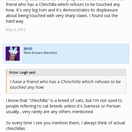
friend who has a Chinchilla which refuses to be touched any
how. It's very big tom and it's demonstrates its displeasure
about being touched with very sharp claws. I found out the
hard way.
May 6, 2012
Jessi
Well-Known Member
Victor Leigh said:
I have a friend who has a Chinchilla which refuses to be
touched any how
I know that "chinchilla" is a breed of cats, but I'm not used to
people referring to cat breeds unless it's Siamese or Persian
usually....very rarely are any others mentioned.
So every time I see you mention them, I always think of actual
chinchillas: