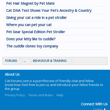
Pet Hair Magnet by Pet Mate
Cat DNA Test Shows Your Pet's Ancestry & Country
Giving your cat a ride in a pet stroller
Where you can pet your cat
Pet Gear Special Edition Pet Stroller
Does your kitty like to cuddle?
The cuddle clones toy company
FORUMS
...
BEHAVIOUR & TRAINING
About Us
Cat-Forums.com is a purrrfect mix of friendly chat and feline
know-how. Feel free to join us and introduce your feline friends to
the group.
Privacy Policy
Terms and Rules
Help
Connect With Us
Log-in