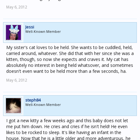
May 6, 2012
Jessi
Well-Known Member
My sister's cat loves to be held. She wants to be cuddled, held,
carried around, whatever. She did that with her since she was a
kitten, though, so now she expects and craves it. My cat has
absolutely no interest in being held whatsover, and sometimes
doesn't even want to be held more than a few seconds, ha.
May 6, 2012
steph84
Well-Known Member
I got a new kitty a few weeks ago and this baby does not let
me put him down. He cries and cries if he isn't held! He even
likes to be rocked to sleep. It's like having an infant in the
house. Now that he is a little older and more adventurous, he