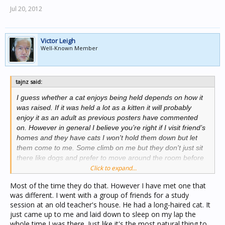
Jul 20, 2012
Victor Leigh
Well-Known Member
tajnz said:
I guess whether a cat enjoys being held depends on how it
was raised. If it was held a lot as a kitten it will probably
enjoy it as an adult as previous posters have commented
on. However in general I believe you’re right if I visit friend’s
homes and they have cats I won't hold them down but let
them come to me. Some climb on me but they don't just sit
there like dogs and prefer to move around the room before
coming back for more attention.
Click to expand...
Most of the time they do that. However I have met one that
was different. I went with a group of friends for a study
session at an old teacher's house. He had a long-haired cat. It
just came up to me and laid down to sleep on my lap the
whole time I was there. Just like it's the most natural thing to