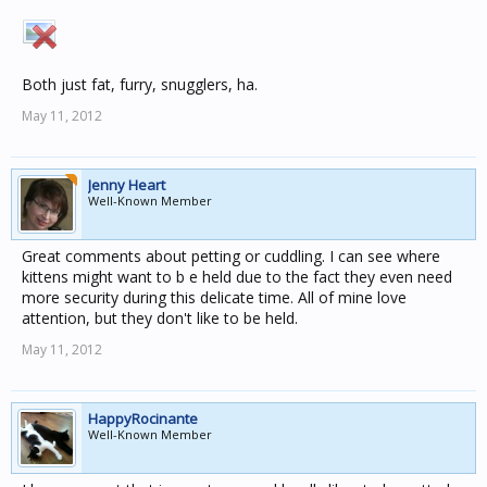
Both just fat, furry, snugglers, ha.
May 11, 2012
Jenny Heart
Well-Known Member
Great comments about petting or cuddling. I can see where
kittens might want to b e held due to the fact they even need
more security during this delicate time. All of mine love
attention, but they don't like to be held.
May 11, 2012
HappyRocinante
Well-Known Member