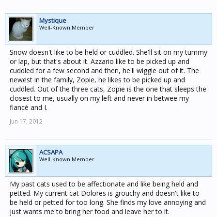
Mystique
Well-Known Member
Snow doesn't like to be held or cuddled. She'll sit on my tummy
or lap, but that's about it. Azzario like to be picked up and
cuddled for a few second and then, he'll wiggle out of it. The
newest in the family, Zopie, he likes to be picked up and
cuddled. Out of the three cats, Zopie is the one that sleeps the
closest to me, usually on my left and never in betwee my
fiancé and I.
Jun 17, 2012
ACSAPA
Well-Known Member
My past cats used to be affectionate and like being held and
petted. My current cat Dolores is grouchy and doesn't like to
be held or petted for too long. She finds my love annoying and
just wants me to bring her food and leave her to it.