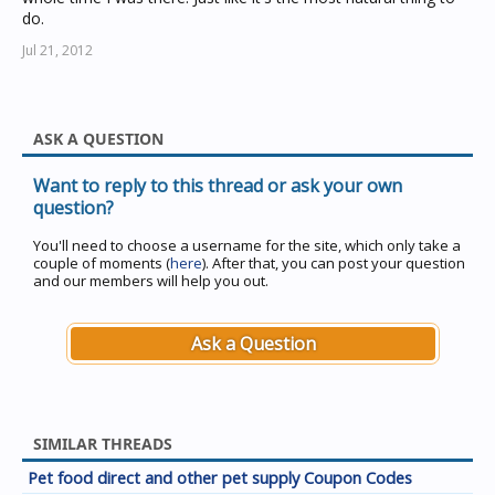
do.
Jul 21, 2012
ASK A QUESTION
Want to reply to this thread or ask your own
question?
You'll need to choose a username for the site, which only take a
couple of moments (
here
). After that, you can post your question
and our members will help you out.
Ask a Question
SIMILAR THREADS
Pet food direct and other pet supply Coupon Codes