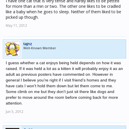
I have one cat that is very tense and hardly likes to be petted
for more than a min or two. The other one likes to be cradled
like a baby when he goes to sleep. Neither of them liked to be
picked up though.
May 11, 2012
tajnz
Well-Known Member
I guess whether a cat enjoys being held depends on how it was
raised. If it was held a lot as a kitten it will probably enjoy it as an
adult as previous posters have commented on. However in
general I believe you’re right if I visit friend’s homes and they
have cats I won't hold them down but let them come to me.
Some climb on me but they don't just sit there like dogs and
prefer to move around the room before coming back for more
attention.
Jun 5, 2012