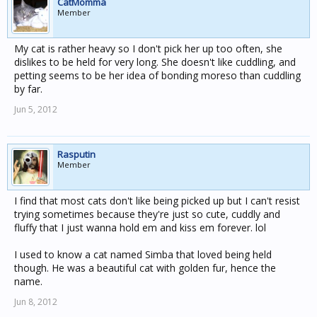
CatMomma
Member
My cat is rather heavy so I don't pick her up too often, she
dislikes to be held for very long. She doesn't like cuddling, and
petting seems to be her idea of bonding moreso than cuddling
by far.
Jun 5, 2012
Rasputin
Member
I find that most cats don't like being picked up but I can't resist
trying sometimes because they're just so cute, cuddly and
fluffy that I just wanna hold em and kiss em forever. lol
I used to know a cat named Simba that loved being held
though. He was a beautiful cat with golden fur, hence the
name.
Jun 8, 2012