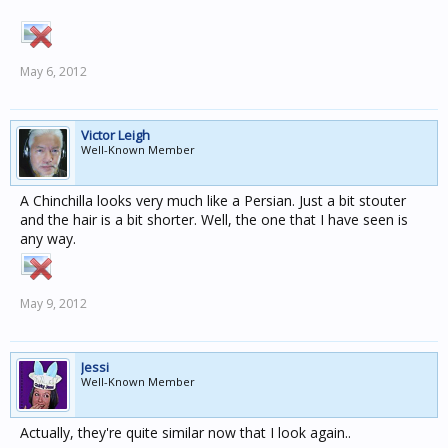
May 6, 2012
Victor Leigh
Well-Known Member
A Chinchilla looks very much like a Persian. Just a bit stouter
and the hair is a bit shorter. Well, the one that I have seen is
any way.
May 9, 2012
Jessi
Well-Known Member
Actually, they're quite similar now that I look again..