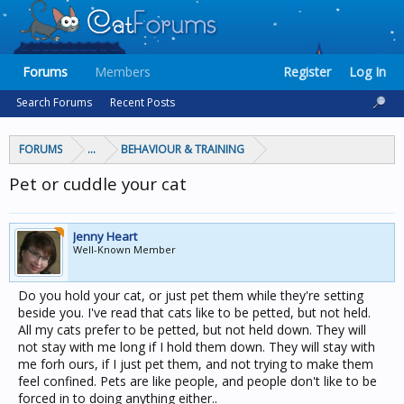
Forums
Members
Register
Log In
Search Forums
Recent Posts
FORUMS
...
BEHAVIOUR & TRAINING
Pet or cuddle your cat
Jenny Heart
Well-Known Member
Do you hold your cat, or just pet them while they're setting
beside you. I've read that cats like to be petted, but not held.
All my cats prefer to be petted, but not held down. They will
not stay with me long if I hold them down. They will stay with
me forh ours, if I just pet them, and not trying to make them
feel confined. Pets are like people, and people don't like to be
forced in to doing anything either..