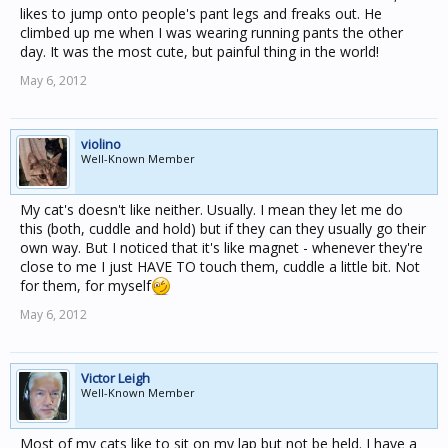
likes to jump onto people's pant legs and freaks out. He
climbed up me when I was wearing running pants the other
day. It was the most cute, but painful thing in the world!
May 6, 2012
violino
Well-Known Member
My cat's doesn't like neither. Usually. I mean they let me do
this (both, cuddle and hold) but if they can they usually go their
own way. But I noticed that it's like magnet - whenever they're
close to me I just HAVE TO touch them, cuddle a little bit. Not
for them, for myself
May 6, 2012
Victor Leigh
Well-Known Member
Most of my cats like to sit on my lap but not be held. I have a