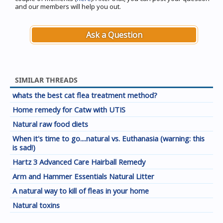
and our members will help you out.
Ask a Question
SIMILAR THREADS
whats the best cat flea treatment method?
Home remedy for Catw with UTIS
Natural raw food diets
When it's time to go....natural vs. Euthanasia (warning: this
is sad!)
Hartz 3 Advanced Care Hairball Remedy
Arm and Hammer Essentials Natural Litter
A natural way to kill of fleas in your home
Natural toxins