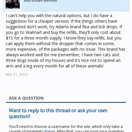
Well-Known Member
I can't help you with the natural options, but I do have a
suggestion for a cheaper version. If the things others have
suggested don't work, try Adams brand flea and tick drops. If
you go to Walmart and buy the refills, they'll only cost about
$15 for a three month supply. I know they say refills, but you
can apply them without the dropper that comes in some,
more expensive, of the packages with no issue. This brand has
always worked well for me (remember, I have two cats and
three dogs inside of my house) and it's nice not to spend an
arm and a leg every month for all of these animals!
Mar 31, 2013
ASK A QUESTION
Want to reply to this thread or ask your own
question?
You'll need to choose a username for the site, which only take a
couple of moments (
here
). After that, you can post your question