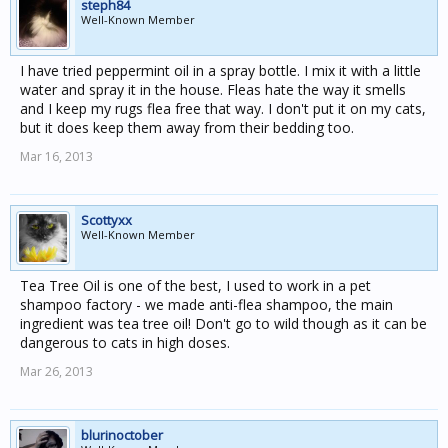
steph84
Well-Known Member
I have tried peppermint oil in a spray bottle. I mix it with a little
water and spray it in the house. Fleas hate the way it smells
and I keep my rugs flea free that way. I don't put it on my cats,
but it does keep them away from their bedding too.
Mar 16, 2013
Scottyxx
Well-Known Member
Tea Tree Oil is one of the best, I used to work in a pet
shampoo factory - we made anti-flea shampoo, the main
ingredient was tea tree oil! Don't go to wild though as it can be
dangerous to cats in high doses.
Mar 26, 2013
blurinoctober