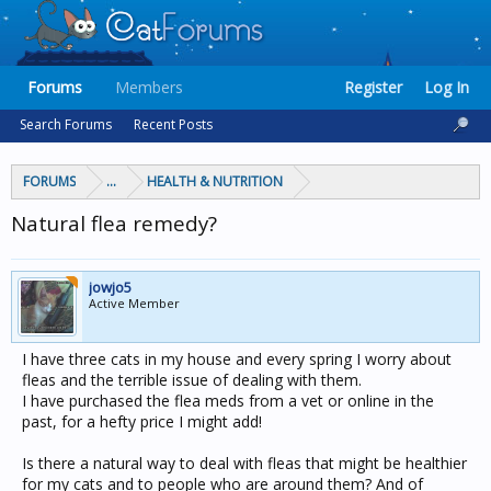
Forums
Members
Register
Log In
Search Forums
Recent Posts
FORUMS
...
HEALTH & NUTRITION
Natural flea remedy?
jowjo5
Active Member
I have three cats in my house and every spring I worry about
fleas and the terrible issue of dealing with them.
I have purchased the flea meds from a vet or online in the
past, for a hefty price I might add!
Is there a natural way to deal with fleas that might be healthier
for my cats and to people who are around them? And of