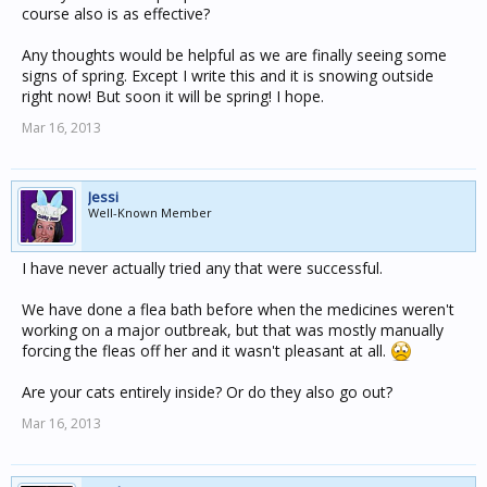
course also is as effective?
Any thoughts would be helpful as we are finally seeing some
signs of spring. Except I write this and it is snowing outside
right now! But soon it will be spring! I hope.
Mar 16, 2013
Jessi
Well-Known Member
I have never actually tried any that were successful.
We have done a flea bath before when the medicines weren't
working on a major outbreak, but that was mostly manually
forcing the fleas off her and it wasn't pleasant at all.
Are your cats entirely inside? Or do they also go out?
Mar 16, 2013