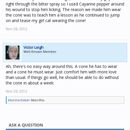
right through the bitter spray so I used Cayanne pepper around
his wound to stop him licking. The reason we made him wear
the cone was to teach him a lesson as he continued to jump
on and tease my girl cat wearing the cone!
Nov 28, 2012
Victor Leigh
Well-Known Member
Ah, there's no easy way around this. A cone he has to wear
and a cone he must wear. Just comfort him with more love
than usual. If things go well, he should be able to do without
the cone in about a week.
Nov 29, 2012
blurinoctober
likes this.
ASK A QUESTION