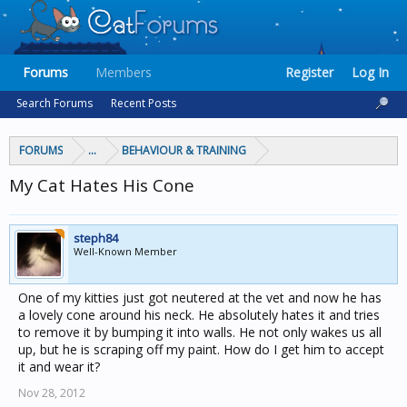
Forums
Members
Register
Log In
Search Forums
Recent Posts
FORUMS
...
BEHAVIOUR & TRAINING
My Cat Hates His Cone
steph84
Well-Known Member
One of my kitties just got neutered at the vet and now he has
a lovely cone around his neck. He absolutely hates it and tries
to remove it by bumping it into walls. He not only wakes us all
up, but he is scraping off my paint. How do I get him to accept
it and wear it?
Nov 28, 2012