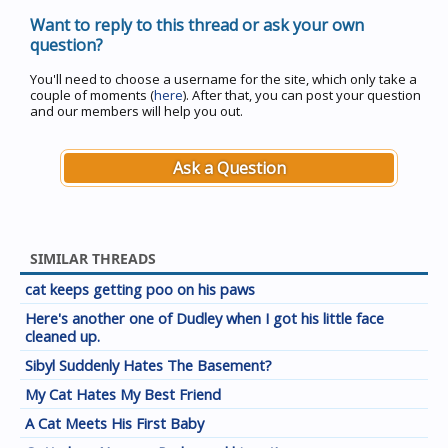
Want to reply to this thread or ask your own
question?
You'll need to choose a username for the site, which only take a
couple of moments (
here
). After that, you can post your question
and our members will help you out.
Ask a Question
SIMILAR THREADS
cat keeps getting poo on his paws
Here's another one of Dudley when I got his little face
cleaned up.
Sibyl Suddenly Hates The Basement?
My Cat Hates My Best Friend
A Cat Meets His First Baby