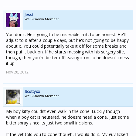
Jessi
Well-Known Member
You don't. He's going to be miserable in it, to be honest. He'll
adjust to it after a couple days, but he's not going to be happy
about it. You could potentially take it off for some breaks and
then put it back on. If he starts messing with his surgery site,
though, then you're better off leaving it on so he doesn't mess
it up.
Nov 28, 2012
Scottyxx
Well-Known Member
My boy kitty couldnt even walk in the cone! Luckily though
when a boy cat is neutered, he doesnt need a cone, just some
bitter spray since its just two small incisions.
If the vet told you to cone though, I would do it. My guy licked