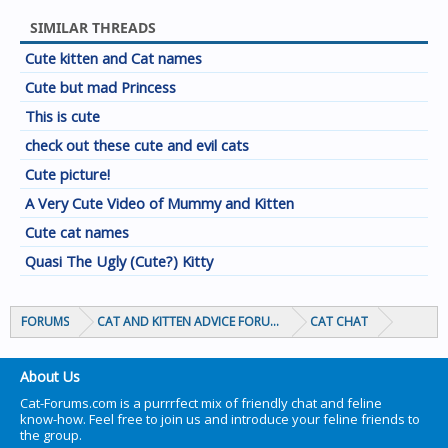
SIMILAR THREADS
Cute kitten and Cat names
Cute but mad Princess
This is cute
check out these cute and evil cats
Cute picture!
A Very Cute Video of Mummy and Kitten
Cute cat names
Quasi The Ugly (Cute?) Kitty
FORUMS
CAT AND KITTEN ADVICE FORUMS
CAT CHAT
About Us
Cat-Forums.com is a purrrfect mix of friendly chat and feline
know-how. Feel free to join us and introduce your feline friends to
the group.