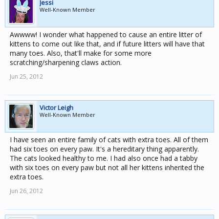
Jessi
Well-Known Member
Awwww! I wonder what happened to cause an entire litter of
kittens to come out like that, and if future litters will have that
many toes. Also, that'll make for some more
scratching/sharpening claws action.
Jun 25, 2012
Victor Leigh
Well-Known Member
I have seen an entire family of cats with extra toes. All of them
had six toes on every paw. It's a hereditary thing apparently.
The cats looked healthy to me. I had also once had a tabby
with six toes on every paw but not all her kittens inherited the
extra toes.
Jun 26, 2012