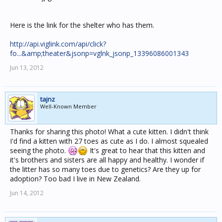
Here is the link for the shelter who has them.
http://api.viglink.com/api/click?
fo...&amp;theater&jsonp=vglnk_jsonp_13396086001343
Jun 13, 2012
tajnz
Well-Known Member
Thanks for sharing this photo! What a cute kitten. I didn't think
I'd find a kitten with 27 toes as cute as I do. I almost squealed
seeing the photo.
It's great to hear that this kitten and
it's brothers and sisters are all happy and healthy. I wonder if
the litter has so many toes due to genetics? Are they up for
adoption? Too bad I live in New Zealand.
Jun 14, 2012