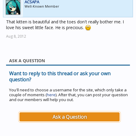
ACSAPA
Well-Known Member
That kitten is beautiful and the toes don't really bother me. I
love his sweet little face. He is precious.
Aug 8, 2012
ASK A QUESTION
Want to reply to this thread or ask your own
question?
You'll need to choose a username for the site, which only take a
couple of moments (
here
). After that, you can post your question
and our members will help you out.
Ask a Question