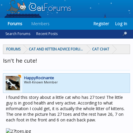
Forums
Members
Register
Log In
Search Forums
Recent Posts
FORUMS
CAT AND KITTEN ADVICE FORUMS
CAT CHAT
Isn't he cute!
HappyRocinante
Well-Known Member
I found this story about a little cat who has 27 toes! The little
guy is in good health and very active. According to what
information I could get, it is actually the whole litter of kittens.
The one in the picture has 27 toes and the rest have 26, 7 on
each foot in the front and 6 on each back paw.