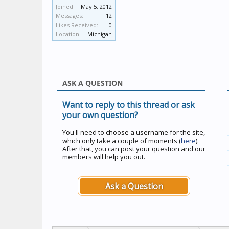
Joined:
May 5, 2012
Messages:
12
Likes Received:
0
Location:
Michigan
ASK A QUESTION
Want to reply to this thread or ask
your own question?
You'll need to choose a username for the site,
which only take a couple of moments (
here
).
After that, you can post your question and our
members will help you out.
Ask a Question