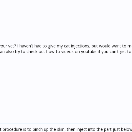
 your vet? I haven't had to give my cat injections, but would want to 
can also try to check out how-to videos on youtube if you can't get to
t procedure is to pinch up the skin, then inject into the part just belo