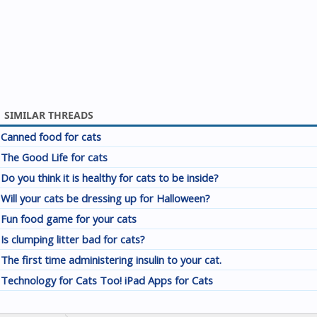
SIMILAR THREADS
Canned food for cats
The Good Life for cats
Do you think it is healthy for cats to be inside?
Will your cats be dressing up for Halloween?
Fun food game for your cats
Is clumping litter bad for cats?
The first time administering insulin to your cat.
Technology for Cats Too! iPad Apps for Cats