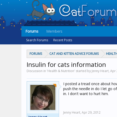
Forums
Members
Search Forums
Recent Posts
FORUMS
CAT AND KITTEN ADVICE FORUMS
HEALTH
Insulin for cats information
Discussion in 'Health & Nutrition' started by Jenny Heart,
Apr 
I posted a tread once about how 
push the needle in do I let go of
in. I don't want to hurt him.
Jenny Heart,
Apr 29, 2012