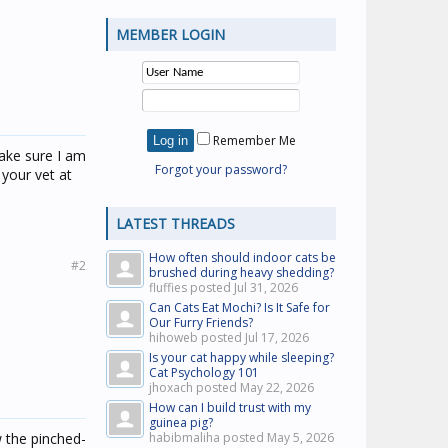
MEMBER LOGIN
Remember Me
make sure I am
Forgot your password?
 your vet at
LATEST THREADS
How often should indoor cats be
#2
brushed during heavy shedding?
fluffies posted
Jul 31, 2026
Can Cats Eat Mochi? Is It Safe for
Our Furry Friends?
hihoweb posted
Jul 17, 2026
Is your cat happy while sleeping?
Cat Psychology 101
jhoxach posted
May 22, 2026
How can I build trust with my
guinea pig?
w the pinched-
habibmaliha posted
May 5, 2026