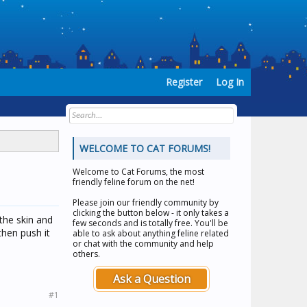
Register
Log In
WELCOME TO CAT FORUMS!
Welcome to
Cat Forums
, the most
friendly feline forum on the net!
Please join our friendly community by
clicking the button below - it only takes a
 the skin and
few seconds and is totally free. You'll be
then push it
able to ask about anything feline related
or chat with the community and help
others.
Ask a Question
#1