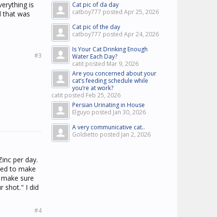
verything is
Cat pic of da day
catboy777 posted
Apr 25, 2026
d that was
Cat pic of the day
catboy777 posted
Apr 24, 2026
Is Your Cat Drinking Enough
#3
Water Each Day?
catit posted
Mar 9, 2026
Are you concerned about your
cat’s feeding schedule while
you’re at work?
catit posted
Feb 25, 2026
Persian Urinating in House
Elguyo posted
Jan 30, 2026
A very communicative cat..
Goldietto posted
Jan 2, 2026
Zinc per day.
rted to make
o, make sure
 shot." I did
#4