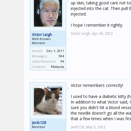
up skin, taking good care not to
injected into the cat. Then pull
injected.
I hope I remember it rightly.
Victor Leigh,
Apr 30, 2012
Victor Leigh
Well-Known
Member
Joined:
Dec 1, 2011
Messages:
904
Likes Received:
94
Location:
Malaysia
Victor remembers correctly!
I used to have a diabetic kitty (
In addition to what Victor said,
sure you didn't hit a blood vesse
the needle doesn't go all the wa
that a few times when I was firs
jenb128
Member
jenb128,
May 5, 2012