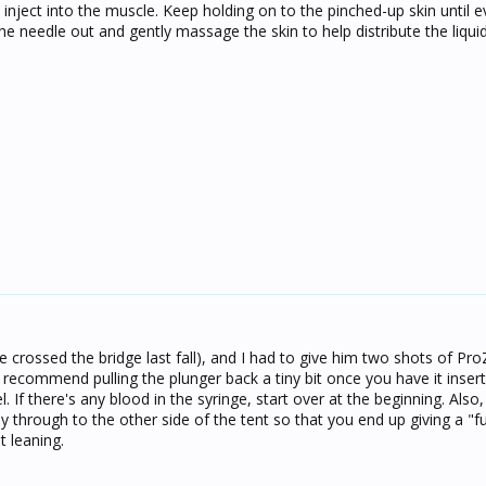
 inject into the muscle. Keep holding on to the pinched-up skin until e
 the needle out and gently massage the skin to help distribute the liqui
he crossed the bridge last fall), and I had to give him two shots of Pro
 I recommend pulling the plunger back a tiny bit once you have it inse
l. If there's any blood in the syringe, start over at the beginning. Als
y through to the other side of the tent so that you end up giving a "fur
t leaning.