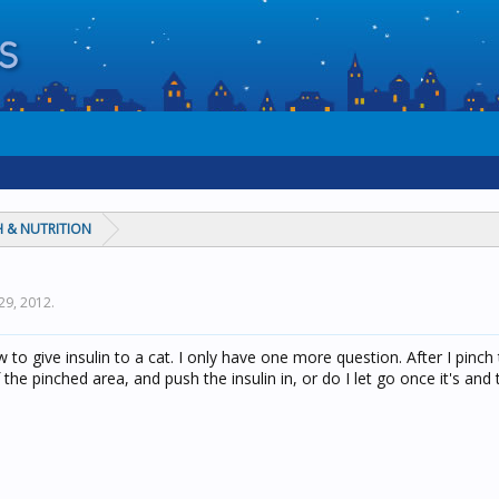
 & NUTRITION
29, 2012
.
to give insulin to a cat. I only have one more question. After I pinch
 the pinched area, and push the insulin in, or do I let go once it's and 