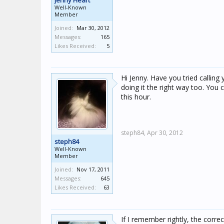
Jenny Heart
Well-Known
Member
Joined:
Mar 30, 2012
Messages:
165
Likes Received:
5
Hi Jenny. Have you tried calling
doing it the right way too. You 
this hour.
steph84,
Apr 30, 2012
steph84
Well-Known
Member
Joined:
Nov 17, 2011
Messages:
645
Likes Received:
63
If I remember rightly, the correc