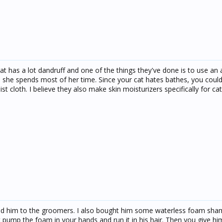
t has a lot dandruff and one of the things they've done is to use an a
 she spends most of her time. Since your cat hates bathes, you could
st cloth. I believe they also make skin moisturizers specifically for cat
end him to the groomers. I also bought him some waterless foam sh
pump the foam in your hands and run it in his hair. Then you give h