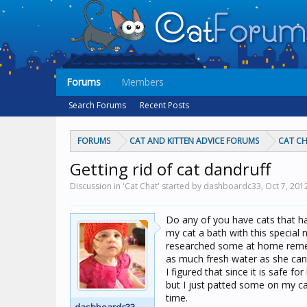
Forums
Members
Search Forums
Recent Posts
FORUMS
CAT AND KITTEN ADVICE FORUMS
CAT C
Getting rid of cat dandruff
Discussion in 'Cat Chat' started by dashboardc33,
Oct 7, 201
Do any of you have cats that hav
my cat a bath with this special 
researched some at home remedie
as much fresh water as she can 
I figured that since it is safe f
but I just patted some on my ca
time.