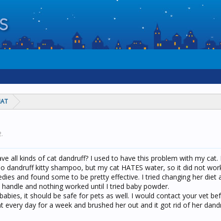
HAT
2
.
e all kinds of cat dandruff? I used to have this problem with my cat. I
no dandruff kitty shampoo, but my cat HATES water, so it did not work 
s and found some to be pretty effective. I tried changing her diet a
handle and nothing worked until I tried baby powder.
or babies, it should be safe for pets as well. I would contact your vet be
t every day for a week and brushed her out and it got rid of her dandr