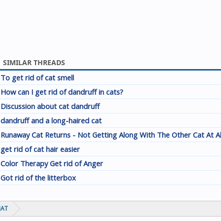
SIMILAR THREADS
To get rid of cat smell
How can I get rid of dandruff in cats?
Discussion about cat dandruff
dandruff and a long-haired cat
Runaway Cat Returns - Not Getting Along With The Other Cat At A
get rid of cat hair easier
Color Therapy Get rid of Anger
Got rid of the litterbox
HAT