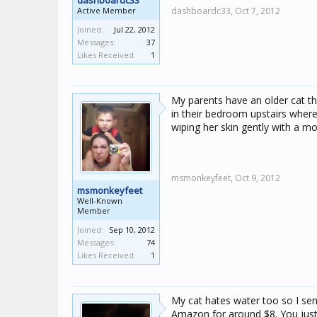
dashboardc33
Active Member
dashboardc33,
Oct 7, 2012
Joined:
Jul 22, 2012
Messages:
37
Likes Received:
1
My parents have an older cat tha
in their bedroom upstairs where
wiping her skin gently with a moi
msmonkeyfeet,
Oct 9, 2012
msmonkeyfeet
Well-Known
Member
Joined:
Sep 10, 2012
Messages:
74
Likes Received:
1
My cat hates water too so I s
Amazon for around $8. You just 