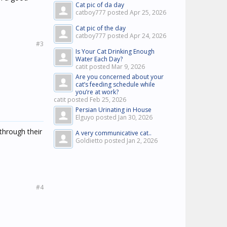
Cat pic of da day
catboy777 posted
Apr 25, 2026
Cat pic of the day
catboy777 posted
Apr 24, 2026
#3
Is Your Cat Drinking Enough
Water Each Day?
catit posted
Mar 9, 2026
Are you concerned about your
cat’s feeding schedule while
you’re at work?
catit posted
Feb 25, 2026
Persian Urinating in House
Elguyo posted
Jan 30, 2026
through their
A very communicative cat..
Goldietto posted
Jan 2, 2026
#4