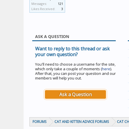
Messages:
121
Likes Received:
3
ASK A QUESTION
Want to reply to this thread or ask
your own question?
You'll need to choose a username for the site,
which only take a couple of moments (
here
).
After that, you can post your question and our
members will help you out.
Ask a Question
FORUMS
CAT AND KITTEN ADVICE FORUMS
CAT C