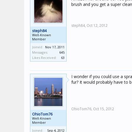
brush and you get a super clean 
steph84,
Oct 12, 2012
steph84
Well-Known
Member
Joined:
Nov 17, 2011
Messages:
645
Likes Received:
63
I wonder if you could use a spr
fur? It would probably have to 
OhioTom76,
Oct 15, 2012
OhioTom76
Well-Known
Member
Joined:
Sep 4, 2012