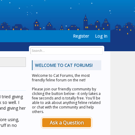
Register
Log In
WELCOME TO CAT FORUMS!
Welcome to
Cat Forums
, the most
friendly feline forum on the net!
Please join our friendly community by
clicking the button below - it only takes a
 tried giving
few seconds and is totally free. You'll be
so well. I
able to ask about anything feline related
or chat with the community and help
nd giving her
others.
fore using,
Ask a Question
uff in no