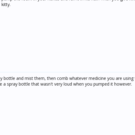
kitty.
ay bottle and mist them, then comb whatever medicine you are using 
be a spray bottle that wasn't very loud when you pumped it however.