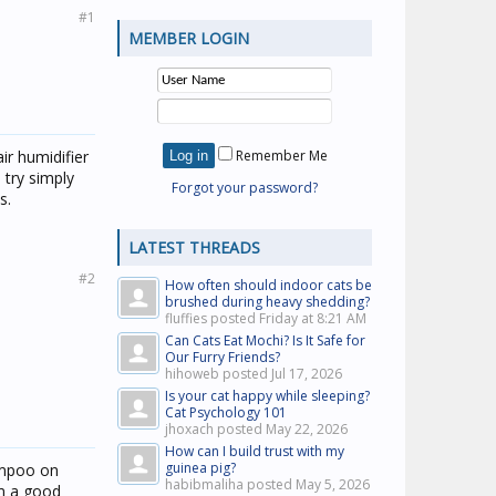
#1
MEMBER LOGIN
ir humidifier
Remember Me
 try simply
Forgot your password?
s.
LATEST THREADS
#2
How often should indoor cats be
brushed during heavy shedding?
fluffies posted
Friday at 8:21 AM
Can Cats Eat Mochi? Is It Safe for
Our Furry Friends?
hihoweb posted
Jul 17, 2026
Is your cat happy while sleeping?
Cat Psychology 101
jhoxach posted
May 22, 2026
How can I build trust with my
guinea pig?
ampoo on
habibmaliha posted
May 5, 2026
im a good